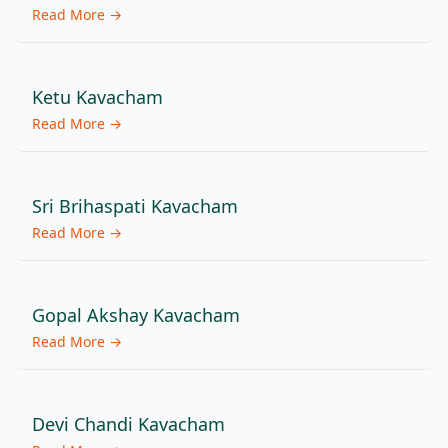
Read More →
Ketu Kavacham
Read More →
Sri Brihaspati Kavacham
Read More →
Gopal Akshay Kavacham
Read More →
Devi Chandi Kavacham