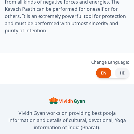
from all kinds of negative forces and energies. The
Kavach Paath can be performed for oneself or for
others. It is an extremely powerful tool for protection
and must be performed with utmost sincerity and
purity of intention.
Change Language:
EN
HI
Vividh Gyan works on providing best pooja
information and details of cultural, devotional, Yoga
information of India (Bharat).