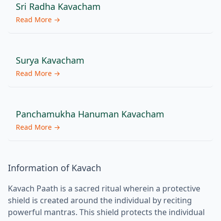
Sri Radha Kavacham
Read More →
Surya Kavacham
Read More →
Panchamukha Hanuman Kavacham
Read More →
Information of Kavach
Kavach Paath is a sacred ritual wherein a protective
shield is created around the individual by reciting
powerful mantras. This shield protects the individual