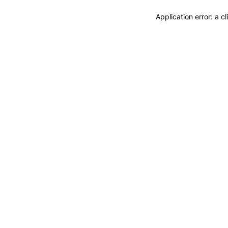
Application error: a 