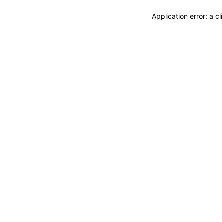
Application error: a 