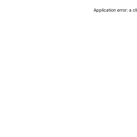
Application error: a 