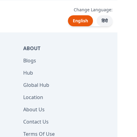
Change Language:
English
हिंदी
ABOUT
Blogs
Hub
Global Hub
Location
About Us
Contact Us
Terms Of Use