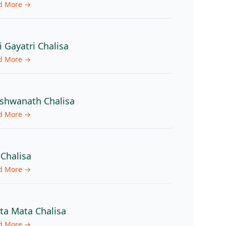
d More →
i Gayatri Chalisa
d More →
shwanath Chalisa
d More →
 Chalisa
d More →
ita Mata Chalisa
d More →