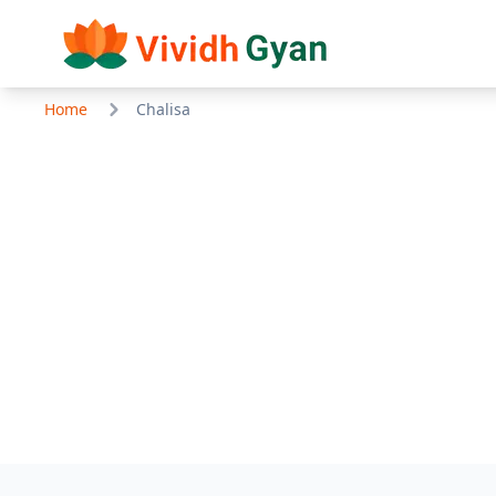
Home
Chalisa