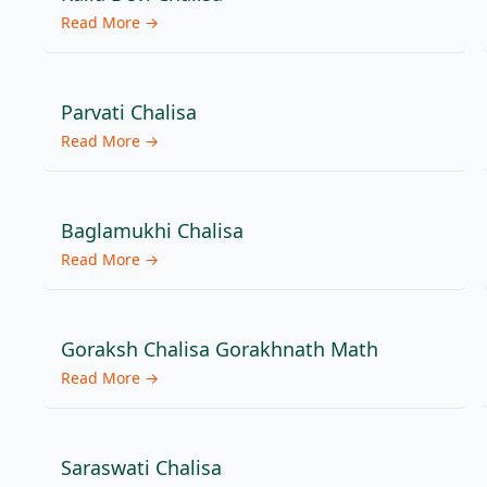
Read More →
Parvati Chalisa
Read More →
Baglamukhi Chalisa
Read More →
Goraksh Chalisa Gorakhnath Math
Read More →
Saraswati Chalisa