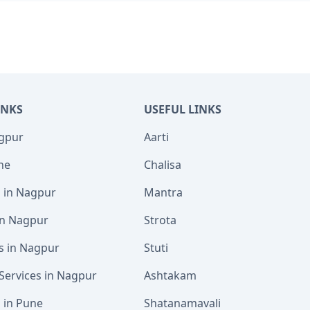
INKS
USEFUL LINKS
agpur
Aarti
ne
Chalisa
s in Nagpur
Mantra
 in Nagpur
Strota
s in Nagpur
Stuti
Services in Nagpur
Ashtakam
s in Pune
Shatanamavali