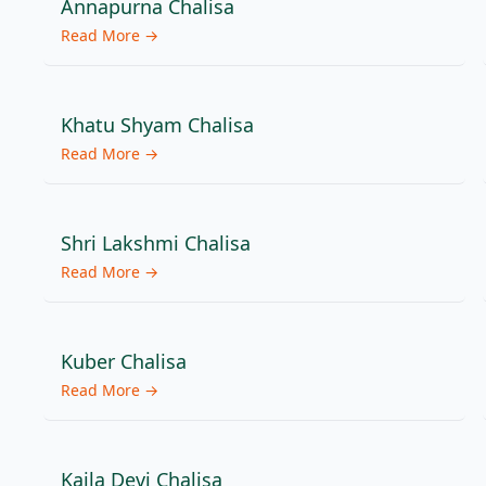
Annapurna Chalisa
Read More →
Khatu Shyam Chalisa
Read More →
Shri Lakshmi Chalisa
Read More →
Kuber Chalisa
Read More →
Kaila Devi Chalisa