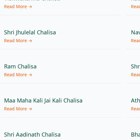
Read More →
Rea
Shri Jhulelal Chalisa
Nav
Read More →
Rea
Ram Chalisa
Shr
Read More →
Rea
Maa Maha Kali Jai Kali Chalisa
Ath
Read More →
Rea
Shri Aadinath Chalisa
Bha