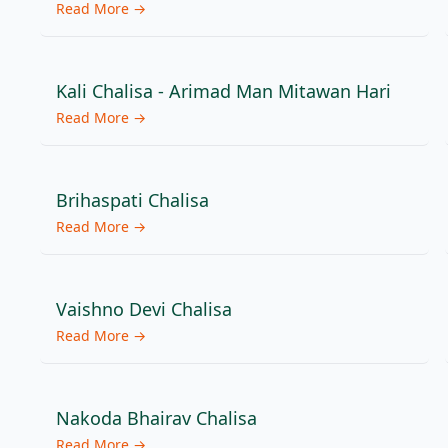
Read More →
Kali Chalisa - Arimad Man Mitawan Hari
Read More →
Brihaspati Chalisa
Read More →
Vaishno Devi Chalisa
Read More →
Nakoda Bhairav Chalisa
Read More →