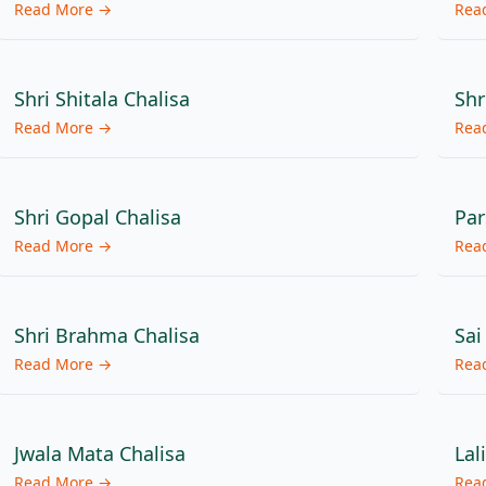
Read More →
Rea
Shri Shitala Chalisa
Shr
Read More →
Rea
Shri Gopal Chalisa
Par
Read More →
Rea
Shri Brahma Chalisa
Sai
Read More →
Rea
Jwala Mata Chalisa
Lal
Read More →
Rea