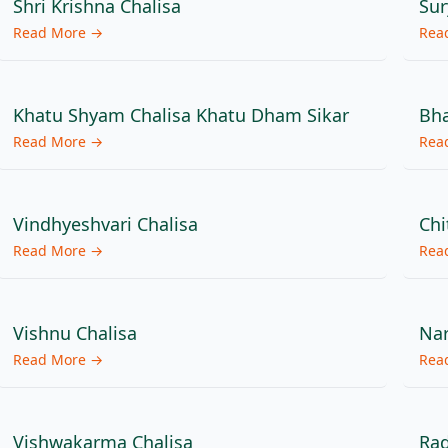
Shri Krishna Chalisa
Sur
Read More →
Rea
Khatu Shyam Chalisa Khatu Dham Sikar
Bha
Read More →
Rea
Vindhyeshvari Chalisa
Chi
Read More →
Rea
Vishnu Chalisa
Nar
Read More →
Rea
Vishwakarma Chalisa
Rad