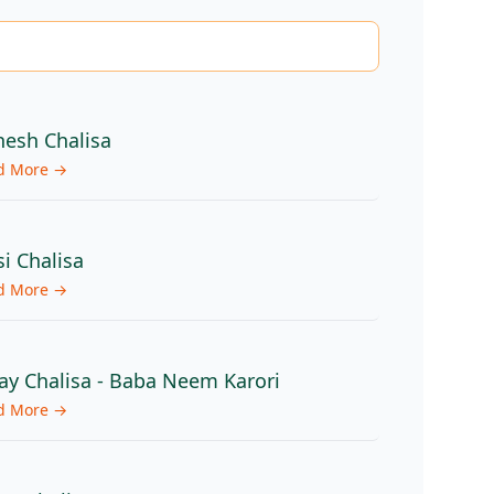
esh Chalisa
d More →
si Chalisa
d More →
ay Chalisa - Baba Neem Karori
d More →