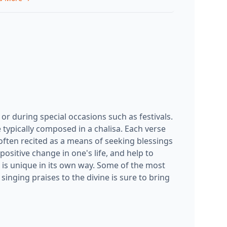
l or during special occasions such as festivals.
 typically composed in a chalisa. Each verse
 often recited as a means of seeking blessings
 positive change in one's life, and help to
is unique in its own way. Some of the most
singing praises to the divine is sure to bring