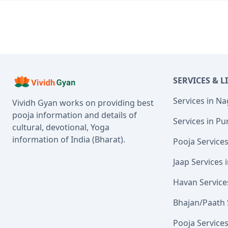
SERVICES & L
Services in N
Vividh Gyan works on providing best
pooja information and details of
Services in Pu
cultural, devotional, Yoga
information of India (Bharat).
Pooja Service
Jaap Services
Havan Service
Bhajan/Paath 
Pooja Service