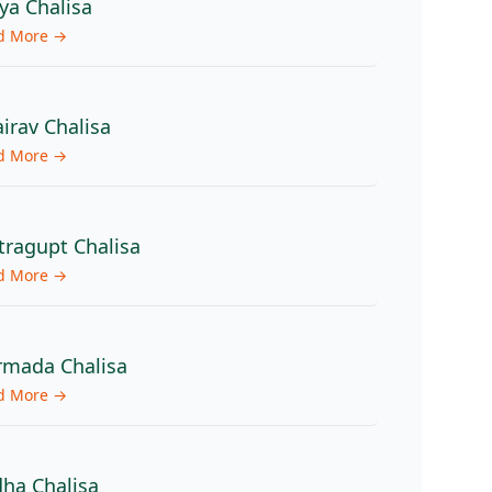
ya Chalisa
d More →
irav Chalisa
d More →
tragupt Chalisa
d More →
mada Chalisa
d More →
ha Chalisa