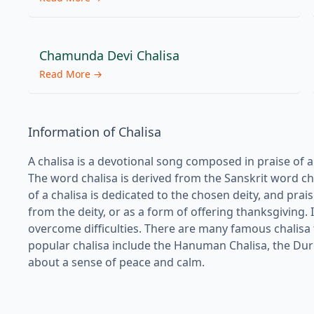
Chamunda Devi Chalisa
Read More →
Information of Chalisa
A chalisa is a devotional song composed in praise of a H
The word chalisa is derived from the Sanskrit word cha
of a chalisa is dedicated to the chosen deity, and pra
from the deity, or as a form of offering thanksgiving. I
overcome difficulties. There are many famous chalisa
popular chalisa include the Hanuman Chalisa, the Durga 
about a sense of peace and calm.