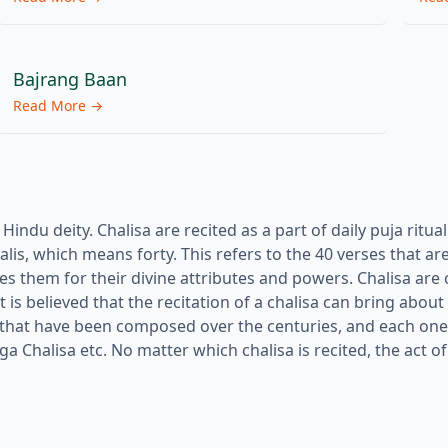
Bajrang Baan
Read More →
indu deity. Chalisa are recited as a part of daily puja ritua
lis, which means forty. This refers to the 40 verses that are
ises them for their divine attributes and powers. Chalisa are
t is believed that the recitation of a chalisa can bring about
 that have been composed over the centuries, and each one 
Chalisa etc. No matter which chalisa is recited, the act of 