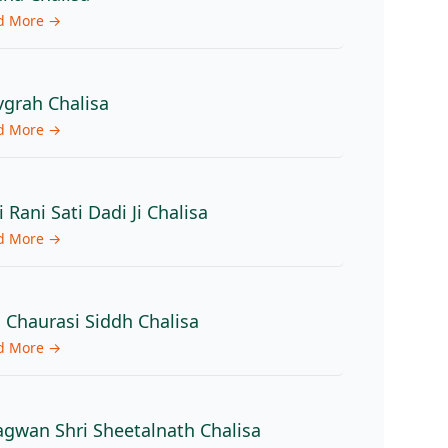
d More →
grah Chalisa
d More →
i Rani Sati Dadi Ji Chalisa
d More →
 Chaurasi Siddh Chalisa
d More →
gwan Shri Sheetalnath Chalisa