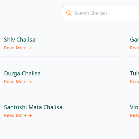
Shiv Chalisa
Gan
Read More →
Rea
Durga Chalisa
Tul
Read More →
Rea
Santoshi Mata Chalisa
Vin
Read More →
Rea