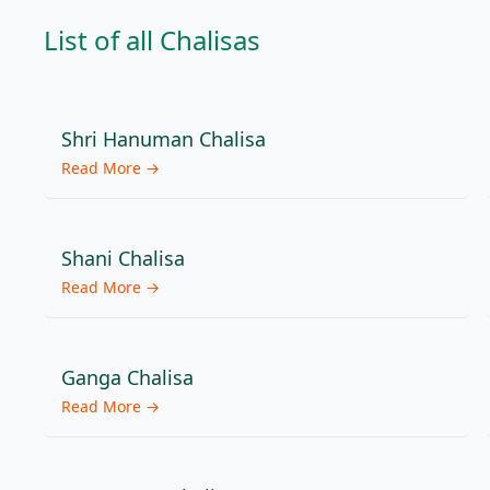
List of all
Chalisas
Shri Hanuman Chalisa
Read More →
Shani Chalisa
Read More →
Ganga Chalisa
Read More →