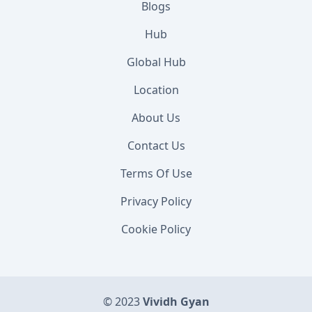
Blogs
Hub
Global Hub
Location
About Us
Contact Us
Terms Of Use
Privacy Policy
Cookie Policy
© 2023
Vividh Gyan