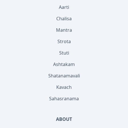
Aarti
Chalisa
Mantra
Strota
Stuti
Ashtakam
Shatanamavali
Kavach
Sahasranama
ABOUT