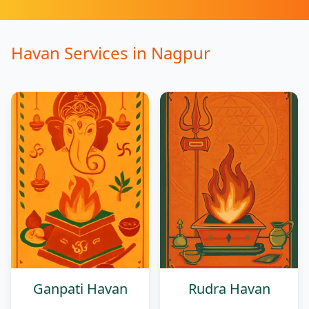
Havan Services
in
Nagpur
Ganpati Havan
Rudra Havan