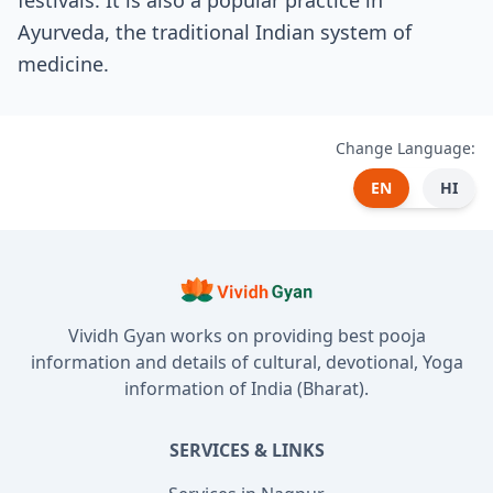
festivals. It is also a popular practice in
Ayurveda, the traditional Indian system of
medicine.
Change Language:
EN
HI
Vividh Gyan works on providing best pooja
information and details of cultural, devotional, Yoga
information of India (Bharat).
SERVICES & LINKS