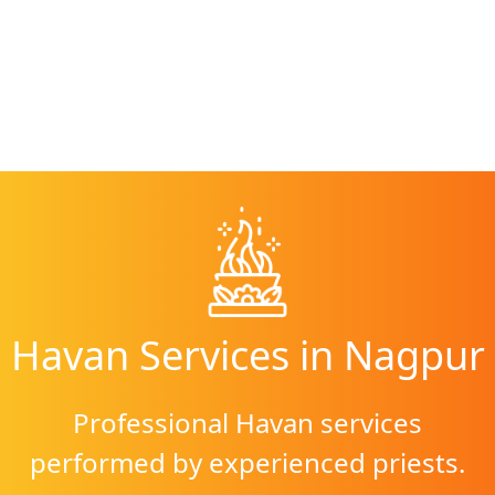
Havan Services
in
Nagpur
Professional Havan services
performed by experienced priests.