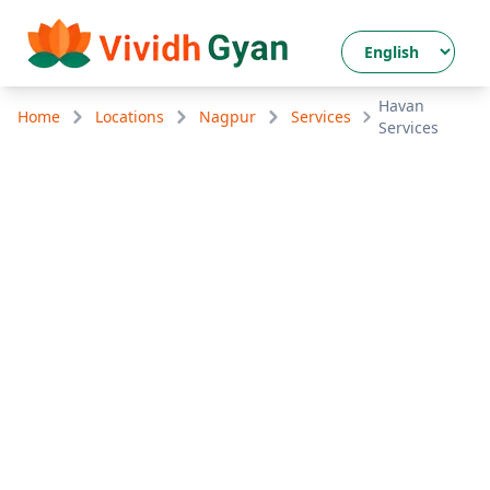
Havan
Home
Locations
Nagpur
Services
Services