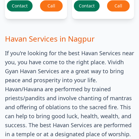
Contact
Call
Contact
Call
Havan Services
in
Nagpur
If you're looking for the best Havan Services near
you, you have come to the right place. Vividh
Gyan Havan Services are a great way to bring
peace and prosperity into your life.
Havan/Havana are performed by trained
priests/pandits and involve chanting of mantras
and offering of oblations to the sacred fire. This
can help to bring good luck, health, wealth, and
success. The best Havan Services are performed
in a temple or at a designated place of worship.