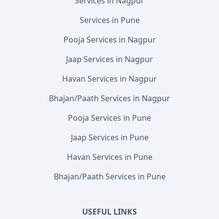
Services in Nagpur
Services in Pune
Pooja Services in Nagpur
Jaap Services in Nagpur
Havan Services in Nagpur
Bhajan/Paath Services in Nagpur
Pooja Services in Pune
Jaap Services in Pune
Havan Services in Pune
Bhajan/Paath Services in Pune
USEFUL LINKS