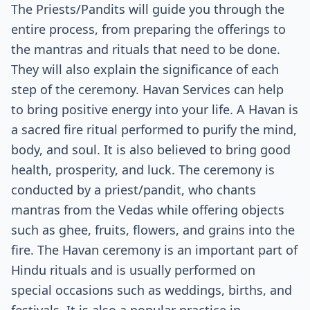
The Priests/Pandits will guide you through the
entire process, from preparing the offerings to
the mantras and rituals that need to be done.
They will also explain the significance of each
step of the ceremony. Havan Services can help
to bring positive energy into your life. A Havan is
a sacred fire ritual performed to purify the mind,
body, and soul. It is also believed to bring good
health, prosperity, and luck. The ceremony is
conducted by a priest/pandit, who chants
mantras from the Vedas while offering objects
such as ghee, fruits, flowers, and grains into the
fire. The Havan ceremony is an important part of
Hindu rituals and is usually performed on
special occasions such as weddings, births, and