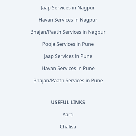
Jaap Services in Nagpur
Havan Services in Nagpur
Bhajan/Paath Services in Nagpur
Pooja Services in Pune
Jaap Services in Pune
Havan Services in Pune
Bhajan/Paath Services in Pune
USEFUL LINKS
Aarti
Chalisa