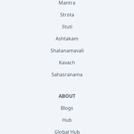
Mantra
Strota
Stuti
Ashtakam
Shatanamavali
Kavach
Sahasranama
ABOUT
Blogs
Hub
Global Hub