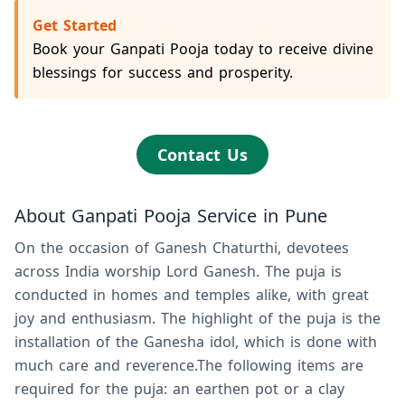
Get Started
Book your Ganpati Pooja today to receive divine
blessings for success and prosperity.
Contact Us
About Ganpati Pooja Service in Pune
On the occasion of Ganesh Chaturthi, devotees
across India worship Lord Ganesh. The puja is
conducted in homes and temples alike, with great
joy and enthusiasm. The highlight of the puja is the
installation of the Ganesha idol, which is done with
much care and reverence.The following items are
required for the puja: an earthen pot or a clay