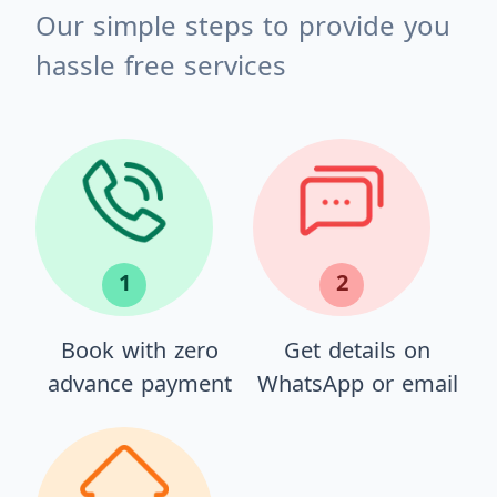
Our simple steps to provide you
hassle free services
1
2
Book with zero
Get details on
advance payment
WhatsApp or email