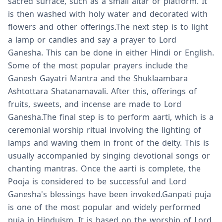
sacred surface, such as a small altar or platform. It
is then washed with holy water and decorated with
flowers and other offerings.The next step is to light
a lamp or candles and say a prayer to Lord
Ganesha. This can be done in either Hindi or English.
Some of the most popular prayers include the
Ganesh Gayatri Mantra and the Shuklaambara
Ashtottara Shatanamavali. After this, offerings of
fruits, sweets, and incense are made to Lord
Ganesha.The final step is to perform aarti, which is a
ceremonial worship ritual involving the lighting of
lamps and waving them in front of the deity. This is
usually accompanied by singing devotional songs or
chanting mantras. Once the aarti is complete, the
Pooja is considered to be successful and Lord
Ganesha's blessings have been invoked.Ganpati puja
is one of the most popular and widely performed
puja in Hinduism. It is based on the worship of Lord