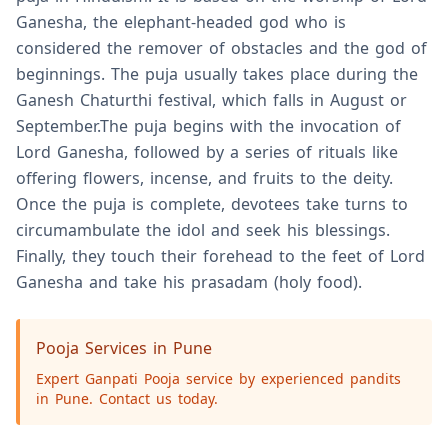
Ganesha, the elephant-headed god who is
considered the remover of obstacles and the god of
beginnings. The puja usually takes place during the
Ganesh Chaturthi festival, which falls in August or
September.The puja begins with the invocation of
Lord Ganesha, followed by a series of rituals like
offering flowers, incense, and fruits to the deity.
Once the puja is complete, devotees take turns to
circumambulate the idol and seek his blessings.
Finally, they touch their forehead to the feet of Lord
Ganesha and take his prasadam (holy food).
Pooja Services in Pune
Expert Ganpati Pooja service by experienced pandits
in Pune. Contact us today.