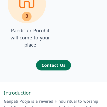
3
Pandit or Purohit
will come to your
place
Contact Us
Introduction
Ganpati Pooja is a revered Hindu ritual to worship