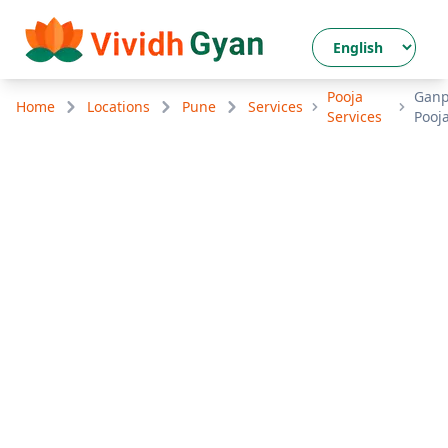
Pooja
Ganp
Home
Locations
Pune
Services
Services
Pooj