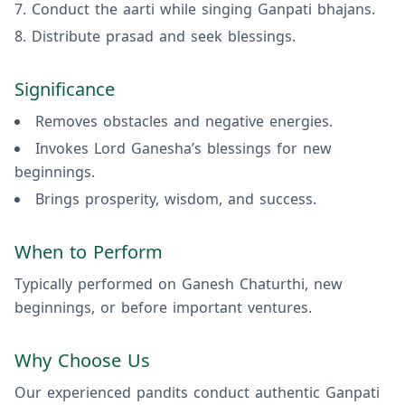
Conduct the aarti while singing Ganpati bhajans.
Distribute prasad and seek blessings.
Significance
Removes obstacles and negative energies.
Invokes Lord Ganesha’s blessings for new
beginnings.
Brings prosperity, wisdom, and success.
When to Perform
Typically performed on Ganesh Chaturthi, new
beginnings, or before important ventures.
Why Choose Us
Our experienced pandits conduct authentic Ganpati