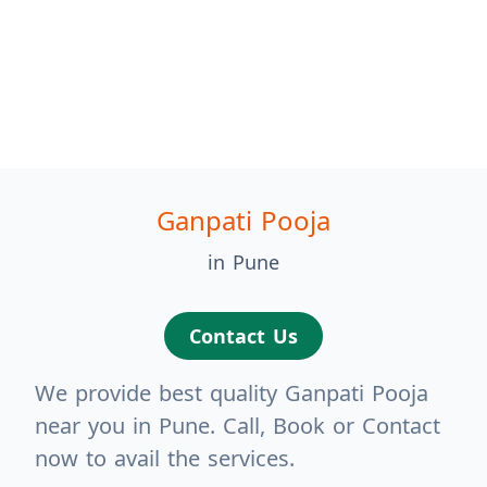
Ganpati Pooja
in Pune
Contact Us
We provide best quality Ganpati Pooja
near you in Pune. Call, Book or Contact
now to avail the services.