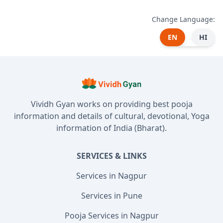
Change Language:
EN
HI
Vividh Gyan works on providing best pooja
information and details of cultural, devotional, Yoga
information of India (Bharat).
SERVICES & LINKS
Services in Nagpur
Services in Pune
Pooja Services in Nagpur