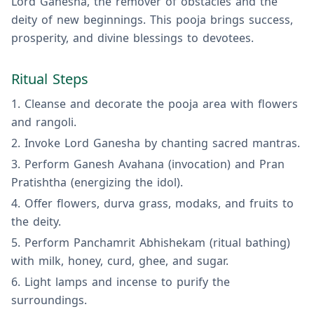
Lord Ganesha, the remover of obstacles and the
deity of new beginnings. This pooja brings success,
prosperity, and divine blessings to devotees.
Ritual Steps
Cleanse and decorate the pooja area with flowers
and rangoli.
Invoke Lord Ganesha by chanting sacred mantras.
Perform Ganesh Avahana (invocation) and Pran
Pratishtha (energizing the idol).
Offer flowers, durva grass, modaks, and fruits to
the deity.
Perform Panchamrit Abhishekam (ritual bathing)
with milk, honey, curd, ghee, and sugar.
Light lamps and incense to purify the
surroundings.