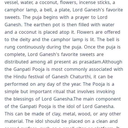
vessel, water, a coconut, flowers, incense sticks, a
camphor lamp, a bell, a plate, Lord Ganesh's favorite
sweets. The puja begins with a prayer to Lord
Ganesh. The earthen pot is then filled with water
and a coconut is placed atop it. Flowers are offered
to the deity and the camphor lamp is lit. The bell is
rung continuously during the puja. Once the puja is
complete, Lord Ganesh's favorite sweets are
distributed among all present as prasadam.Although
the Ganpati Pooja is most commonly associated with
the Hindu festival of Ganesh Chaturthi, it can be
performed on any day of the year. The Pooja is a
simple but important ritual that involves invoking
the blessings of Lord Ganesha.The main component
of the Ganpati Pooja is the idol of Lord Ganesha.
This can be made of clay, metal, wood, or any other
material. The idol should be placed on a clean and