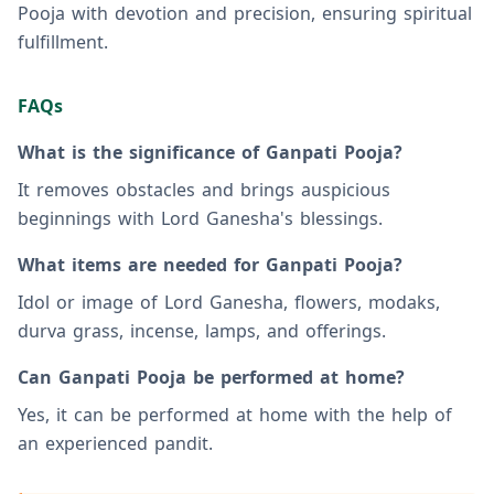
Pooja with devotion and precision, ensuring spiritual
fulfillment.
FAQs
What is the significance of Ganpati Pooja?
It removes obstacles and brings auspicious
beginnings with Lord Ganesha's blessings.
What items are needed for Ganpati Pooja?
Idol or image of Lord Ganesha, flowers, modaks,
durva grass, incense, lamps, and offerings.
Can Ganpati Pooja be performed at home?
Yes, it can be performed at home with the help of
an experienced pandit.