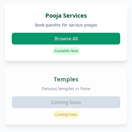
Pooja Services
Book pandits for various poojas
Browse All
Available Now
Temples
Famous temples in Pune
Coming Soon
Coming Soon