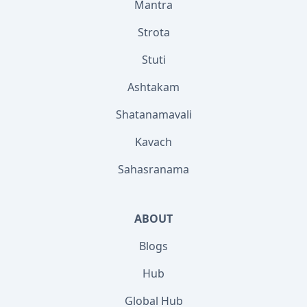
Mantra
Strota
Stuti
Ashtakam
Shatanamavali
Kavach
Sahasranama
ABOUT
Blogs
Hub
Global Hub