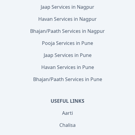
Jaap Services in Nagpur
Havan Services in Nagpur
Bhajan/Paath Services in Nagpur
Pooja Services in Pune
Jaap Services in Pune
Havan Services in Pune
Bhajan/Paath Services in Pune
USEFUL LINKS
Aarti
Chalisa