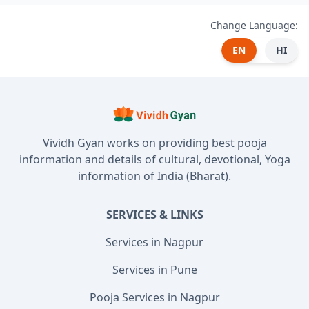
Change Language:
EN
HI
Vividh Gyan works on providing best pooja
information and details of cultural, devotional, Yoga
information of India (Bharat).
SERVICES & LINKS
Services in Nagpur
Services in Pune
Pooja Services in Nagpur