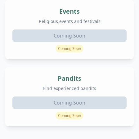
Events
Religious events and festivals
Coming Soon
Coming Soon
Pandits
Find experienced pandits
Coming Soon
Coming Soon