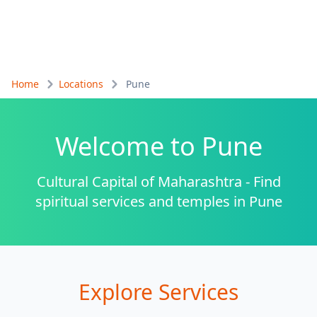
Home
Locations
Pune
Welcome to
Pune
Cultural Capital of Maharashtra - Find
spiritual services and temples in Pune
Explore Services