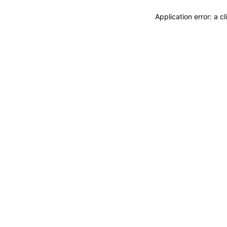
Application error: a 