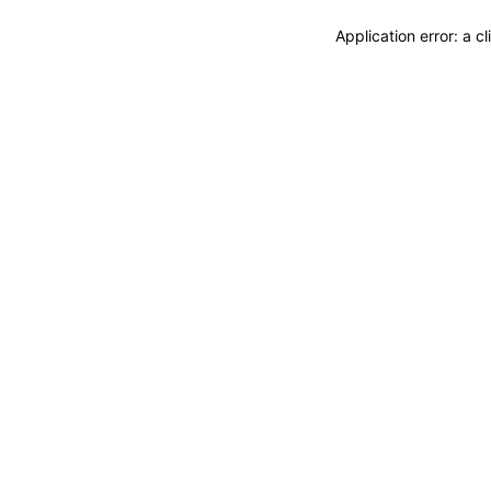
Application error: a 