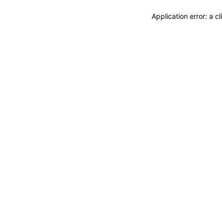
Application error: a 