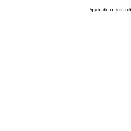
Application error: a 