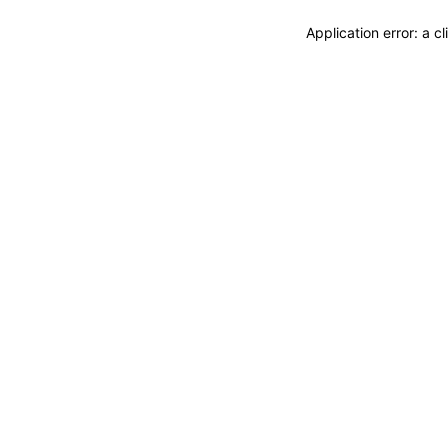
Application error: a 