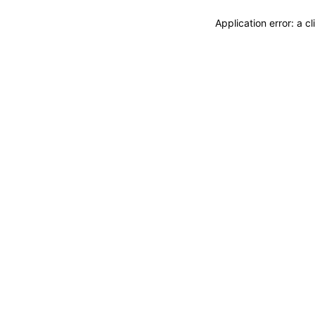
Application error: a 