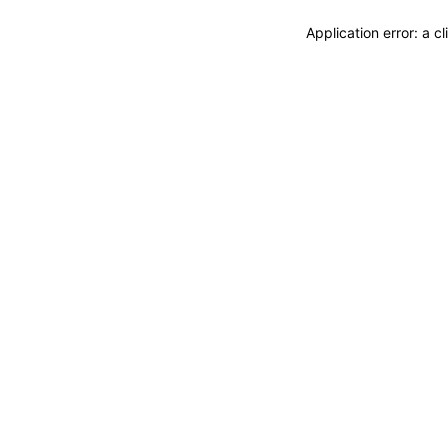
Application error: a 