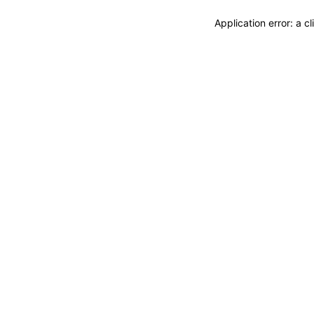
Application error: a 