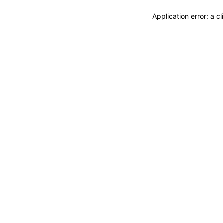
Application error: a 