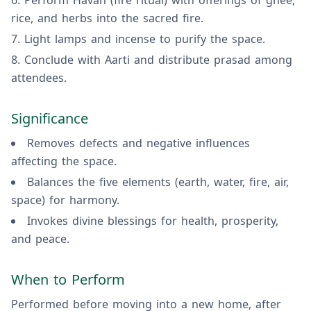
Perform Havan (fire ritual) with offerings of ghee,
rice, and herbs into the sacred fire.
Light lamps and incense to purify the space.
Conclude with Aarti and distribute prasad among
attendees.
Significance
Removes defects and negative influences
affecting the space.
Balances the five elements (earth, water, fire, air,
space) for harmony.
Invokes divine blessings for health, prosperity,
and peace.
When to Perform
Performed before moving into a new home, after