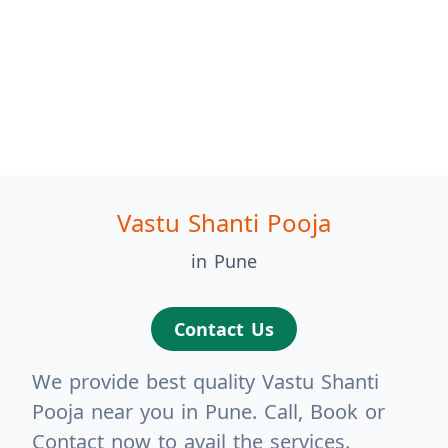
Vastu Shanti Pooja
in Pune
Contact Us
We provide best quality Vastu Shanti
Pooja near you in Pune. Call, Book or
Contact now to avail the services.