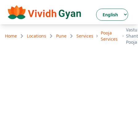
Vastu
Pooja
Home
Locations
Pune
Services
Shant
Services
Pooja