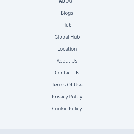
ABOUT
Blogs
Hub
Global Hub
Location
About Us
Contact Us
Terms Of Use
Privacy Policy
Cookie Policy