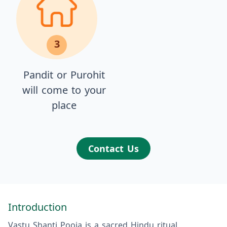
3
Pandit or Purohit
will come to your
place
Contact Us
Introduction
Vastu Shanti Pooja is a sacred Hindu ritual