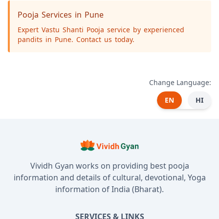
Pooja Services in Pune
Expert Vastu Shanti Pooja service by experienced
pandits in Pune. Contact us today.
Change Language:
EN
HI
Vividh Gyan works on providing best pooja
information and details of cultural, devotional, Yoga
information of India (Bharat).
SERVICES & LINKS