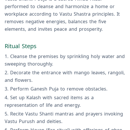
performed to cleanse and harmonize a home or
workplace according to Vastu Shastra principles. It
removes negative energies, balances the five
elements, and invites peace and prosperity.
Ritual Steps
Cleanse the premises by sprinkling holy water and
sweeping thoroughly.
Decorate the entrance with mango leaves, rangoli,
and flowers.
Perform Ganesh Puja to remove obstacles.
Set up Kalash with sacred items as a
representation of life and energy.
Recite Vastu Shanti mantras and prayers invoking
Vastu Purush and deities.