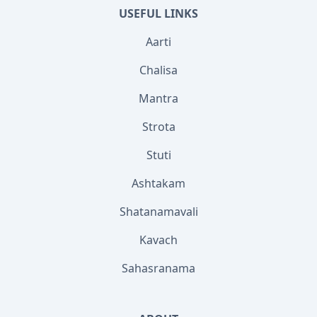
USEFUL LINKS
Aarti
Chalisa
Mantra
Strota
Stuti
Ashtakam
Shatanamavali
Kavach
Sahasranama