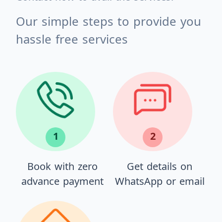
Our simple steps to provide you
hassle free services
1
2
Book with zero
Get details on
advance payment
WhatsApp or email