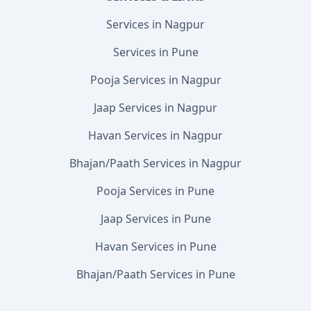
Services in Nagpur
Services in Pune
Pooja Services in Nagpur
Jaap Services in Nagpur
Havan Services in Nagpur
Bhajan/Paath Services in Nagpur
Pooja Services in Pune
Jaap Services in Pune
Havan Services in Pune
Bhajan/Paath Services in Pune