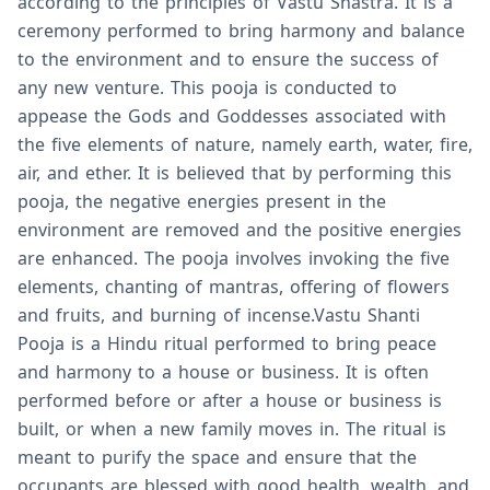
according to the principles of Vastu Shastra. It is a
ceremony performed to bring harmony and balance
to the environment and to ensure the success of
any new venture. This pooja is conducted to
appease the Gods and Goddesses associated with
the five elements of nature, namely earth, water, fire,
air, and ether. It is believed that by performing this
pooja, the negative energies present in the
environment are removed and the positive energies
are enhanced. The pooja involves invoking the five
elements, chanting of mantras, offering of flowers
and fruits, and burning of incense.Vastu Shanti
Pooja is a Hindu ritual performed to bring peace
and harmony to a house or business. It is often
performed before or after a house or business is
built, or when a new family moves in. The ritual is
meant to purify the space and ensure that the
occupants are blessed with good health, wealth, and