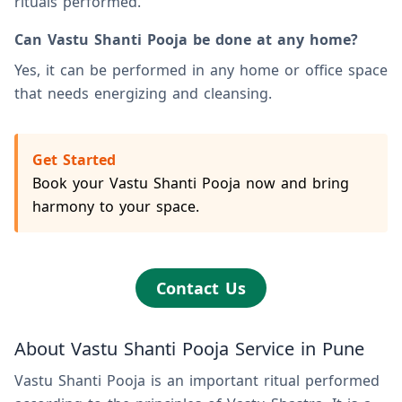
rituals performed.
Can Vastu Shanti Pooja be done at any home?
Yes, it can be performed in any home or office space
that needs energizing and cleansing.
Get Started
Book your Vastu Shanti Pooja now and bring
harmony to your space.
Contact Us
About Vastu Shanti Pooja Service in Pune
Vastu Shanti Pooja is an important ritual performed