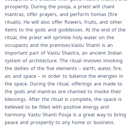
prosperity. During the pooja, a priest will chant
mantras, offer prayers, and perform homas (fire
rituals). He will also offer flowers, fruits, and other
items to the gods and goddesses. At the end of the
ritual, the priest will sprinkle holy water on the
occupants and the premises.Vastu Shanti is an
important part of Vastu Shastra, an ancient Indian
system of architecture. The ritual involves invoking
the deities of the five elements – earth, water, fire,
air, and space – in order to balance the energies in
the space. During the ritual, offerings are made to
the gods and mantras are chanted to invoke their
blessings. After the ritual is complete, the space is
believed to be filled with positive energy and
harmony. Vastu Shanti Pooja is a great way to bring
peace and prosperity to any home or business.