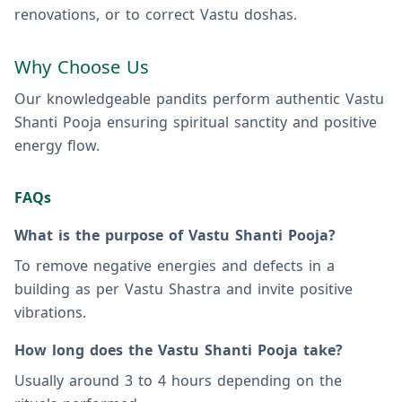
renovations, or to correct Vastu doshas.
Why Choose Us
Our knowledgeable pandits perform authentic Vastu
Shanti Pooja ensuring spiritual sanctity and positive
energy flow.
FAQs
What is the purpose of Vastu Shanti Pooja?
To remove negative energies and defects in a
building as per Vastu Shastra and invite positive
vibrations.
How long does the Vastu Shanti Pooja take?
Usually around 3 to 4 hours depending on the