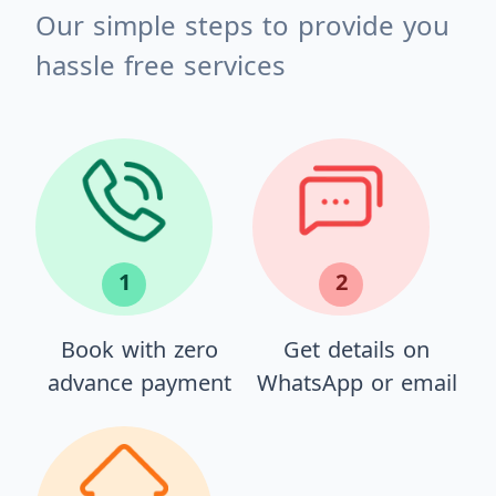
Our simple steps to provide you
hassle free services
1
2
Book with zero
Get details on
advance payment
WhatsApp or email