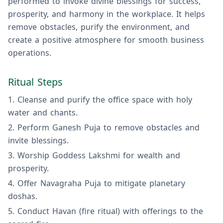
performed to invoke divine blessings for success,
prosperity, and harmony in the workplace. It helps
remove obstacles, purify the environment, and
create a positive atmosphere for smooth business
operations.
Ritual Steps
Cleanse and purify the office space with holy
water and chants.
Perform Ganesh Puja to remove obstacles and
invite blessings.
Worship Goddess Lakshmi for wealth and
prosperity.
Offer Navagraha Puja to mitigate planetary
doshas.
Conduct Havan (fire ritual) with offerings to the