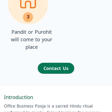
3
Pandit or Purohit
will come to your
place
Contact Us
Introduction
Office Business Pooja is a sacred Hindu ritual