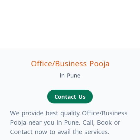
Office/Business Pooja
in Pune
Contact Us
We provide best quality Office/Business
Pooja near you in Pune. Call, Book or
Contact now to avail the services.