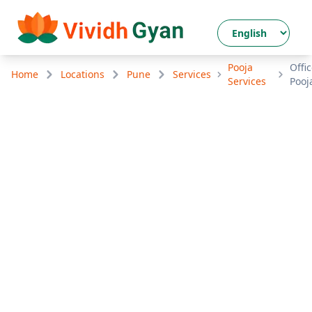
Pooja
Offi
Home
Locations
Pune
Services
Services
Pooj