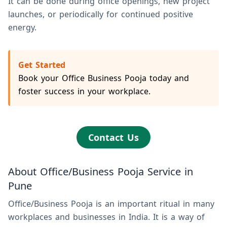
It can be done during office openings, new project
launches, or periodically for continued positive
energy.
Get Started
Book your Office Business Pooja today and
foster success in your workplace.
Contact Us
About Office/Business Pooja Service in
Pune
Office/Business Pooja is an important ritual in many
workplaces and businesses in India. It is a way of