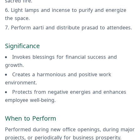
sacred fire.
Light lamps and incense to purify and energize
the space.
Perform aarti and distribute prasad to attendees.
Significance
Invokes blessings for financial success and
growth.
Creates a harmonious and positive work
environment.
Protects from negative energies and enhances
employee well-being.
When to Perform
Performed during new office openings, during major
projects, or periodically for business prosperity.