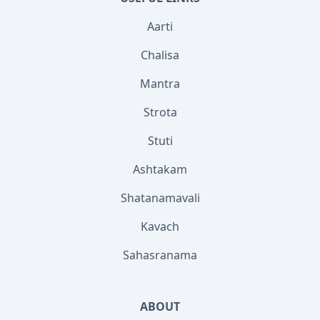
Aarti
Chalisa
Mantra
Strota
Stuti
Ashtakam
Shatanamavali
Kavach
Sahasranama
ABOUT