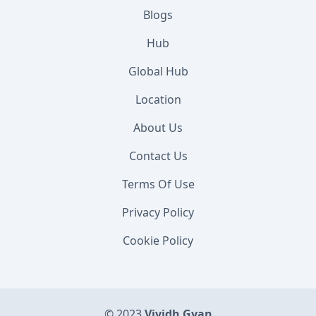
Blogs
Hub
Global Hub
Location
About Us
Contact Us
Terms Of Use
Privacy Policy
Cookie Policy
© 2023
Vividh Gyan