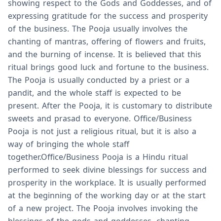
showing respect to the Gods and Goddesses, and of
expressing gratitude for the success and prosperity
of the business. The Pooja usually involves the
chanting of mantras, offering of flowers and fruits,
and the burning of incense. It is believed that this
ritual brings good luck and fortune to the business.
The Pooja is usually conducted by a priest or a
pandit, and the whole staff is expected to be
present. After the Pooja, it is customary to distribute
sweets and prasad to everyone. Office/Business
Pooja is not just a religious ritual, but it is also a
way of bringing the whole staff
together.Office/Business Pooja is a Hindu ritual
performed to seek divine blessings for success and
prosperity in the workplace. It is usually performed
at the beginning of the working day or at the start
of a new project. The Pooja involves invoking the