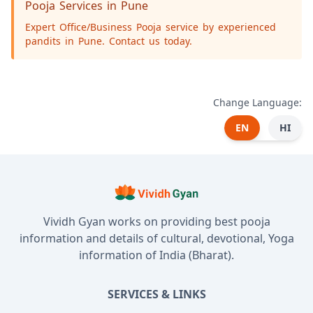
Pooja Services in Pune
Expert Office/Business Pooja service by experienced
pandits in Pune. Contact us today.
Change Language:
EN
HI
Vividh Gyan works on providing best pooja
information and details of cultural, devotional, Yoga
information of India (Bharat).
SERVICES & LINKS