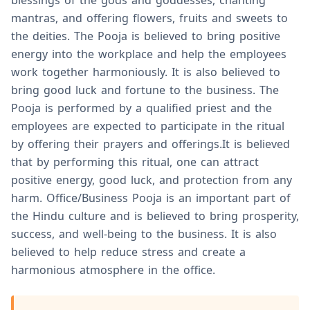
blessings of the gods and goddesses, chanting
mantras, and offering flowers, fruits and sweets to
the deities. The Pooja is believed to bring positive
energy into the workplace and help the employees
work together harmoniously. It is also believed to
bring good luck and fortune to the business. The
Pooja is performed by a qualified priest and the
employees are expected to participate in the ritual
by offering their prayers and offerings.It is believed
that by performing this ritual, one can attract
positive energy, good luck, and protection from any
harm. Office/Business Pooja is an important part of
the Hindu culture and is believed to bring prosperity,
success, and well-being to the business. It is also
believed to help reduce stress and create a
harmonious atmosphere in the office.