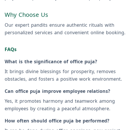
Why Choose Us
Our expert pandits ensure authentic rituals with
personalized services and convenient online booking.
FAQs
What is the significance of office puja?
It brings divine blessings for prosperity, removes
obstacles, and fosters a positive work environment.
Can office puja improve employee relations?
Yes, it promotes harmony and teamwork among
employees by creating a peaceful atmosphere.
How often should office puja be performed?