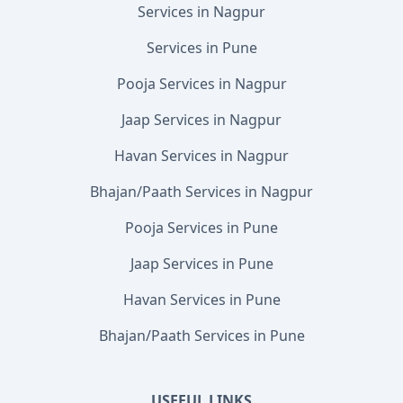
Services in Nagpur
Services in Pune
Pooja Services in Nagpur
Jaap Services in Nagpur
Havan Services in Nagpur
Bhajan/Paath Services in Nagpur
Pooja Services in Pune
Jaap Services in Pune
Havan Services in Pune
Bhajan/Paath Services in Pune
USEFUL LINKS