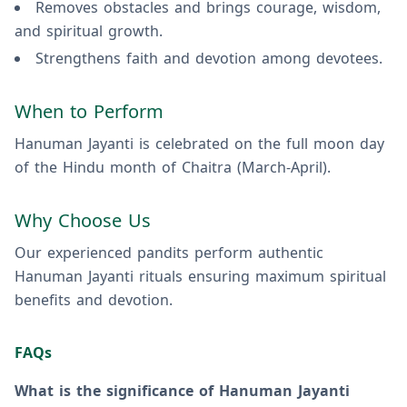
Removes obstacles and brings courage, wisdom,
and spiritual growth.
Strengthens faith and devotion among devotees.
When to Perform
Hanuman Jayanti is celebrated on the full moon day
of the Hindu month of Chaitra (March-April).
Why Choose Us
Our experienced pandits perform authentic
Hanuman Jayanti rituals ensuring maximum spiritual
benefits and devotion.
FAQs
What is the significance of Hanuman Jayanti