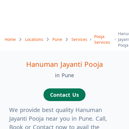
Hanu
Pooja
Home
Locations
Pune
Services
Jayan
Services
Pooja
Hanuman Jayanti Pooja
in Pune
Contact Us
We provide best quality Hanuman
Jayanti Pooja near you in Pune. Call,
Book or Contact now to avail the