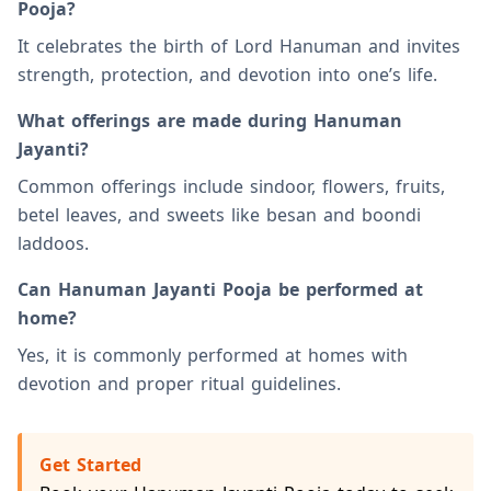
Pooja?
It celebrates the birth of Lord Hanuman and invites
strength, protection, and devotion into one’s life.
What offerings are made during Hanuman
Jayanti?
Common offerings include sindoor, flowers, fruits,
betel leaves, and sweets like besan and boondi
laddoos.
Can Hanuman Jayanti Pooja be performed at
home?
Yes, it is commonly performed at homes with
devotion and proper ritual guidelines.
Get Started