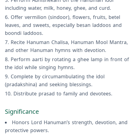
Perform Abhishekam on the Hanuman idol
including water, milk, honey, ghee, and curd.
Offer vermilion (sindoor), flowers, fruits, betel
leaves, and sweets, especially besan laddoos and
boondi laddoos.
Recite Hanuman Chalisa, Hanuman Mool Mantra,
and other Hanuman hymns with devotion.
Perform aarti by rotating a ghee lamp in front of
the idol while singing hymns.
Complete by circumambulating the idol
(pradakshina) and seeking blessings.
Distribute prasad to family and devotees.
Significance
Honors Lord Hanuman’s strength, devotion, and
protective powers.