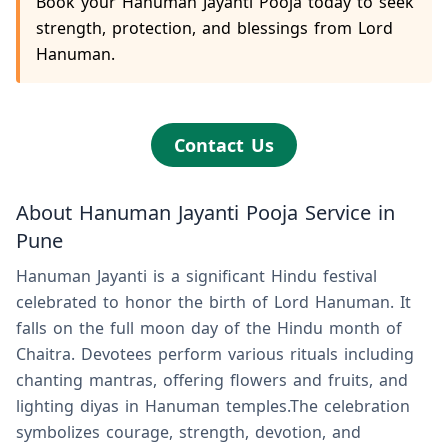
Book your Hanuman Jayanti Pooja today to seek
strength, protection, and blessings from Lord
Hanuman.
Contact Us
About Hanuman Jayanti Pooja Service in
Pune
Hanuman Jayanti is a significant Hindu festival
celebrated to honor the birth of Lord Hanuman. It
falls on the full moon day of the Hindu month of
Chaitra. Devotees perform various rituals including
chanting mantras, offering flowers and fruits, and
lighting diyas in Hanuman temples.The celebration
symbolizes courage, strength, devotion, and