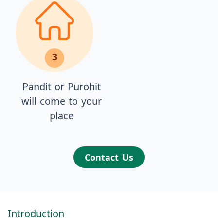
3
Pandit or Purohit
will come to your
place
Contact Us
Introduction