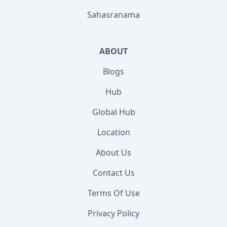
Sahasranama
ABOUT
Blogs
Hub
Global Hub
Location
About Us
Contact Us
Terms Of Use
Privacy Policy