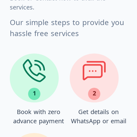
services.
Our simple steps to provide you
hassle free services
1
2
Book with zero
Get details on
advance payment
WhatsApp or email