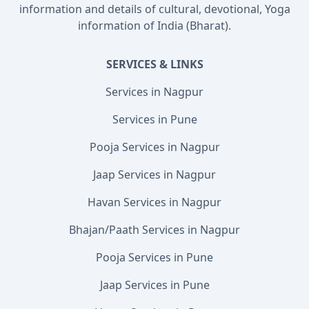
information and details of cultural, devotional, Yoga
information of India (Bharat).
SERVICES & LINKS
Services in Nagpur
Services in Pune
Pooja Services in Nagpur
Jaap Services in Nagpur
Havan Services in Nagpur
Bhajan/Paath Services in Nagpur
Pooja Services in Pune
Jaap Services in Pune