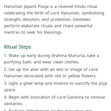
Hanuman Jayanti Pooja is a revered Hindu ritual
celebrating the birth of Lord Hanuman, symbolizing
strength, devotion, and protection. Devotees
perform elaborate rituals and chant powerful
mantras to seek his blessings.
Ritual Steps
Wake up early during Brahma Muhurta, take a
purifying bath, and wear clean clothes.
Set up the altar with an idol or image of Lord
Hanuman decorated with red or yellow flowers.
Light a ghee lamp and incense to sanctify the puja
space.
Begin with invocation of Lord Ganesha to remove
obstacles.