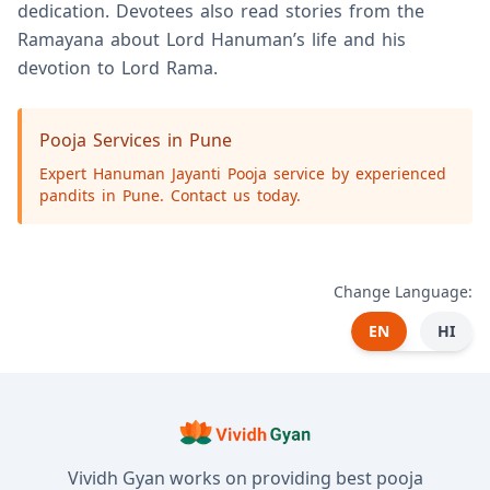
dedication. Devotees also read stories from the
Ramayana about Lord Hanuman’s life and his
devotion to Lord Rama.
Pooja Services in Pune
Expert Hanuman Jayanti Pooja service by experienced
pandits in Pune. Contact us today.
Change Language:
EN
HI
Vividh Gyan works on providing best pooja