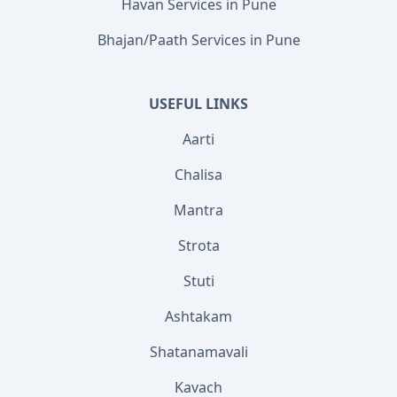
Havan Services in Pune
Bhajan/Paath Services in Pune
USEFUL LINKS
Aarti
Chalisa
Mantra
Strota
Stuti
Ashtakam
Shatanamavali
Kavach