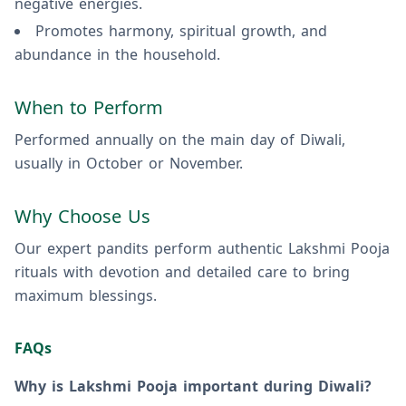
negative energies.
Promotes harmony, spiritual growth, and
abundance in the household.
When to Perform
Performed annually on the main day of Diwali,
usually in October or November.
Why Choose Us
Our expert pandits perform authentic Lakshmi Pooja
rituals with devotion and detailed care to bring
maximum blessings.
FAQs
Why is Lakshmi Pooja important during Diwali?