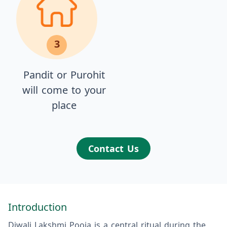
3
Pandit or Purohit
will come to your
place
Contact Us
Introduction
Diwali Lakshmi Pooja is a central ritual during the