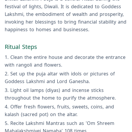
festival of lights, Diwali. It is dedicated to Goddess
Lakshmi, the embodiment of wealth and prosperity,
invoking her blessings to bring financial stability and
happiness to homes and businesses.
Ritual Steps
Clean the entire house and decorate the entrance
with rangoli and flowers.
Set up the puja altar with idols or pictures of
Goddess Lakshmi and Lord Ganesha.
Light oil lamps (diyas) and incense sticks
throughout the home to purify the atmosphere.
Offer fresh flowers, fruits, sweets, coins, and
kalash (sacred pot) on the altar.
Recite Lakshmi Mantras such as 'Om Shreem
Mahalakshmiyei Namaha' 108 times.