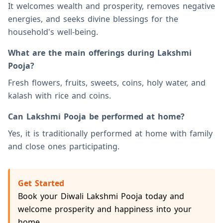
It welcomes wealth and prosperity, removes negative
energies, and seeks divine blessings for the
household's well-being.
What are the main offerings during Lakshmi
Pooja?
Fresh flowers, fruits, sweets, coins, holy water, and
kalash with rice and coins.
Can Lakshmi Pooja be performed at home?
Yes, it is traditionally performed at home with family
and close ones participating.
Get Started
Book your Diwali Lakshmi Pooja today and
welcome prosperity and happiness into your
home.