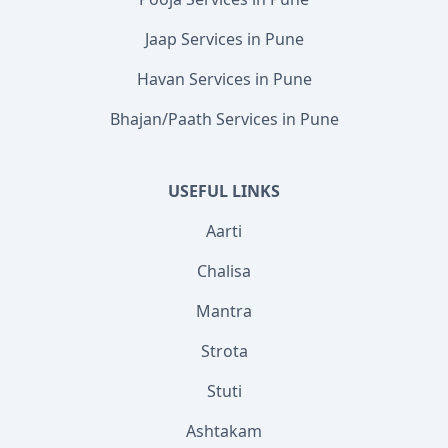
Jaap Services in Pune
Havan Services in Pune
Bhajan/Paath Services in Pune
USEFUL LINKS
Aarti
Chalisa
Mantra
Strota
Stuti
Ashtakam