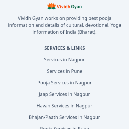
Vividh Gyan works on providing best pooja
information and details of cultural, devotional, Yoga
information of India (Bharat).
SERVICES & LINKS
Services in Nagpur
Services in Pune
Pooja Services in Nagpur
Jaap Services in Nagpur
Havan Services in Nagpur
Bhajan/Paath Services in Nagpur
Pooja Services in Pune