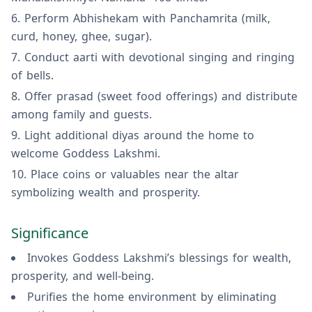
Perform Abhishekam with Panchamrita (milk,
curd, honey, ghee, sugar).
Conduct aarti with devotional singing and ringing
of bells.
Offer prasad (sweet food offerings) and distribute
among family and guests.
Light additional diyas around the home to
welcome Goddess Lakshmi.
Place coins or valuables near the altar
symbolizing wealth and prosperity.
Significance
Invokes Goddess Lakshmi’s blessings for wealth,
prosperity, and well-being.
Purifies the home environment by eliminating