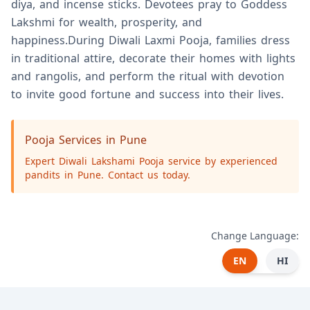
diya, and incense sticks. Devotees pray to Goddess
Lakshmi for wealth, prosperity, and
happiness.During Diwali Laxmi Pooja, families dress
in traditional attire, decorate their homes with lights
and rangolis, and perform the ritual with devotion
to invite good fortune and success into their lives.
Pooja Services in Pune
Expert Diwali Lakshami Pooja service by experienced
pandits in Pune. Contact us today.
Change Language:
EN
HI