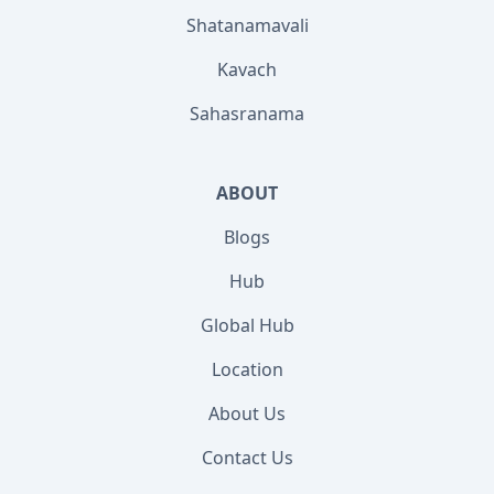
Shatanamavali
Kavach
Sahasranama
ABOUT
Blogs
Hub
Global Hub
Location
About Us
Contact Us