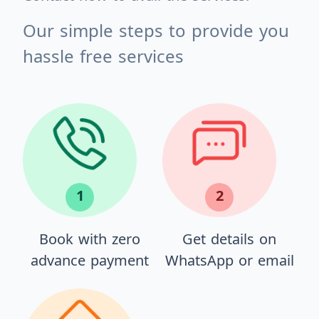
Our simple steps to provide you
hassle free services
1
2
Book with zero
Get details on
advance payment
WhatsApp or email