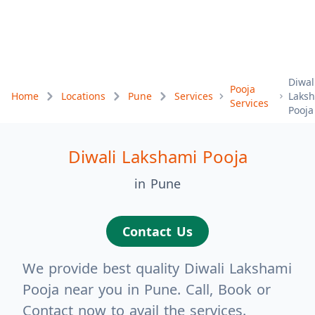
Diwal
Pooja
Home
Locations
Pune
Services
Laks
Services
Pooja
Diwali Lakshami Pooja
in Pune
Contact Us
We provide best quality Diwali Lakshami
Pooja near you in Pune. Call, Book or
Contact now to avail the services.