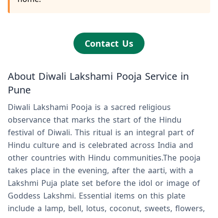
Contact Us
About Diwali Lakshami Pooja Service in
Pune
Diwali Lakshami Pooja is a sacred religious
observance that marks the start of the Hindu
festival of Diwali. This ritual is an integral part of
Hindu culture and is celebrated across India and
other countries with Hindu communities.The pooja
takes place in the evening, after the aarti, with a
Lakshmi Puja plate set before the idol or image of
Goddess Lakshmi. Essential items on this plate
include a lamp, bell, lotus, coconut, sweets, flowers,