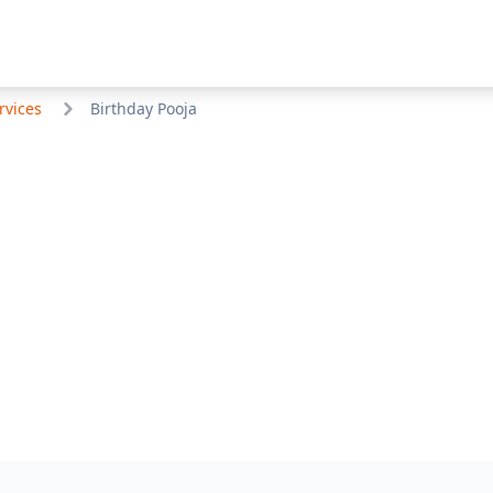
rvices
Birthday Pooja