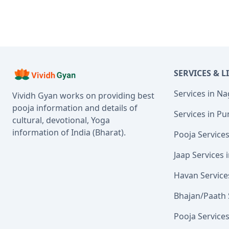
SERVICES & L
Services in N
Vividh Gyan works on providing best
pooja information and details of
Services in Pu
cultural, devotional, Yoga
information of India (Bharat).
Pooja Service
Jaap Services
Havan Service
Bhajan/Paath 
Pooja Service