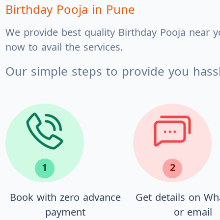
Birthday Pooja
in Pune
We provide best quality Birthday Pooja near y
now to avail the services.
Our simple steps to provide you hassl
1
2
Book with zero advance
Get details on W
payment
or email