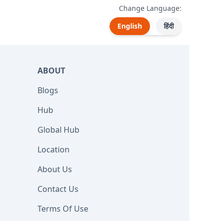
Change Language:
English
हिंदी
ABOUT
Blogs
Hub
Global Hub
Location
About Us
Contact Us
Terms Of Use