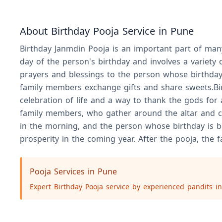
About Birthday Pooja Service in Pune
Birthday Janmdin Pooja is an important part of many 
day of the person's birthday and involves a variety 
prayers and blessings to the person whose birthday i
family members exchange gifts and share sweets.Birt
celebration of life and a way to thank the gods for
family members, who gather around the altar and ch
in the morning, and the person whose birthday is bei
prosperity in the coming year. After the pooja, the
Pooja Services in Pune
Expert Birthday Pooja service by experienced pandits in