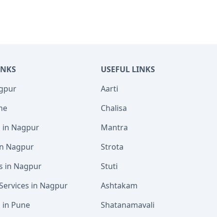
INKS
USEFUL LINKS
agpur
Aarti
ne
Chalisa
s in Nagpur
Mantra
 in Nagpur
Strota
s in Nagpur
Stuti
Services in Nagpur
Ashtakam
s in Pune
Shatanamavali