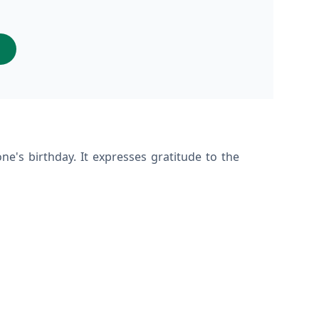
s
ne's birthday. It expresses gratitude to the