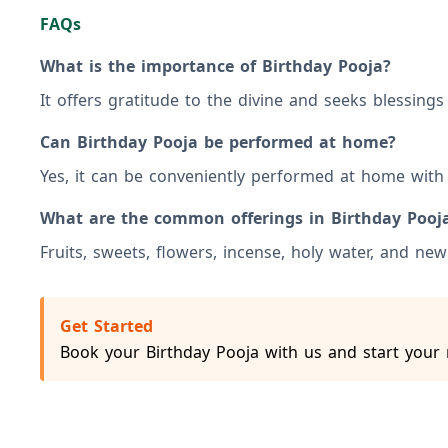
FAQs
What is the importance of Birthday Pooja?
It offers gratitude to the divine and seeks blessing
Can Birthday Pooja be performed at home?
Yes, it can be conveniently performed at home with 
What are the common offerings in Birthday Pooj
Fruits, sweets, flowers, incense, holy water, and new 
Get Started
Book your Birthday Pooja with us and start your 