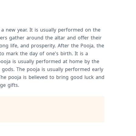
 a new year. It is usually performed on the
ers gather around the altar and offer their
g life, and prosperity. After the Pooja, the
 mark the day of one's birth. It is a
pooja is usually performed at home by the
 gods. The pooja is usually performed early
The pooja is believed to bring good luck and
e gifts.