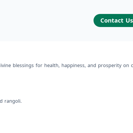
Contact U
ivine blessings for health, happiness, and prosperity on o
d rangoli.