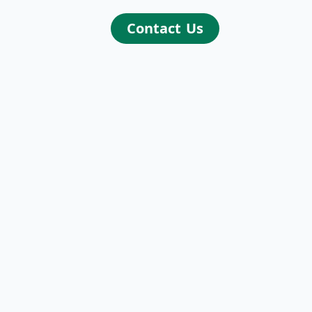
Contact Us