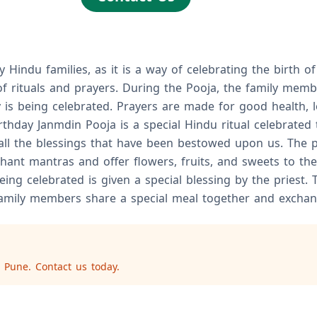
Hindu families, as it is a way of celebrating the birth of
of rituals and prayers. During the Pooja, the family memb
s being celebrated. Prayers are made for good health, lon
hday Janmdin Pooja is a special Hindu ritual celebrated to
 all the blessings that have been bestowed upon us. The 
ant mantras and offer flowers, fruits, and sweets to the
ng celebrated is given a special blessing by the priest. 
 family members share a special meal together and exchang
 Pune. Contact us today.