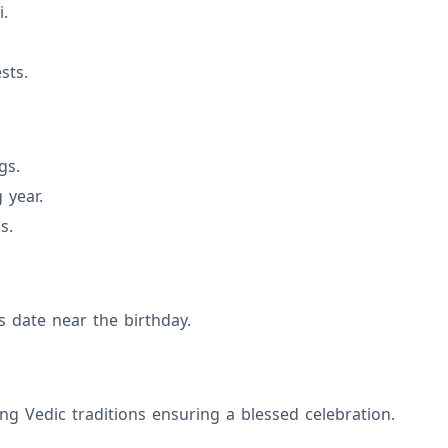
i.
sts.
gs.
 year.
s.
s date near the birthday.
ng Vedic traditions ensuring a blessed celebration.