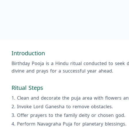
Introduction
Birthday Pooja is a Hindu ritual conducted to seek d
divine and prays for a successful year ahead.
Ritual Steps
Clean and decorate the puja area with flowers an
Invoke Lord Ganesha to remove obstacles.
Offer prayers to the family deity or chosen god.
Perform Navagraha Puja for planetary blessings.