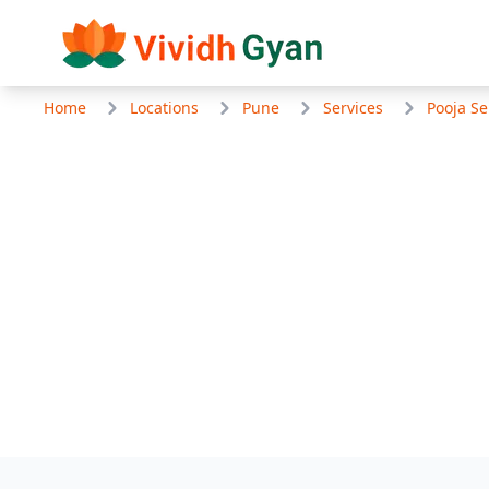
Home
Locations
Pune
Services
Pooja Se