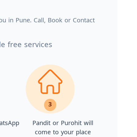
ou in Pune. Call, Book or Contact
e free services
3
hatsApp
Pandit or Purohit will
come to your place