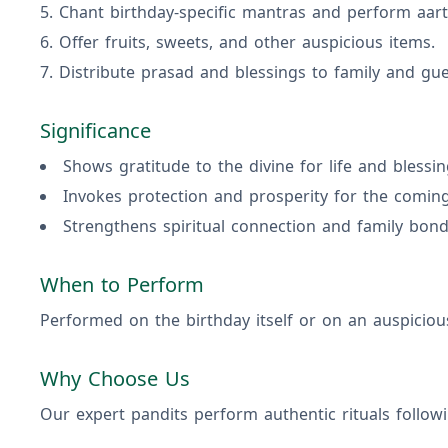
Chant birthday-specific mantras and perform aart
Offer fruits, sweets, and other auspicious items.
Distribute prasad and blessings to family and gue
Significance
Shows gratitude to the divine for life and blessin
Invokes protection and prosperity for the coming
Strengthens spiritual connection and family bond
When to Perform
Performed on the birthday itself or on an auspiciou
Why Choose Us
Our expert pandits perform authentic rituals followi