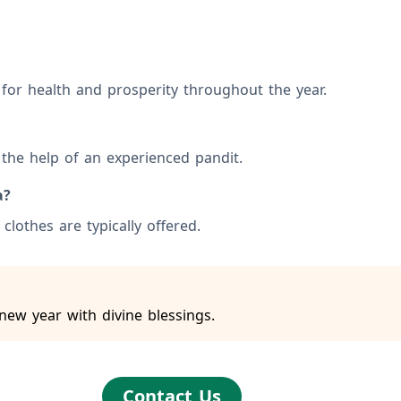
s for health and prosperity throughout the year.
the help of an experienced pandit.
a?
clothes are typically offered.
new year with divine blessings.
Contact Us