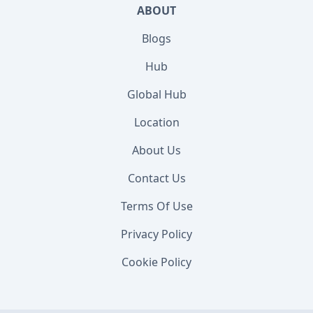
ABOUT
Blogs
Hub
Global Hub
Location
About Us
Contact Us
Terms Of Use
Privacy Policy
Cookie Policy