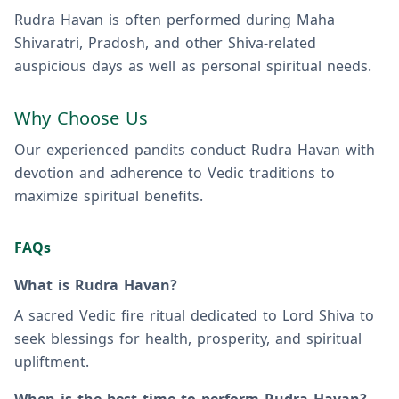
Rudra Havan is often performed during Maha
Shivaratri, Pradosh, and other Shiva-related
auspicious days as well as personal spiritual needs.
Why Choose Us
Our experienced pandits conduct Rudra Havan with
devotion and adherence to Vedic traditions to
maximize spiritual benefits.
FAQs
What is Rudra Havan?
A sacred Vedic fire ritual dedicated to Lord Shiva to
seek blessings for health, prosperity, and spiritual
upliftment.