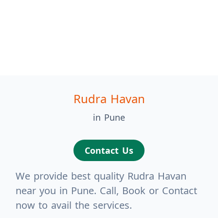
Rudra Havan
in Pune
Contact Us
We provide best quality Rudra Havan
near you in Pune. Call, Book or Contact
now to avail the services.