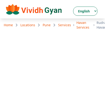
Havan
Rudr
Home
Locations
Pune
Services
Services
Hava