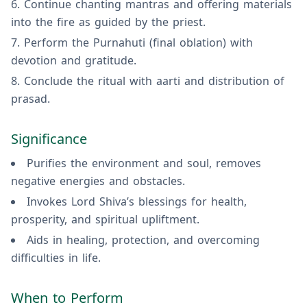
Continue chanting mantras and offering materials
into the fire as guided by the priest.
Perform the Purnahuti (final oblation) with
devotion and gratitude.
Conclude the ritual with aarti and distribution of
prasad.
Significance
Purifies the environment and soul, removes
negative energies and obstacles.
Invokes Lord Shiva’s blessings for health,
prosperity, and spiritual upliftment.
Aids in healing, protection, and overcoming
difficulties in life.
When to Perform