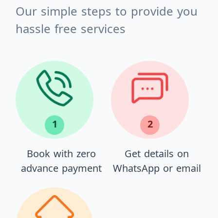
Our simple steps to provide you
hassle free services
1
2
Book with zero
Get details on
advance payment
WhatsApp or email