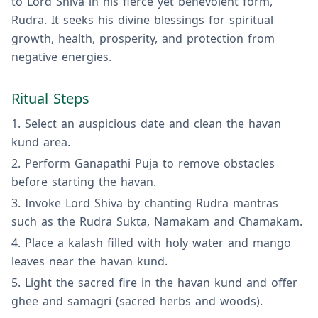
to Lord Shiva in his fierce yet benevolent form,
Rudra. It seeks his divine blessings for spiritual
growth, health, prosperity, and protection from
negative energies.
Ritual Steps
Select an auspicious date and clean the havan
kund area.
Perform Ganapathi Puja to remove obstacles
before starting the havan.
Invoke Lord Shiva by chanting Rudra mantras
such as the Rudra Sukta, Namakam and Chamakam.
Place a kalash filled with holy water and mango
leaves near the havan kund.
Light the sacred fire in the havan kund and offer
ghee and samagri (sacred herbs and woods).