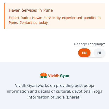
Havan Services in Pune
Expert Rudra Havan service by experienced pandits in
Pune. Contact us today.
Change Language:
EN
HI
Vividh Gyan works on providing best pooja
information and details of cultural, devotional, Yoga
information of India (Bharat).