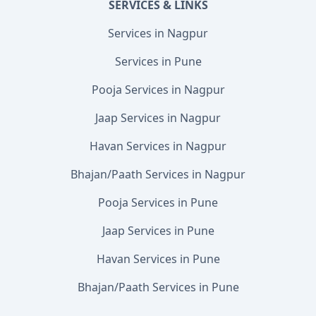
SERVICES & LINKS
Services in Nagpur
Services in Pune
Pooja Services in Nagpur
Jaap Services in Nagpur
Havan Services in Nagpur
Bhajan/Paath Services in Nagpur
Pooja Services in Pune
Jaap Services in Pune
Havan Services in Pune
Bhajan/Paath Services in Pune