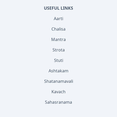
USEFUL LINKS
Aarti
Chalisa
Mantra
Strota
Stuti
Ashtakam
Shatanamavali
Kavach
Sahasranama