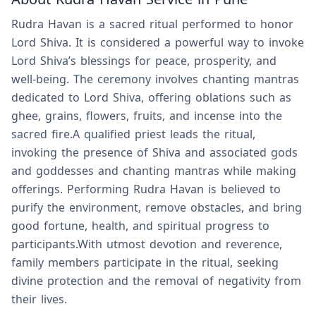
Rudra Havan is a sacred ritual performed to honor
Lord Shiva. It is considered a powerful way to invoke
Lord Shiva’s blessings for peace, prosperity, and
well-being. The ceremony involves chanting mantras
dedicated to Lord Shiva, offering oblations such as
ghee, grains, flowers, fruits, and incense into the
sacred fire.A qualified priest leads the ritual,
invoking the presence of Shiva and associated gods
and goddesses and chanting mantras while making
offerings. Performing Rudra Havan is believed to
purify the environment, remove obstacles, and bring
good fortune, health, and spiritual progress to
participants.With utmost devotion and reverence,
family members participate in the ritual, seeking
divine protection and the removal of negativity from
their lives.