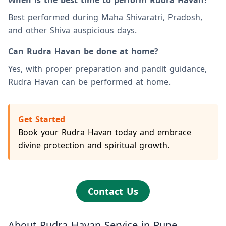
When is the best time to perform Rudra Havan?
Best performed during Maha Shivaratri, Pradosh,
and other Shiva auspicious days.
Can Rudra Havan be done at home?
Yes, with proper preparation and pandit guidance,
Rudra Havan can be performed at home.
Get Started
Book your Rudra Havan today and embrace
divine protection and spiritual growth.
Contact Us
About Rudra Havan Service in Pune