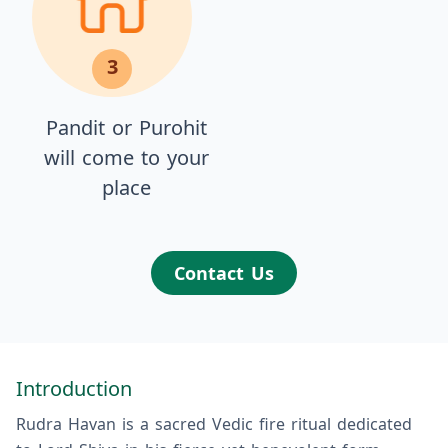
3
Pandit or Purohit
will come to your
place
Contact Us
Introduction
Rudra Havan is a sacred Vedic fire ritual dedicated