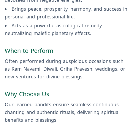
devotees from negative energies.
Brings peace, prosperity, harmony, and success in
personal and professional life.
Acts as a powerful astrological remedy
neutralizing malefic planetary effects.
When to Perform
Often performed during auspicious occasions such
as Ram Navami, Diwali, Griha Pravesh, weddings, or
new ventures for divine blessings.
Why Choose Us
Our learned pandits ensure seamless continuous
chanting and authentic rituals, delivering spiritual
benefits and blessings.