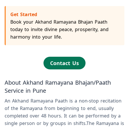
Get Started
Book your Akhand Ramayana Bhajan Paath
today to invite divine peace, prosperity, and
harmony into your life.
Contact Us
About Akhand Ramayana Bhajan/Paath
Service in Pune
An Akhand Ramayana Paath is a non-stop recitation
of the Ramayana from beginning to end, usually
completed over 48 hours. It can be performed by a
single person or by groups in shifts.The Ramayana is