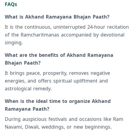
FAQs
What is Akhand Ramayana Bhajan Paath?
It is the continuous, uninterrupted 24-hour recitation
of the Ramcharitmanas accompanied by devotional
singing.
What are the benefits of Akhand Ramayana
Bhajan Paath?
It brings peace, prosperity, removes negative
energies, and offers spiritual upliftment and
astrological remedy.
When is the ideal time to organize Akhand
Ramayana Paath?
During auspicious festivals and occasions like Ram
Navami, Diwali, weddings, or new beginnings.