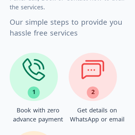
the services.
Our simple steps to provide you
hassle free services
1
2
Book with zero
Get details on
advance payment
WhatsApp or email