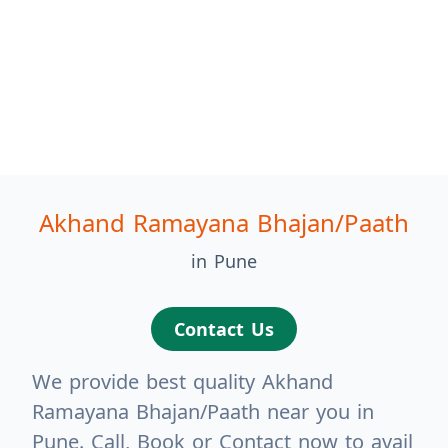
Akhand Ramayana Bhajan/Paath
in Pune
Contact Us
We provide best quality Akhand
Ramayana Bhajan/Paath near you in
Pune. Call, Book or Contact now to avail