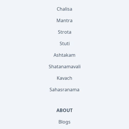
Chalisa
Mantra
Strota
Stuti
Ashtakam
Shatanamavali
Kavach
Sahasranama
ABOUT
Blogs