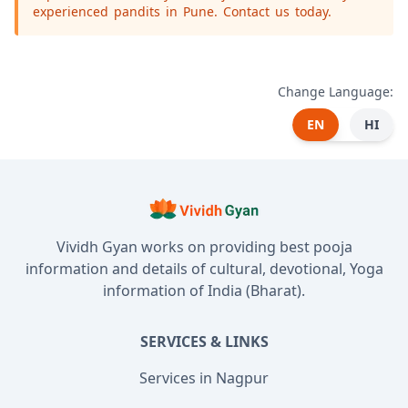
experienced pandits in Pune. Contact us today.
Change Language:
EN
HI
Vividh Gyan works on providing best pooja
information and details of cultural, devotional, Yoga
information of India (Bharat).
SERVICES & LINKS
Services in Nagpur