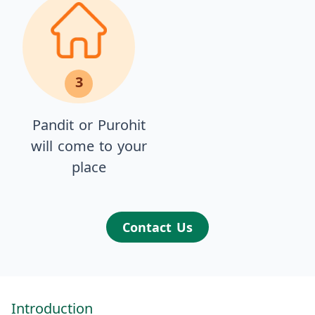
3
Pandit or Purohit
will come to your
place
Contact Us
Introduction