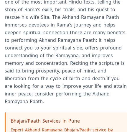
one of the most important Hindu texts, telling the
story of Rama’s exile, his trials, and his quest to
rescue his wife Sita. The Akhand Ramayana Paath
immerses devotees in Rama’s journey and helps
deepen spiritual connection.There are many benefits
to performing Akhand Ramayana Paath: it helps
connect you to your spiritual side, offers profound
understanding of the Ramayana, and improves
memory and concentration. Reciting the scripture is
said to bring prosperity, peace of mind, and
liberation from the cycle of birth and death.If you
are looking for a way to improve your life and attain
inner peace, consider performing the Akhand
Ramayana Paath.
Bhajan/Paath Services in Pune
Expert Akhand Ramayana Bhajan/Paath service by