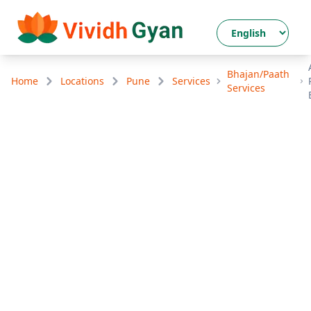
Bhajan/Paath
Home
Locations
Pune
Services
Services