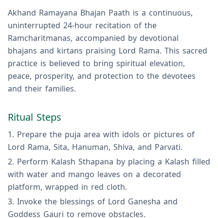
Akhand Ramayana Bhajan Paath is a continuous,
uninterrupted 24-hour recitation of the
Ramcharitmanas, accompanied by devotional
bhajans and kirtans praising Lord Rama. This sacred
practice is believed to bring spiritual elevation,
peace, prosperity, and protection to the devotees
and their families.
Ritual Steps
Prepare the puja area with idols or pictures of
Lord Rama, Sita, Hanuman, Shiva, and Parvati.
Perform Kalash Sthapana by placing a Kalash filled
with water and mango leaves on a decorated
platform, wrapped in red cloth.
Invoke the blessings of Lord Ganesha and
Goddess Gauri to remove obstacles.