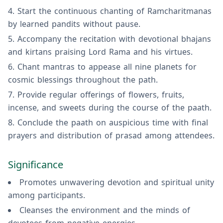
Start the continuous chanting of Ramcharitmanas
by learned pandits without pause.
Accompany the recitation with devotional bhajans
and kirtans praising Lord Rama and his virtues.
Chant mantras to appease all nine planets for
cosmic blessings throughout the path.
Provide regular offerings of flowers, fruits,
incense, and sweets during the course of the paath.
Conclude the paath on auspicious time with final
prayers and distribution of prasad among attendees.
Significance
Promotes unwavering devotion and spiritual unity
among participants.
Cleanses the environment and the minds of