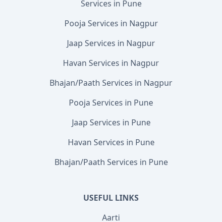
Services in Pune
Pooja Services in Nagpur
Jaap Services in Nagpur
Havan Services in Nagpur
Bhajan/Paath Services in Nagpur
Pooja Services in Pune
Jaap Services in Pune
Havan Services in Pune
Bhajan/Paath Services in Pune
USEFUL LINKS
Aarti