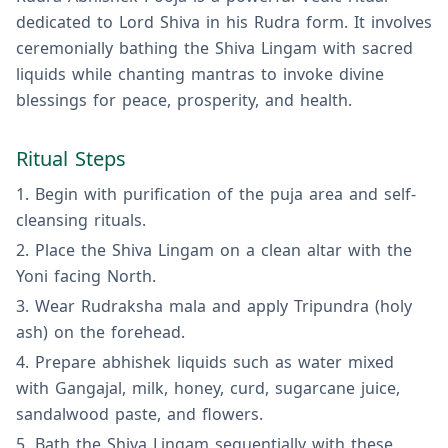
dedicated to Lord Shiva in his Rudra form. It involves
ceremonially bathing the Shiva Lingam with sacred
liquids while chanting mantras to invoke divine
blessings for peace, prosperity, and health.
Ritual Steps
Begin with purification of the puja area and self-
cleansing rituals.
Place the Shiva Lingam on a clean altar with the
Yoni facing North.
Wear Rudraksha mala and apply Tripundra (holy
ash) on the forehead.
Prepare abhishek liquids such as water mixed
with Gangajal, milk, honey, curd, sugarcane juice,
sandalwood paste, and flowers.
Bath the Shiva Lingam sequentially with these