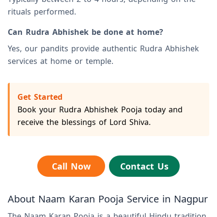
rituals performed.
Can Rudra Abhishek be done at home?
Yes, our pandits provide authentic Rudra Abhishek
services at home or temple.
Get Started
Book your Rudra Abhishek Pooja today and
receive the blessings of Lord Shiva.
Call Now
Contact Us
About Naam Karan Pooja Service in Nagpur
The Naam Karan Pooja is a beautiful Hindu tradition