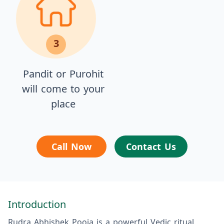
3
Pandit or Purohit
will come to your
place
Call Now
Contact Us
Introduction
Rudra Abhishek Pooja is a powerful Vedic ritual