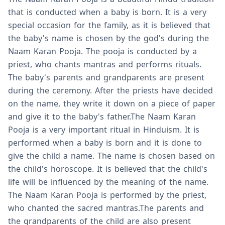
that is conducted when a baby is born. It is a very
special occasion for the family, as it is believed that
the baby's name is chosen by the god's during the
Naam Karan Pooja. The pooja is conducted by a
priest, who chants mantras and performs rituals.
The baby's parents and grandparents are present
during the ceremony. After the priests have decided
on the name, they write it down on a piece of paper
and give it to the baby's father.The Naam Karan
Pooja is a very important ritual in Hinduism. It is
performed when a baby is born and it is done to
give the child a name. The name is chosen based on
the child's horoscope. It is believed that the child's
life will be influenced by the meaning of the name.
The Naam Karan Pooja is performed by the priest,
who chanted the sacred mantras.The parents and
the grandparents of the child are also present