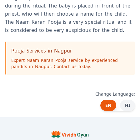
during the ritual. The baby is placed in front of the
priest, who will then choose a name for the child.
The Naam Karan Pooja is a very special ritual and it
is considered to be very auspicious for the child.
Pooja Services in Nagpur
Expert Naam Karan Pooja service by experienced
pandits in Nagpur. Contact us today.
Change Language:
EN
HI