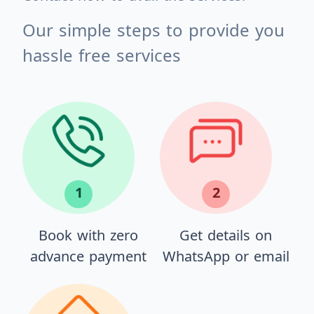
Our simple steps to provide you
hassle free services
1
2
Book with zero
Get details on
advance payment
WhatsApp or email