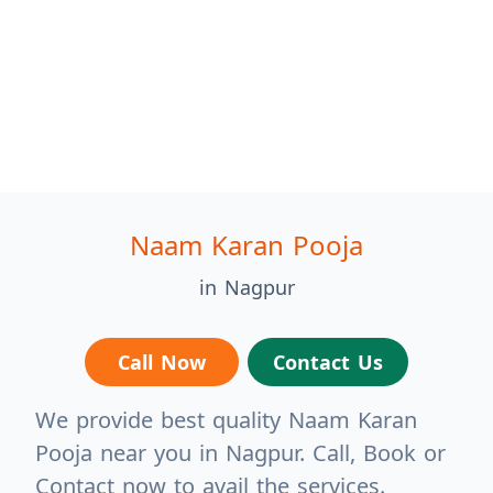
Naam Karan Pooja
in Nagpur
Call Now
Contact Us
We provide best quality Naam Karan
Pooja near you in Nagpur. Call, Book or
Contact now to avail the services.