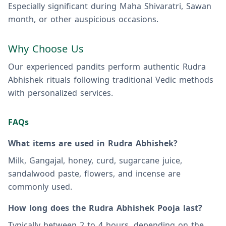
Especially significant during Maha Shivaratri, Sawan
month, or other auspicious occasions.
Why Choose Us
Our experienced pandits perform authentic Rudra
Abhishek rituals following traditional Vedic methods
with personalized services.
FAQs
What items are used in Rudra Abhishek?
Milk, Gangajal, honey, curd, sugarcane juice,
sandalwood paste, flowers, and incense are
commonly used.
How long does the Rudra Abhishek Pooja last?
Typically between 2 to 4 hours, depending on the