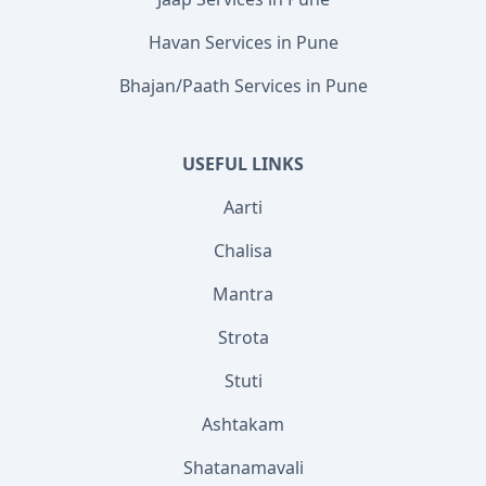
Havan Services in Pune
Bhajan/Paath Services in Pune
USEFUL LINKS
Aarti
Chalisa
Mantra
Strota
Stuti
Ashtakam
Shatanamavali