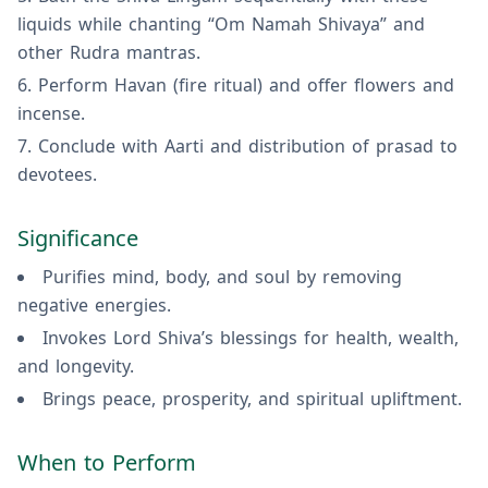
liquids while chanting “Om Namah Shivaya” and
other Rudra mantras.
Perform Havan (fire ritual) and offer flowers and
incense.
Conclude with Aarti and distribution of prasad to
devotees.
Significance
Purifies mind, body, and soul by removing
negative energies.
Invokes Lord Shiva’s blessings for health, wealth,
and longevity.
Brings peace, prosperity, and spiritual upliftment.
When to Perform