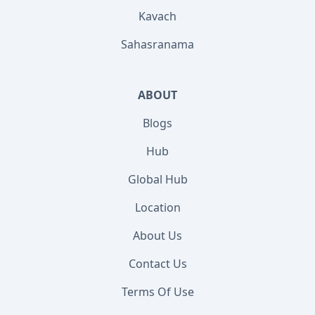
Kavach
Sahasranama
ABOUT
Blogs
Hub
Global Hub
Location
About Us
Contact Us
Terms Of Use