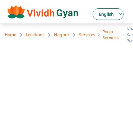
Na
Pooja
Home
Locations
Nagpur
Services
Ka
Services
Poo