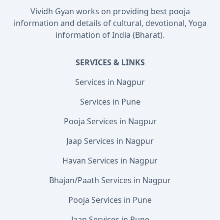
Vividh Gyan works on providing best pooja
information and details of cultural, devotional, Yoga
information of India (Bharat).
SERVICES & LINKS
Services in Nagpur
Services in Pune
Pooja Services in Nagpur
Jaap Services in Nagpur
Havan Services in Nagpur
Bhajan/Paath Services in Nagpur
Pooja Services in Pune
Jaap Services in Pune