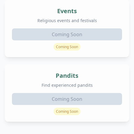
Events
Religious events and festivals
Coming Soon
Coming Soon
Pandits
Find experienced pandits
Coming Soon
Coming Soon