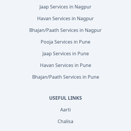
Jaap Services in Nagpur
Havan Services in Nagpur
Bhajan/Paath Services in Nagpur
Pooja Services in Pune
Jaap Services in Pune
Havan Services in Pune
Bhajan/Paath Services in Pune
USEFUL LINKS
Aarti
Chalisa