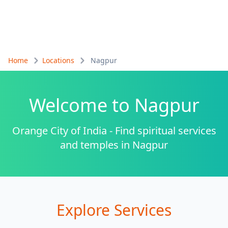
Home
Locations
Nagpur
Welcome to
Nagpur
Orange City of India - Find spiritual services
and temples in Nagpur
Explore Services