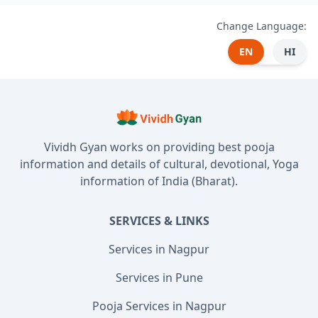
Change Language:
EN
HI
Vividh Gyan works on providing best pooja
information and details of cultural, devotional, Yoga
information of India (Bharat).
SERVICES & LINKS
Services in Nagpur
Services in Pune
Pooja Services in Nagpur