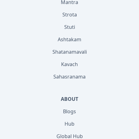
Mantra
Strota
Stuti
Ashtakam
Shatanamavali
Kavach
Sahasranama
ABOUT
Blogs
Hub
Global Hub