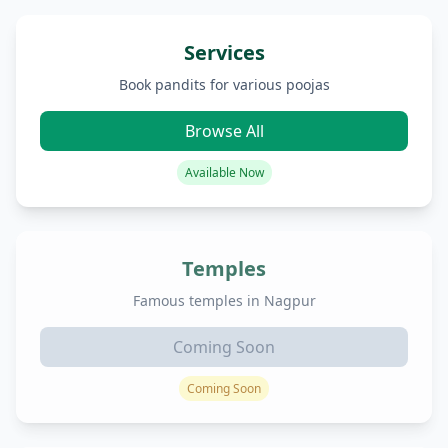
Services
Book pandits for various poojas
Browse All
Available Now
Temples
Famous temples in Nagpur
Coming Soon
Coming Soon