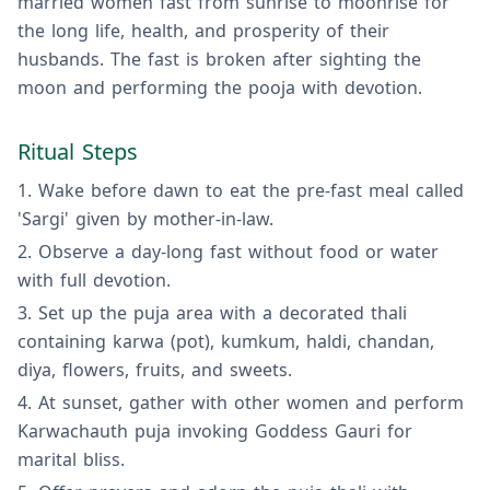
married women fast from sunrise to moonrise for
the long life, health, and prosperity of their
husbands. The fast is broken after sighting the
moon and performing the pooja with devotion.
Ritual Steps
Wake before dawn to eat the pre-fast meal called
'Sargi' given by mother-in-law.
Observe a day-long fast without food or water
with full devotion.
Set up the puja area with a decorated thali
containing karwa (pot), kumkum, haldi, chandan,
diya, flowers, fruits, and sweets.
At sunset, gather with other women and perform
Karwachauth puja invoking Goddess Gauri for
marital bliss.