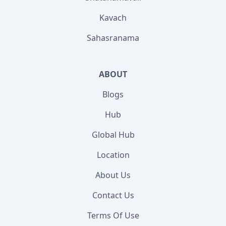
Kavach
Sahasranama
ABOUT
Blogs
Hub
Global Hub
Location
About Us
Contact Us
Terms Of Use