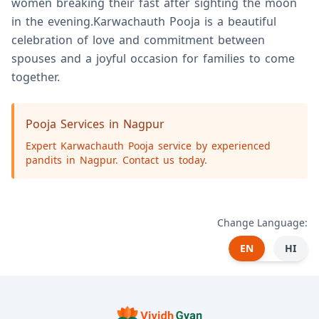
women breaking their fast after sighting the moon
in the evening.Karwachauth Pooja is a beautiful
celebration of love and commitment between
spouses and a joyful occasion for families to come
together.
Pooja Services in Nagpur
Expert Karwachauth Pooja service by experienced
pandits in Nagpur. Contact us today.
Change Language:
EN
HI