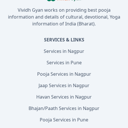
Vividh Gyan works on providing best pooja
information and details of cultural, devotional, Yoga
information of India (Bharat).
SERVICES & LINKS
Services in Nagpur
Services in Pune
Pooja Services in Nagpur
Jaap Services in Nagpur
Havan Services in Nagpur
Bhajan/Paath Services in Nagpur
Pooja Services in Pune