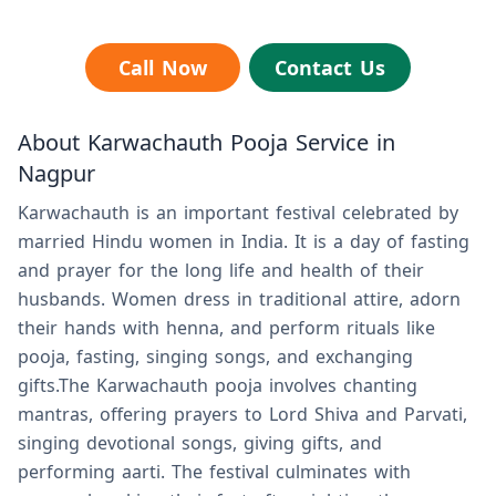
Call Now
Contact Us
About Karwachauth Pooja Service in
Nagpur
Karwachauth is an important festival celebrated by
married Hindu women in India. It is a day of fasting
and prayer for the long life and health of their
husbands. Women dress in traditional attire, adorn
their hands with henna, and perform rituals like
pooja, fasting, singing songs, and exchanging
gifts.The Karwachauth pooja involves chanting
mantras, offering prayers to Lord Shiva and Parvati,
singing devotional songs, giving gifts, and
performing aarti. The festival culminates with