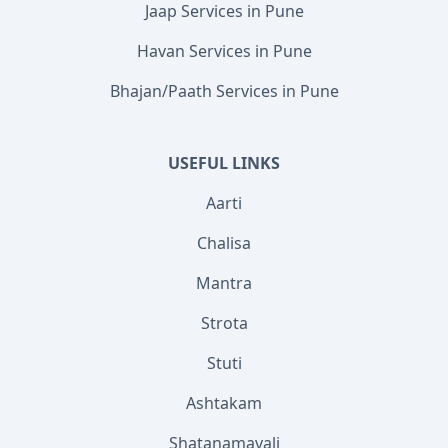
Jaap Services in Pune
Havan Services in Pune
Bhajan/Paath Services in Pune
USEFUL LINKS
Aarti
Chalisa
Mantra
Strota
Stuti
Ashtakam
Shatanamavali