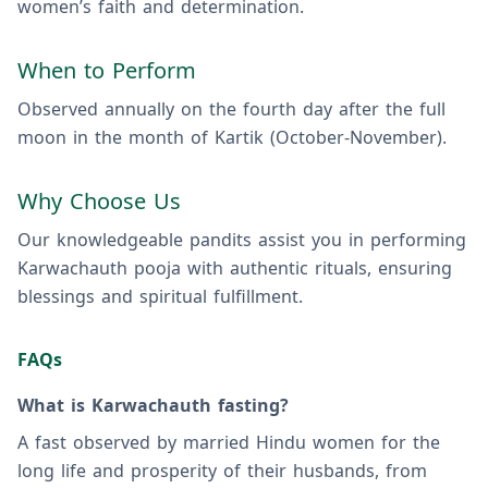
women’s faith and determination.
When to Perform
Observed annually on the fourth day after the full
moon in the month of Kartik (October-November).
Why Choose Us
Our knowledgeable pandits assist you in performing
Karwachauth pooja with authentic rituals, ensuring
blessings and spiritual fulfillment.
FAQs
What is Karwachauth fasting?
A fast observed by married Hindu women for the
long life and prosperity of their husbands, from