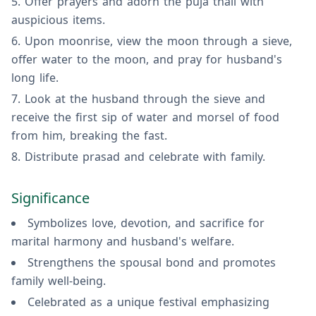
Offer prayers and adorn the puja thali with
auspicious items.
Upon moonrise, view the moon through a sieve,
offer water to the moon, and pray for husband's
long life.
Look at the husband through the sieve and
receive the first sip of water and morsel of food
from him, breaking the fast.
Distribute prasad and celebrate with family.
Significance
Symbolizes love, devotion, and sacrifice for
marital harmony and husband's welfare.
Strengthens the spousal bond and promotes
family well-being.
Celebrated as a unique festival emphasizing