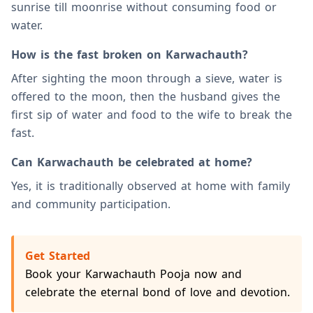
sunrise till moonrise without consuming food or
water.
How is the fast broken on Karwachauth?
After sighting the moon through a sieve, water is
offered to the moon, then the husband gives the
first sip of water and food to the wife to break the
fast.
Can Karwachauth be celebrated at home?
Yes, it is traditionally observed at home with family
and community participation.
Get Started
Book your Karwachauth Pooja now and
celebrate the eternal bond of love and devotion.