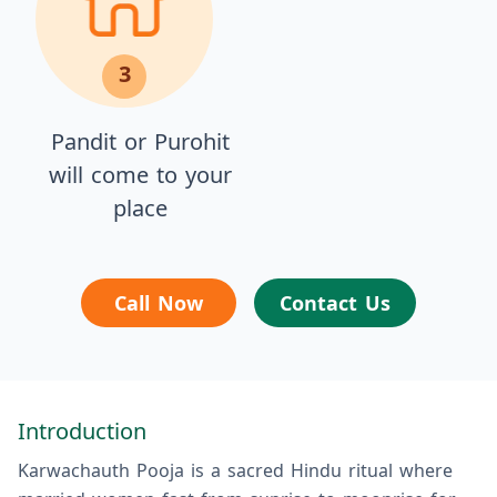
3
Pandit or Purohit
will come to your
place
Call Now
Contact Us
Introduction
Karwachauth Pooja is a sacred Hindu ritual where