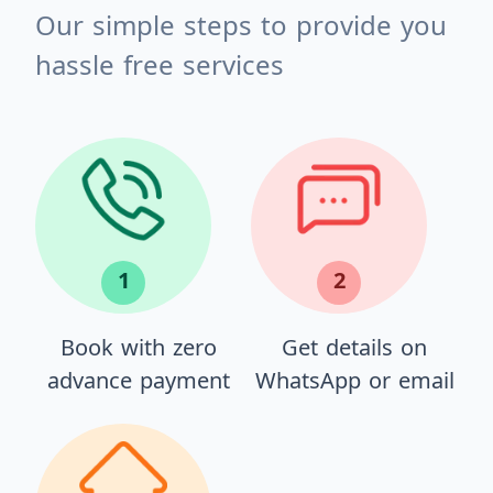
Our simple steps to provide you
hassle free services
1
2
Book with zero
Get details on
advance payment
WhatsApp or email