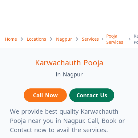
Pooja
K
Home
Locations
Nagpur
Services
Services
P
Karwachauth Pooja
in Nagpur
Call Now
Contact Us
We provide best quality Karwachauth
Pooja near you in Nagpur. Call, Book or
Contact now to avail the services.