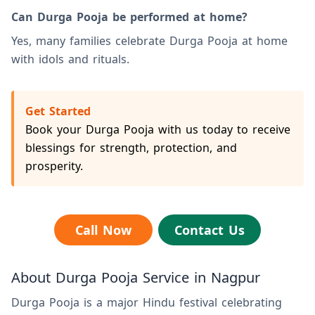
Can Durga Pooja be performed at home?
Yes, many families celebrate Durga Pooja at home
with idols and rituals.
Get Started
Book your Durga Pooja with us today to receive
blessings for strength, protection, and
prosperity.
Call Now
Contact Us
About Durga Pooja Service in Nagpur
Durga Pooja is a major Hindu festival celebrating