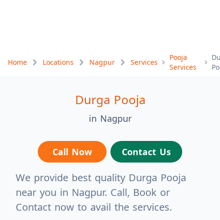
Pooja
Du
Home
Locations
Nagpur
Services
Services
Po
Durga Pooja
in Nagpur
Call Now
Contact Us
We provide best quality Durga Pooja
near you in Nagpur. Call, Book or
Contact now to avail the services.