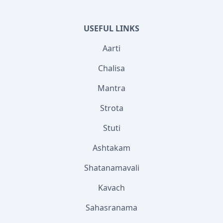
USEFUL LINKS
Aarti
Chalisa
Mantra
Strota
Stuti
Ashtakam
Shatanamavali
Kavach
Sahasranama