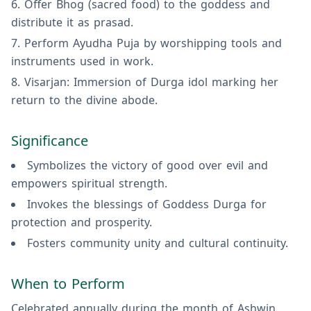
Offer Bhog (sacred food) to the goddess and
distribute it as prasad.
Perform Ayudha Puja by worshipping tools and
instruments used in work.
Visarjan: Immersion of Durga idol marking her
return to the divine abode.
Significance
Symbolizes the victory of good over evil and
empowers spiritual strength.
Invokes the blessings of Goddess Durga for
protection and prosperity.
Fosters community unity and cultural continuity.
When to Perform
Celebrated annually during the month of Ashwin