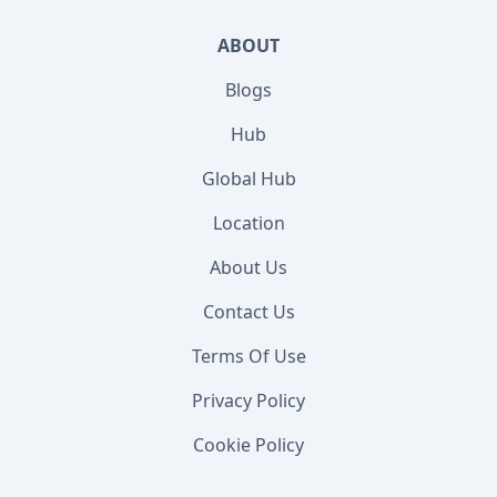
ABOUT
Blogs
Hub
Global Hub
Location
About Us
Contact Us
Terms Of Use
Privacy Policy
Cookie Policy