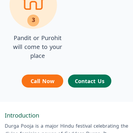
3
Pandit or Purohit
will come to your
place
Call Now
Contact Us
Introduction
Durga Pooja is a major Hindu festival celebrating the