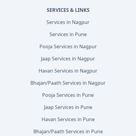
SERVICES & LINKS
Services in Nagpur
Services in Pune
Pooja Services in Nagpur
Jaap Services in Nagpur
Havan Services in Nagpur
Bhajan/Paath Services in Nagpur
Pooja Services in Pune
Jaap Services in Pune
Havan Services in Pune
Bhajan/Paath Services in Pune