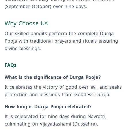
(September-October) over nine days.
Why Choose Us
Our skilled pandits perform the complete Durga
Pooja with traditional prayers and rituals ensuring
divine blessings.
FAQs
What is the significance of Durga Pooja?
It celebrates the victory of good over evil and seeks
protection and blessings from Goddess Durga.
How long is Durga Pooja celebrated?
It is celebrated for nine days during Navratri,
culminating on Vijayadashami (Dussehra).