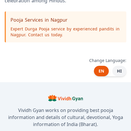
celebration among Hindus.
Pooja Services in Nagpur
Expert Durga Pooja service by experienced pandits in
Nagpur. Contact us today.
Change Language:
EN
HI
Vividh Gyan works on providing best pooja
information and details of cultural, devotional, Yoga
information of India (Bharat).