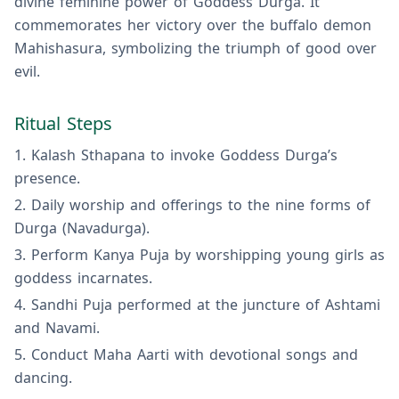
divine feminine power of Goddess Durga. It
commemorates her victory over the buffalo demon
Mahishasura, symbolizing the triumph of good over
evil.
Ritual Steps
Kalash Sthapana to invoke Goddess Durga’s
presence.
Daily worship and offerings to the nine forms of
Durga (Navadurga).
Perform Kanya Puja by worshipping young girls as
goddess incarnates.
Sandhi Puja performed at the juncture of Ashtami
and Navami.
Conduct Maha Aarti with devotional songs and
dancing.