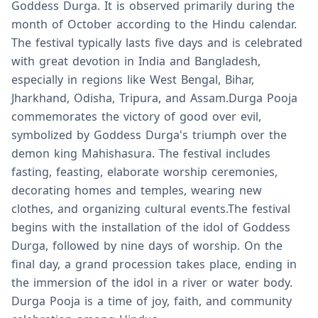
Goddess Durga. It is observed primarily during the
month of October according to the Hindu calendar.
The festival typically lasts five days and is celebrated
with great devotion in India and Bangladesh,
especially in regions like West Bengal, Bihar,
Jharkhand, Odisha, Tripura, and Assam.Durga Pooja
commemorates the victory of good over evil,
symbolized by Goddess Durga's triumph over the
demon king Mahishasura. The festival includes
fasting, feasting, elaborate worship ceremonies,
decorating homes and temples, wearing new
clothes, and organizing cultural events.The festival
begins with the installation of the idol of Goddess
Durga, followed by nine days of worship. On the
final day, a grand procession takes place, ending in
the immersion of the idol in a river or water body.
Durga Pooja is a time of joy, faith, and community