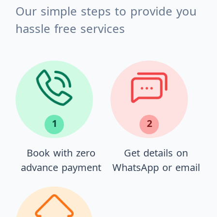
Our simple steps to provide you
hassle free services
1
2
Book with zero
Get details on
advance payment
WhatsApp or email