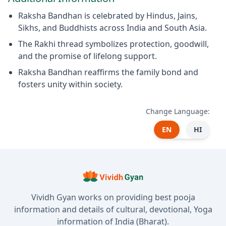
Raksha Bandhan is celebrated by Hindus, Jains,
Sikhs, and Buddhists across India and South Asia.
The Rakhi thread symbolizes protection, goodwill,
and the promise of lifelong support.
Raksha Bandhan reaffirms the family bond and
fosters unity within society.
Change Language:
EN
HI
Vividh Gyan works on providing best pooja
information and details of cultural, devotional, Yoga
information of India (Bharat).