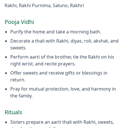
Rakhi, Rakhi Purnima, Saluno, Rakhri
Pooja Vidhi
Purify the home and take a morning bath.
Decorate a thali with Rakhi, diyas, roli, akshat, and
sweets.
Perform aarti of the brother, tie the Rakhi on his
right wrist, and recite prayers.
Offer sweets and receive gifts or blessings in
return.
Pray for mutual protection, love, and harmony in
the family.
Rituals
Sisters prepare an aarti thali with Rakhi, sweets,