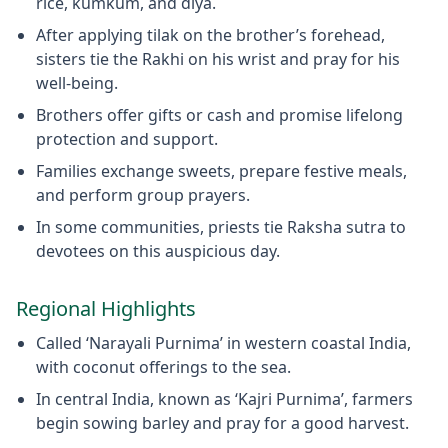
rice, kumkum, and diya.
After applying tilak on the brother’s forehead,
sisters tie the Rakhi on his wrist and pray for his
well-being.
Brothers offer gifts or cash and promise lifelong
protection and support.
Families exchange sweets, prepare festive meals,
and perform group prayers.
In some communities, priests tie Raksha sutra to
devotees on this auspicious day.
Regional Highlights
Called ‘Narayali Purnima’ in western coastal India,
with coconut offerings to the sea.
In central India, known as ‘Kajri Purnima’, farmers
begin sowing barley and pray for a good harvest.