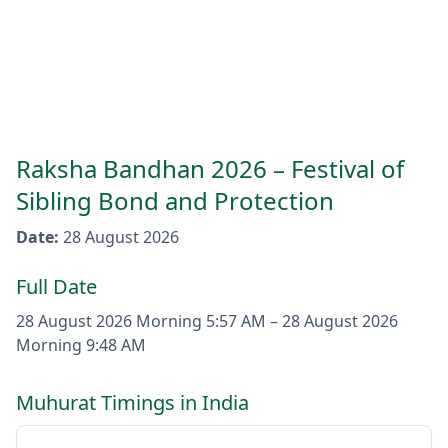
Raksha Bandhan 2026 – Festival of
Sibling Bond and Protection
Date
:
28 August 2026
Full Date
28 August 2026
Morning 5:57 AM
–
28 August 2026
Morning 9:48 AM
Muhurat Timings in India