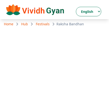
Home
Hub
Festivals
Raksha Bandhan