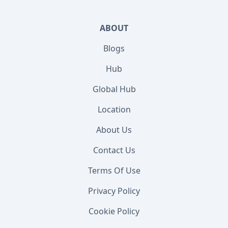
ABOUT
Blogs
Hub
Global Hub
Location
About Us
Contact Us
Terms Of Use
Privacy Policy
Cookie Policy