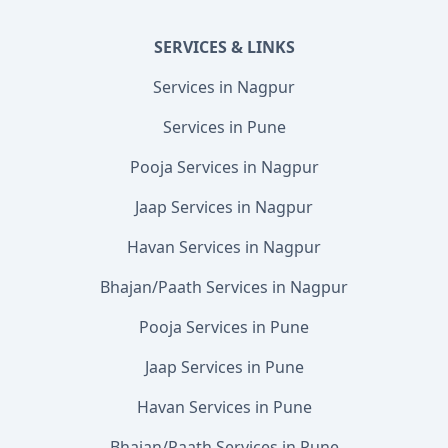
SERVICES & LINKS
Services in Nagpur
Services in Pune
Pooja Services in Nagpur
Jaap Services in Nagpur
Havan Services in Nagpur
Bhajan/Paath Services in Nagpur
Pooja Services in Pune
Jaap Services in Pune
Havan Services in Pune
Bhajan/Paath Services in Pune