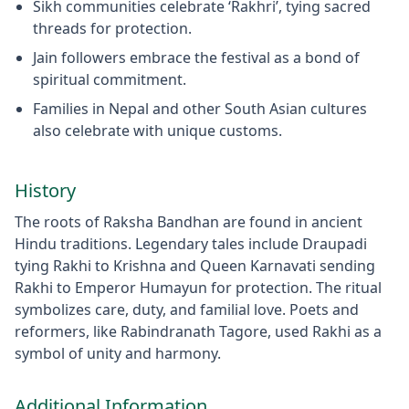
Sikh communities celebrate ‘Rakhri’, tying sacred
threads for protection.
Jain followers embrace the festival as a bond of
spiritual commitment.
Families in Nepal and other South Asian cultures
also celebrate with unique customs.
History
The roots of Raksha Bandhan are found in ancient
Hindu traditions. Legendary tales include Draupadi
tying Rakhi to Krishna and Queen Karnavati sending
Rakhi to Emperor Humayun for protection. The ritual
symbolizes care, duty, and familial love. Poets and
reformers, like Rabindranath Tagore, used Rakhi as a
symbol of unity and harmony.
Additional Information