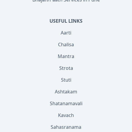
USEFUL LINKS
Aarti
Chalisa
Mantra
Strota
Stuti
Ashtakam
Shatanamavali
Kavach
Sahasranama