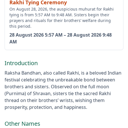
Rakhi Tying Ceremony
On August 28, 2026, the auspicious muhurat for Rakhi
tying is from 5:57 AM to 9:48 AM. Sisters begin their
prayers and rituals for their brothers’ welfare during
this period.
28 August 2026
5:57 AM
–
28 August 2026
9:48
AM
Introduction
Raksha Bandhan, also called Rakhi, is a beloved Indian
festival celebrating the unbreakable bond between
brothers and sisters. Observed on the full moon
(Purnima) of Shravan, sisters tie the sacred Rakhi
thread on their brothers’ wrists, wishing them
prosperity, protection, and happiness.
Other Names