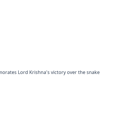
orates Lord Krishna's victory over the snake