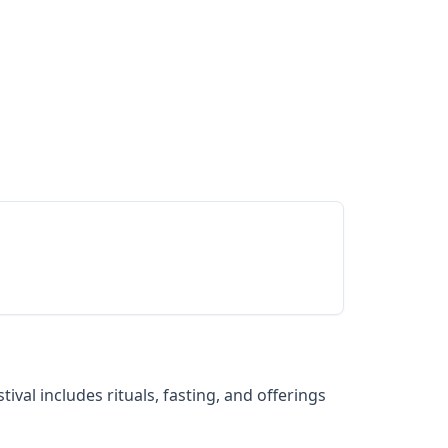
val includes rituals, fasting, and offerings