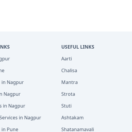
INKS
USEFUL LINKS
agpur
Aarti
ne
Chalisa
s in Nagpur
Mantra
 in Nagpur
Strota
s in Nagpur
Stuti
Services in Nagpur
Ashtakam
s in Pune
Shatanamavali