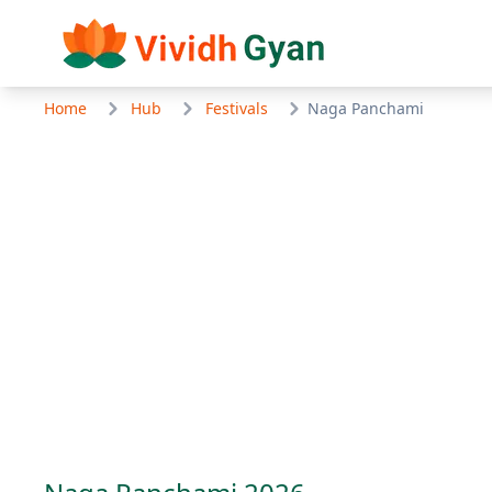
Home
Hub
Festivals
Naga Panchami