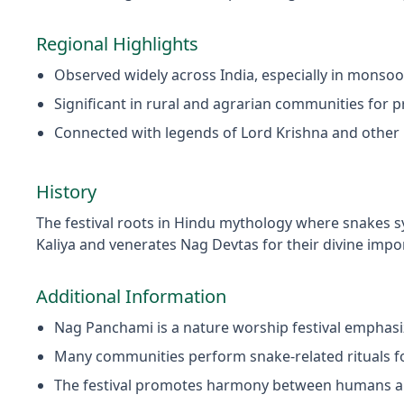
Regional Highlights
Observed widely across India, especially in monso
Significant in rural and agrarian communities for p
Connected with legends of Lord Krishna and other 
History
The festival roots in Hindu mythology where snakes s
Kaliya and venerates Nag Devtas for their divine impo
Additional Information
Nag Panchami is a nature worship festival emphasi
Many communities perform snake-related rituals f
The festival promotes harmony between humans a