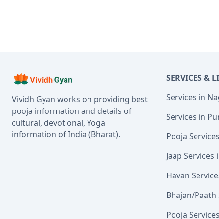
SERVICES & L
Services in N
Vividh Gyan works on providing best
pooja information and details of
Services in Pu
cultural, devotional, Yoga
information of India (Bharat).
Pooja Service
Jaap Services
Havan Service
Bhajan/Paath 
Pooja Service