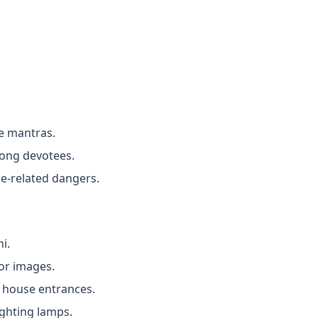
ke mantras.
mong devotees.
ke-related dangers.
i.
 or images.
 house entrances.
ighting lamps.