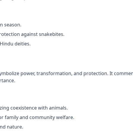
on season.
rotection against snakebites.
Hindu deities.
ymbolize power, transformation, and protection. It commem
rtance.
zing coexistence with animals.
or family and community welfare.
nd nature.