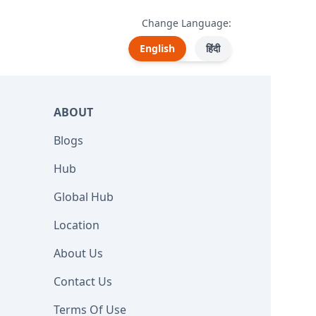
Change Language:
English
हिंदी
ABOUT
Blogs
Hub
Global Hub
Location
About Us
Contact Us
Terms Of Use