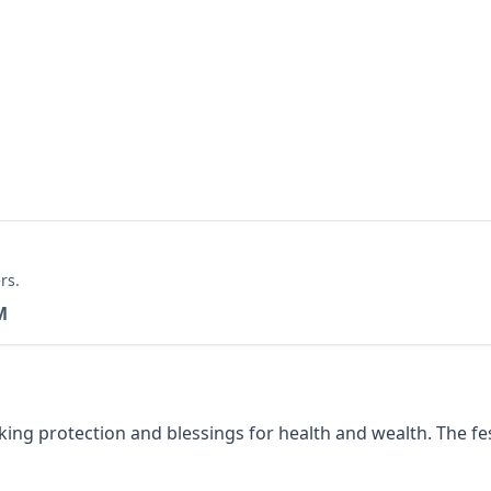
rs.
M
g protection and blessings for health and wealth. The festi