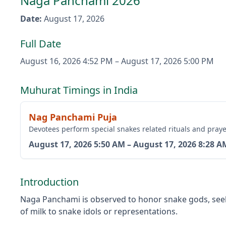
Naga Panchami 2026
Date
:
August 17, 2026
Full Date
August 16, 2026
4:52 PM
–
August 17, 2026
5:00 PM
Muhurat Timings in India
Nag Panchami Puja
Devotees perform special snakes related rituals and praye
August 17, 2026
5:50 AM
–
August 17, 2026
8:28 A
Introduction
Naga Panchami is observed to honor snake gods, seekin
of milk to snake idols or representations.