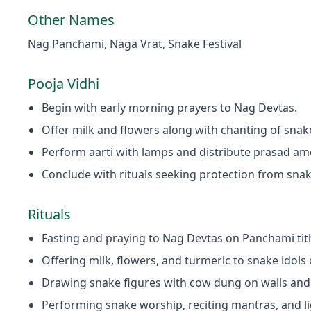
Other Names
Nag Panchami, Naga Vrat, Snake Festival
Pooja Vidhi
Begin with early morning prayers to Nag Devtas.
Offer milk and flowers along with chanting of sna
Perform aarti with lamps and distribute prasad a
Conclude with rituals seeking protection from sna
Rituals
Fasting and praying to Nag Devtas on Panchami tith
Offering milk, flowers, and turmeric to snake idols
Drawing snake figures with cow dung on walls and
Performing snake worship, reciting mantras, and l