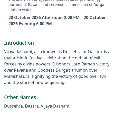
burning of Ravana and ceremonial immersion of Durga
idols in water.
20 October 2026
Afternoon 2:00 PM
–
20 October
2026
Evening 6:00 PM
Introduction
Vijayadashami, also known as Dussehra or Dasara, is a
major Hindu festival celebrating the defeat of evil
forces by divine powers. It honors Lord Rama’s victory
over Ravana and Goddess Durga’s triumph over
Mahishasura, signifying the victory of good over evil
and the start of new beginnings.
Other Names
Dussehra, Dasara, Vijaya Dashami