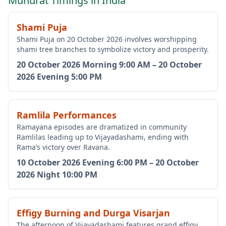
Muhurat Timings in India
Shami Puja
Shami Puja on 20 October 2026 involves worshipping
shami tree branches to symbolize victory and prosperity.
20 October 2026
Morning 9:00 AM
–
20 October
2026
Evening 5:00 PM
Ramlila Performances
Ramayana episodes are dramatized in community
Ramlilas leading up to Vijayadashami, ending with
Rama’s victory over Ravana.
10 October 2026
Evening 6:00 PM
–
20 October
2026
Night 10:00 PM
Effigy Burning and Durga Visarjan
The afternoon of Vijayadashami features grand effigy