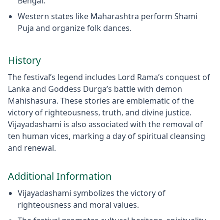
Bengal.
Western states like Maharashtra perform Shami
Puja and organize folk dances.
History
The festival’s legend includes Lord Rama’s conquest of
Lanka and Goddess Durga’s battle with demon
Mahishasura. These stories are emblematic of the
victory of righteousness, truth, and divine justice.
Vijayadashami is also associated with the removal of
ten human vices, marking a day of spiritual cleansing
and renewal.
Additional Information
Vijayadashami symbolizes the victory of
righteousness and moral values.