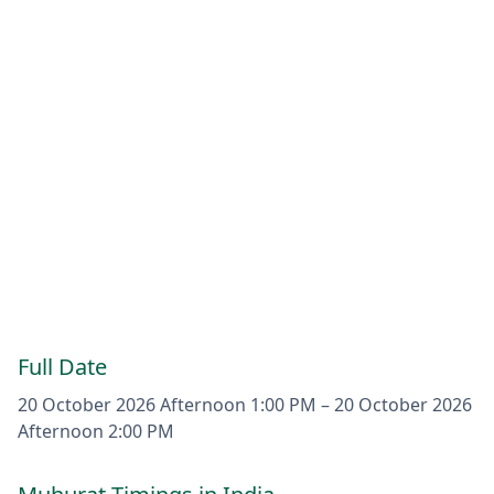
Full Date
20 October 2026
Afternoon 1:00 PM
–
20 October 2026
Afternoon 2:00 PM