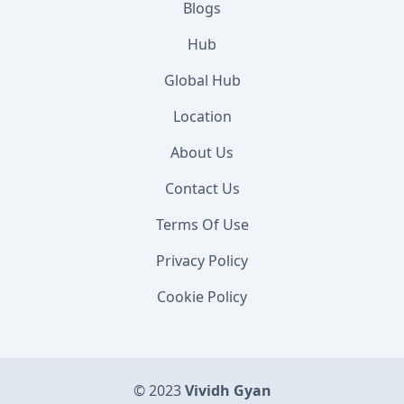
Blogs
Hub
Global Hub
Location
About Us
Contact Us
Terms Of Use
Privacy Policy
Cookie Policy
© 2023
Vividh Gyan