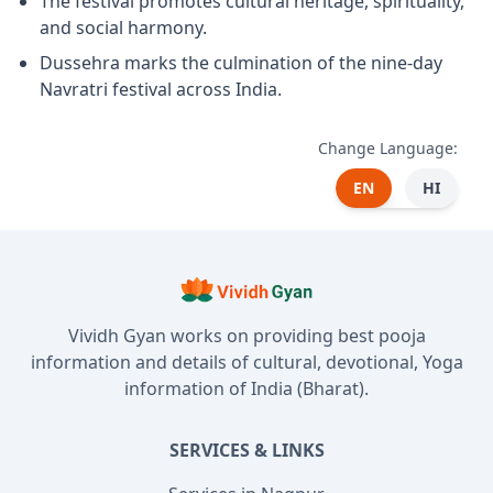
The festival promotes cultural heritage, spirituality,
and social harmony.
Dussehra marks the culmination of the nine-day
Navratri festival across India.
Change Language:
EN
HI
Vividh Gyan works on providing best pooja
information and details of cultural, devotional, Yoga
information of India (Bharat).
SERVICES & LINKS