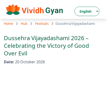
Home
Hub
Festivals
Dussehra/Vijayadashami
Dussehra Vijayadashami 2026 –
Celebrating the Victory of Good
Over Evil
Date
:
20 October 2026