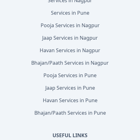
Services in Nagpur
Services in Pune
Pooja Services in Nagpur
Jaap Services in Nagpur
Havan Services in Nagpur
Bhajan/Paath Services in Nagpur
Pooja Services in Pune
Jaap Services in Pune
Havan Services in Pune
Bhajan/Paath Services in Pune
USEFUL LINKS