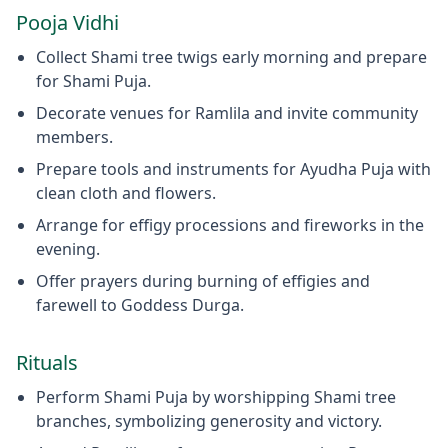
Pooja Vidhi
Collect Shami tree twigs early morning and prepare
for Shami Puja.
Decorate venues for Ramlila and invite community
members.
Prepare tools and instruments for Ayudha Puja with
clean cloth and flowers.
Arrange for effigy processions and fireworks in the
evening.
Offer prayers during burning of effigies and
farewell to Goddess Durga.
Rituals
Perform Shami Puja by worshipping Shami tree
branches, symbolizing generosity and victory.