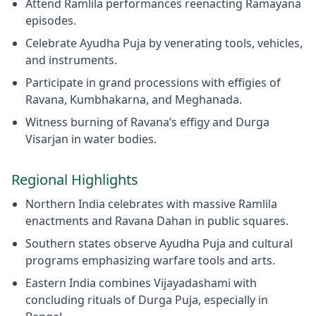
Attend Ramlila performances reenacting Ramayana
episodes.
Celebrate Ayudha Puja by venerating tools, vehicles,
and instruments.
Participate in grand processions with effigies of
Ravana, Kumbhakarna, and Meghanada.
Witness burning of Ravana’s effigy and Durga
Visarjan in water bodies.
Regional Highlights
Northern India celebrates with massive Ramlila
enactments and Ravana Dahan in public squares.
Southern states observe Ayudha Puja and cultural
programs emphasizing warfare tools and arts.
Eastern India combines Vijayadashami with
concluding rituals of Durga Puja, especially in