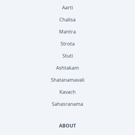
Aarti
Chalisa
Mantra
Strota
Stuti
Ashtakam
Shatanamavali
Kavach
Sahasranama
ABOUT