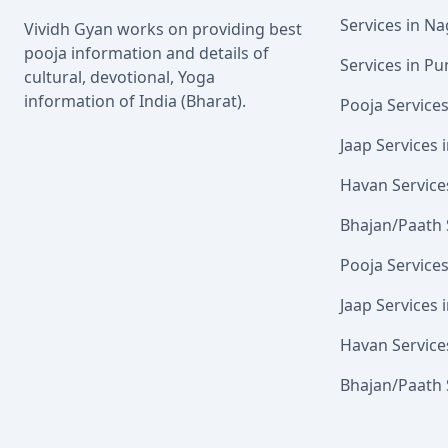
Services in N
Vividh Gyan works on providing best
pooja information and details of
Services in Pu
cultural, devotional, Yoga
information of India (Bharat).
Pooja Service
Jaap Services
Havan Service
Bhajan/Paath 
Pooja Service
Jaap Services 
Havan Service
Bhajan/Paath 