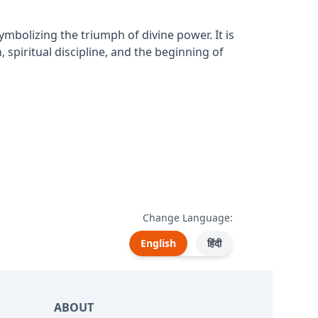
bolizing the triumph of divine power. It is
 spiritual discipline, and the beginning of
Change Language:
English
हिंदी
ABOUT