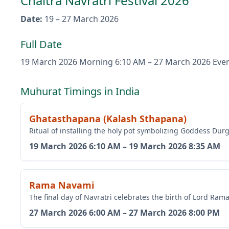
Chaitra Navratri Festival 2026
Date
:
19 – 27 March 2026
Full Date
19 March 2026
Morning 6:10 AM
–
27 March 2026
Eve
Muhurat Timings in India
Ghatasthapana (Kalash Sthapana)
Ritual of installing the holy pot symbolizing Goddess Du
19 March 2026
6:10 AM
–
19 March 2026
8:35 AM
Rama Navami
The final day of Navratri celebrates the birth of Lord Ram
27 March 2026
6:00 AM
–
27 March 2026
8:00 PM