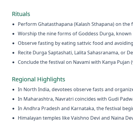
Rituals
Perform Ghatasthapana (Kalash Sthapana) on the f
Worship the nine forms of Goddess Durga, known 
Observe fasting by eating sattvic food and avoiding
Recite Durga Saptashati, Lalita Sahasranama, or De
Conclude the festival on Navami with Kanya Pujan (
Regional Highlights
In North India, devotees observe fasts and organiz
In Maharashtra, Navratri coincides with Gudi Padwa
In Andhra Pradesh and Karnataka, the festival begi
Himalayan temples like Vaishno Devi and Naina Devi