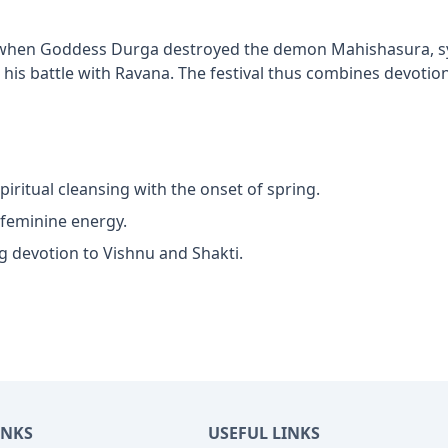
es when Goddess Durga destroyed the demon Mahishasura, sym
his battle with Ravana. The festival thus combines devotion,
piritual cleansing with the onset of spring.
 feminine energy.
g devotion to Vishnu and Shakti.
INKS
USEFUL LINKS