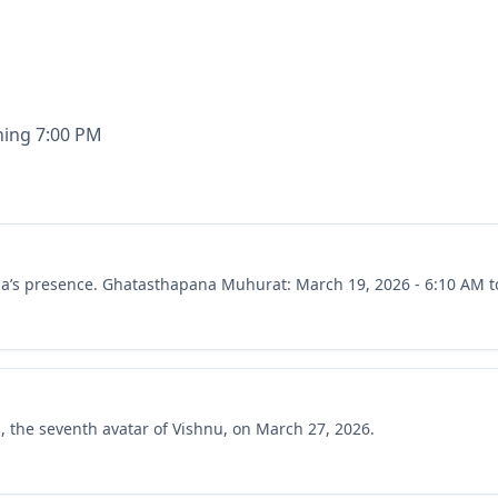
ning 7:00 PM
rga’s presence. Ghatasthapana Muhurat: March 19, 2026 - 6:10 AM t
a, the seventh avatar of Vishnu, on March 27, 2026.