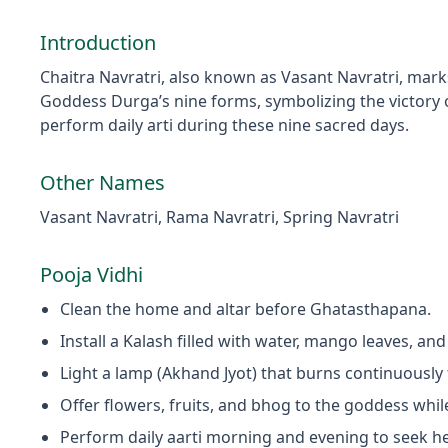
Introduction
Chaitra Navratri, also known as Vasant Navratri, mark
Goddess Durga’s nine forms, symbolizing the victory o
perform daily arti during these nine sacred days.
Other Names
Vasant Navratri, Rama Navratri, Spring Navratri
Pooja Vidhi
Clean the home and altar before Ghatasthapana.
Install a Kalash filled with water, mango leaves, and
Light a lamp (Akhand Jyot) that burns continuously 
Offer flowers, fruits, and bhog to the goddess whi
Perform daily aarti morning and evening to seek he