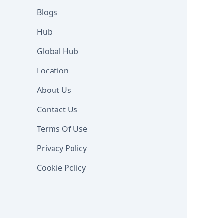
Blogs
Hub
Global Hub
Location
About Us
Contact Us
Terms Of Use
Privacy Policy
Cookie Policy