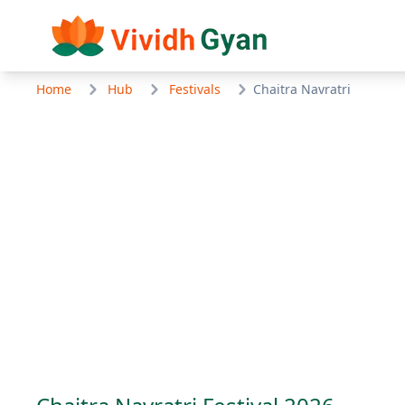
Home
Hub
Festivals
Chaitra Navratri