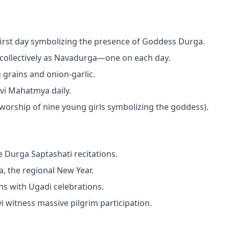
irst day symbolizing the presence of Goddess Durga.
collectively as Navadurga—one on each day.
 grains and onion-garlic.
vi Mahatmya daily.
worship of nine young girls symbolizing the goddess).
e Durga Saptashati recitations.
, the regional New Year.
ns with Ugadi celebrations.
 witness massive pilgrim participation.