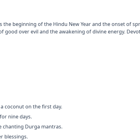
s the beginning of the Hindu New Year and the onset of spri
f good over evil and the awakening of divine energy. Devot
 a coconut on the first day.
for nine days.
le chanting Durga mantras.
r blessings.