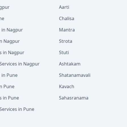
agpur
Aarti
ne
Chalisa
s in Nagpur
Mantra
 in Nagpur
Strota
s in Nagpur
Stuti
Services in Nagpur
Ashtakam
s in Pune
Shatanamavali
in Pune
Kavach
s in Pune
Sahasranama
Services in Pune