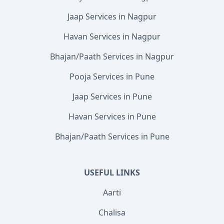
Jaap Services in Nagpur
Havan Services in Nagpur
Bhajan/Paath Services in Nagpur
Pooja Services in Pune
Jaap Services in Pune
Havan Services in Pune
Bhajan/Paath Services in Pune
USEFUL LINKS
Aarti
Chalisa