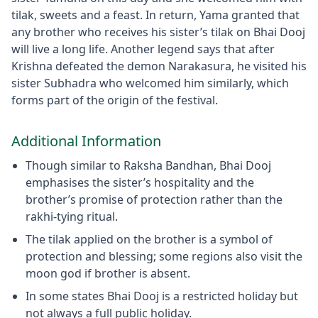
tilak, sweets and a feast. In return, Yama granted that
any brother who receives his sister’s tilak on Bhai Dooj
will live a long life. Another legend says that after
Krishna defeated the demon Narakasura, he visited his
sister Subhadra who welcomed him similarly, which
forms part of the origin of the festival.
Additional Information
Though similar to Raksha Bandhan, Bhai Dooj
emphasises the sister’s hospitality and the
brother’s promise of protection rather than the
rakhi-tying ritual.
The tilak applied on the brother is a symbol of
protection and blessing; some regions also visit the
moon god if brother is absent.
In some states Bhai Dooj is a restricted holiday but
not always a full public holiday.