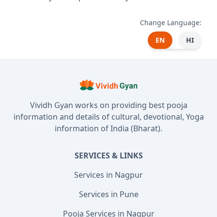
Change Language:
EN
HI
Vividh Gyan works on providing best pooja
information and details of cultural, devotional, Yoga
information of India (Bharat).
SERVICES & LINKS
Services in Nagpur
Services in Pune
Pooja Services in Nagpur