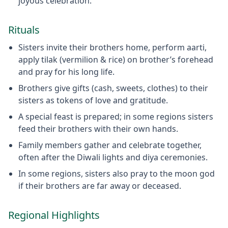
joyous celebration.
Rituals
Sisters invite their brothers home, perform aarti,
apply tilak (vermilion & rice) on brother’s forehead
and pray for his long life.
Brothers give gifts (cash, sweets, clothes) to their
sisters as tokens of love and gratitude.
A special feast is prepared; in some regions sisters
feed their brothers with their own hands.
Family members gather and celebrate together,
often after the Diwali lights and diya ceremonies.
In some regions, sisters also pray to the moon god
if their brothers are far away or deceased.
Regional Highlights