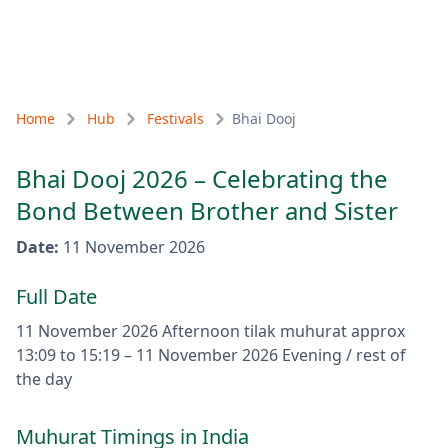
Home
Hub
Festivals
Bhai Dooj
Bhai Dooj 2026 – Celebrating the
Bond Between Brother and Sister
Date
:
11 November 2026
Full Date
11 November 2026
Afternoon tilak muhurat approx
13:09 to 15:19
–
11 November 2026
Evening / rest of
the day
Muhurat Timings in India