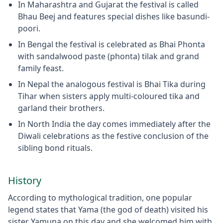
In Maharashtra and Gujarat the festival is called
Bhau Beej and features special dishes like basundi-
poori.
In Bengal the festival is celebrated as Bhai Phonta
with sandalwood paste (phonta) tilak and grand
family feast.
In Nepal the analogous festival is Bhai Tika during
Tihar when sisters apply multi-coloured tika and
garland their brothers.
In North India the day comes immediately after the
Diwali celebrations as the festive conclusion of the
sibling bond rituals.
History
According to mythological tradition, one popular
legend states that Yama (the god of death) visited his
sister Yamuna on this day and she welcomed him with