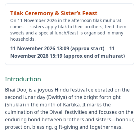
Tilak Ceremony & Sister’s Feast
On 11 November 2026 in the afternoon tilak muhurat
comes — sisters apply tilak to their brothers, feed them
sweets and a special lunch/feast is organised in many
households.
11 November 2026
13:09 (approx start)
–
11
November 2026
15:19 (approx end of muhurat)
Introduction
Bhai Dooj is a joyous Hindu festival celebrated on the
second lunar day (Dwitiya) of the bright fortnight
(Shukla) in the month of Kartika. It marks the
culmination of the Diwali festivities and focuses on the
enduring bond between brothers and sisters—honour,
protection, blessing, gift-giving and togetherness.