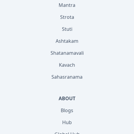
Mantra
Strota
Stuti
Ashtakam
Shatanamavali
Kavach
Sahasranama
ABOUT
Blogs
Hub