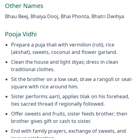
Other Names
Bhau Beej, Bhaiya Dooj, Bhai Phonta, Bhatri Dwitiya
Pooja Vidhi
Prepare a puja thali with vermilion (roli), rice
(akshat), sweets, coconut and flower garland.
Clean the house and light diyas; dress in clean
traditional clothes.
Sit the brother on a low seat, draw a rangoli or seat-
square with rice around him.
Sister performs aarti, applies tilak on his forehead,
ties sacred thread if regionally followed.
Offer sweets and fruits, sister feeds brother; then
brother gives gift or cash to sister.
End with family prayers, exchange of sweets, and