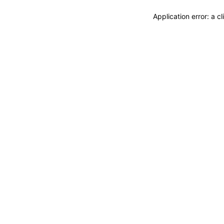
Application error: a 