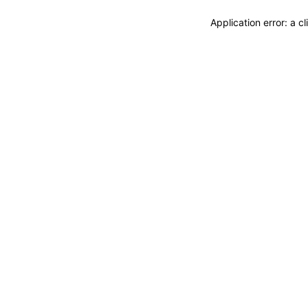
Application error: a 