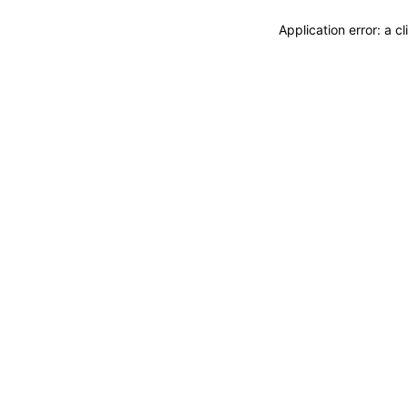
Application error: a 