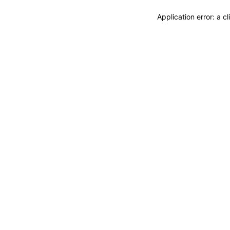
Application error: a 