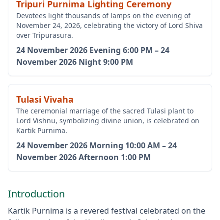
Tripuri Purnima Lighting Ceremony
Devotees light thousands of lamps on the evening of
November 24, 2026, celebrating the victory of Lord Shiva
over Tripurasura.
24 November 2026
Evening 6:00 PM
–
24
November 2026
Night 9:00 PM
Tulasi Vivaha
The ceremonial marriage of the sacred Tulasi plant to
Lord Vishnu, symbolizing divine union, is celebrated on
Kartik Purnima.
24 November 2026
Morning 10:00 AM
–
24
November 2026
Afternoon 1:00 PM
Introduction
Kartik Purnima is a revered festival celebrated on the