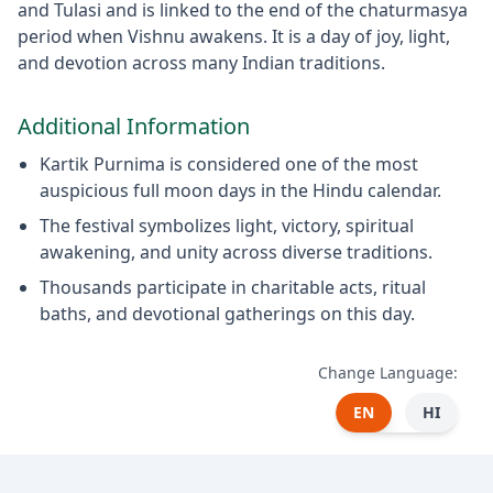
and Tulasi and is linked to the end of the chaturmasya
period when Vishnu awakens. It is a day of joy, light,
and devotion across many Indian traditions.
Additional Information
Kartik Purnima is considered one of the most
auspicious full moon days in the Hindu calendar.
The festival symbolizes light, victory, spiritual
awakening, and unity across diverse traditions.
Thousands participate in charitable acts, ritual
baths, and devotional gatherings on this day.
Change Language:
EN
HI