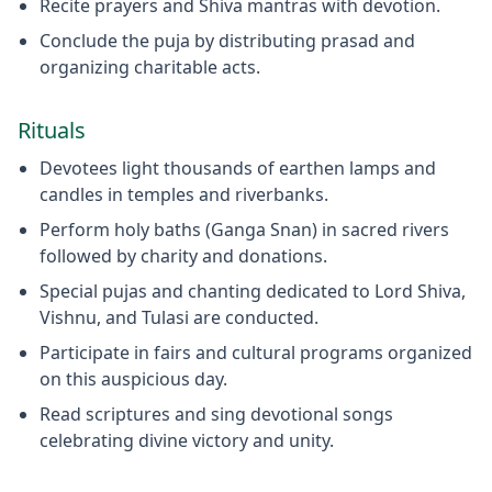
Recite prayers and Shiva mantras with devotion.
Conclude the puja by distributing prasad and
organizing charitable acts.
Rituals
Devotees light thousands of earthen lamps and
candles in temples and riverbanks.
Perform holy baths (Ganga Snan) in sacred rivers
followed by charity and donations.
Special pujas and chanting dedicated to Lord Shiva,
Vishnu, and Tulasi are conducted.
Participate in fairs and cultural programs organized
on this auspicious day.
Read scriptures and sing devotional songs
celebrating divine victory and unity.