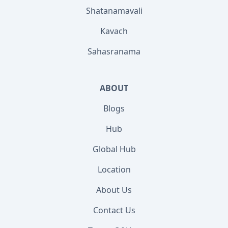
Shatanamavali
Kavach
Sahasranama
ABOUT
Blogs
Hub
Global Hub
Location
About Us
Contact Us