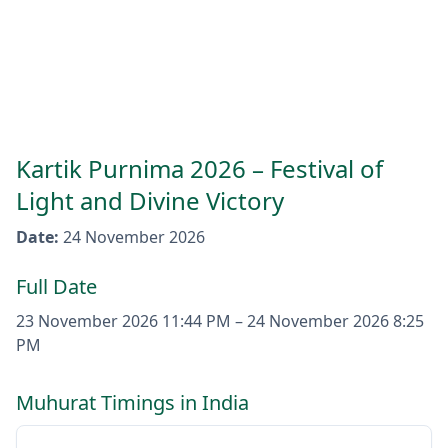
Kartik Purnima 2026 – Festival of
Light and Divine Victory
Date
:
24 November 2026
Full Date
23 November 2026
11:44 PM
–
24 November 2026
8:25
PM
Muhurat Timings in India