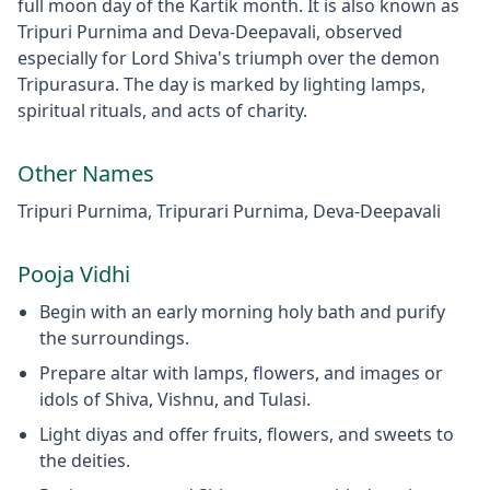
full moon day of the Kartik month. It is also known as
Tripuri Purnima and Deva-Deepavali, observed
especially for Lord Shiva's triumph over the demon
Tripurasura. The day is marked by lighting lamps,
spiritual rituals, and acts of charity.
Other Names
Tripuri Purnima, Tripurari Purnima, Deva-Deepavali
Pooja Vidhi
Begin with an early morning holy bath and purify
the surroundings.
Prepare altar with lamps, flowers, and images or
idols of Shiva, Vishnu, and Tulasi.
Light diyas and offer fruits, flowers, and sweets to
the deities.