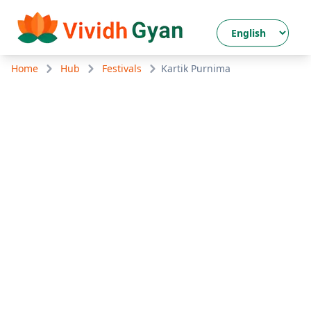
Home
Hub
Festivals
Kartik Purnima