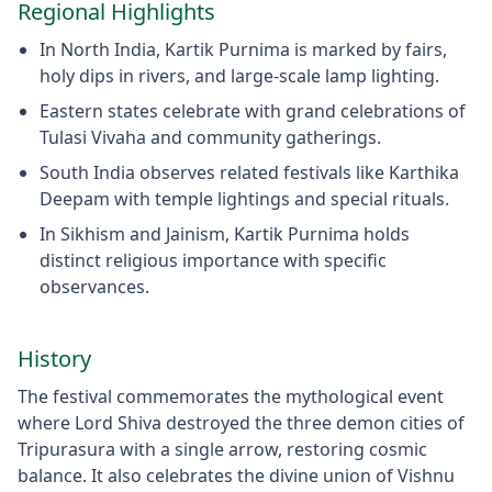
Regional Highlights
In North India, Kartik Purnima is marked by fairs,
holy dips in rivers, and large-scale lamp lighting.
Eastern states celebrate with grand celebrations of
Tulasi Vivaha and community gatherings.
South India observes related festivals like Karthika
Deepam with temple lightings and special rituals.
In Sikhism and Jainism, Kartik Purnima holds
distinct religious importance with specific
observances.
History
The festival commemorates the mythological event
where Lord Shiva destroyed the three demon cities of
Tripurasura with a single arrow, restoring cosmic
balance. It also celebrates the divine union of Vishnu