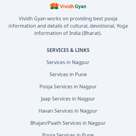
Vividh Gyan works on providing best pooja
information and details of cultural, devotional, Yoga
information of India (Bharat).
SERVICES & LINKS
Services in Nagpur
Services in Pune
Pooja Services in Nagpur
Jaap Services in Nagpur
Havan Services in Nagpur
Bhajan/Paath Services in Nagpur
Pooja Services in Pune