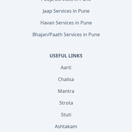
Jaap Services in Pune
Havan Services in Pune
Bhajan/Paath Services in Pune
USEFUL LINKS
Aarti
Chalisa
Mantra
Strota
Stuti
Ashtakam