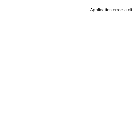
Application error: a 