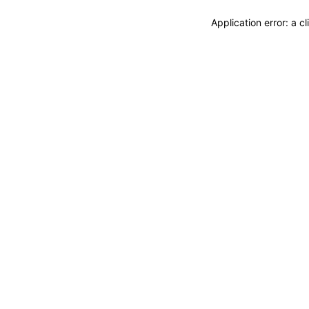
Application error: a 