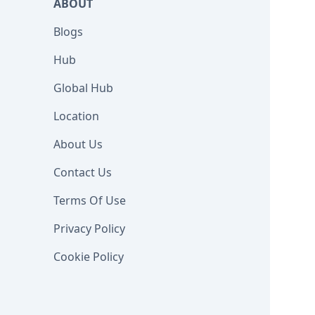
ABOUT
Blogs
Hub
Global Hub
Location
About Us
Contact Us
Terms Of Use
Privacy Policy
Cookie Policy