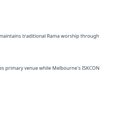
 maintains traditional Rama worship through
rves primary venue while Melbourne's ISKCON