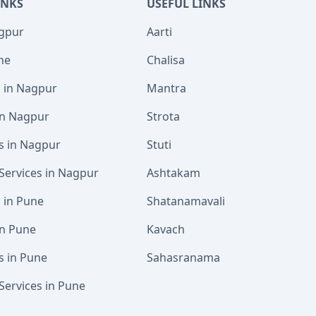
INKS
USEFUL LINKS
agpur
Aarti
ne
Chalisa
s in Nagpur
Mantra
 in Nagpur
Strota
s in Nagpur
Stuti
Services in Nagpur
Ashtakam
s in Pune
Shatanamavali
in Pune
Kavach
s in Pune
Sahasranama
Services in Pune