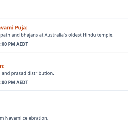
avami Puja
:
th and bhajans at Australia's oldest Hindu temple.
2:00 PM AEDT
on
:
and prasad distribution.
1:00 PM AEDT
am Navami celebration.