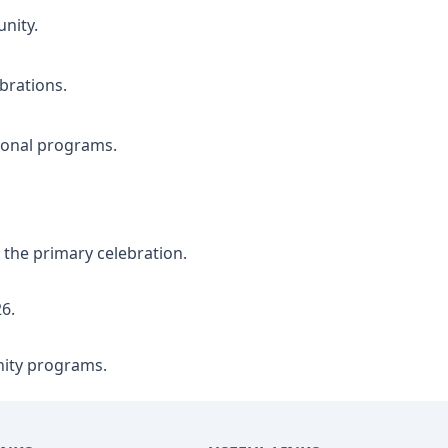
nity.
brations.
ional programs.
the primary celebration.
6.
ity programs.