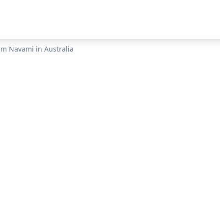
am Navami
in
Australia