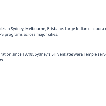
les in Sydney, Melbourne, Brisbane. Large Indian diaspora
S programs across major cities.
gration since 1970s. Sydney's Sri Venkateswara Temple se
ns.