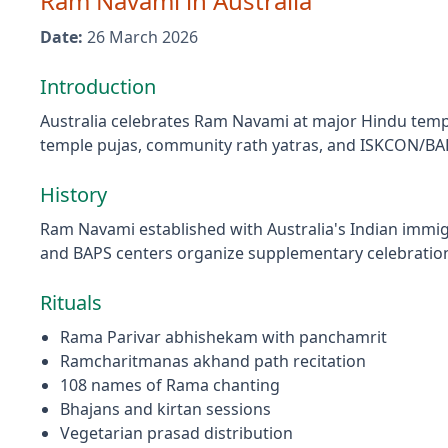
Ram Navami
in
Australia
Date:
26 March 2026
Introduction
Australia celebrates Ram Navami at major Hindu temp
temple pujas, community rath yatras, and ISKCON/BAP
History
Ram Navami established with Australia's Indian immi
and BAPS centers organize supplementary celebratio
Rituals
Rama Parivar abhishekam with panchamrit
Ramcharitmanas akhand path recitation
108 names of Rama chanting
Bhajans and kirtan sessions
Vegetarian prasad distribution