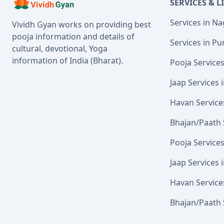
SERVICES & L
Services in N
Vividh Gyan works on providing best
pooja information and details of
Services in Pu
cultural, devotional, Yoga
information of India (Bharat).
Pooja Service
Jaap Services
Havan Service
Bhajan/Paath 
Pooja Service
Jaap Services 
Havan Service
Bhajan/Paath 