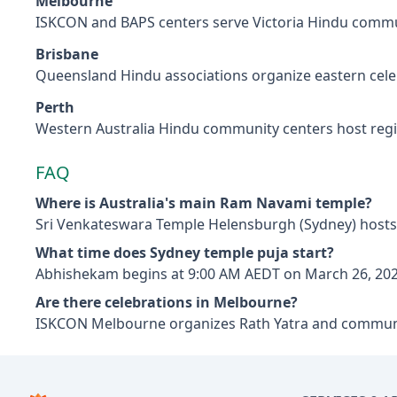
Melbourne
ISKCON and BAPS centers serve Victoria Hindu commu
Brisbane
Queensland Hindu associations organize eastern cele
Perth
Western Australia Hindu community centers host reg
FAQ
Where is Australia's main Ram Navami temple?
Sri Venkateswara Temple Helensburgh (Sydney) hosts 
What time does Sydney temple puja start?
Abhishekam begins at 9:00 AM AEDT on March 26, 202
Are there celebrations in Melbourne?
ISKCON Melbourne organizes Rath Yatra and commun