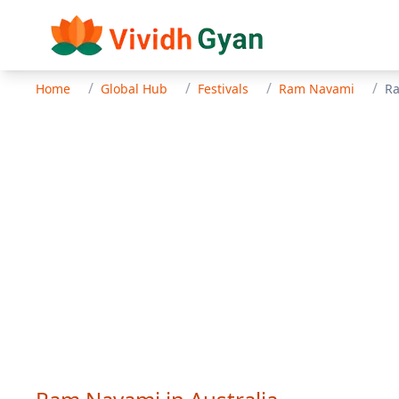
/
/
/
/
Home
Global Hub
Festivals
Ram Navami
R