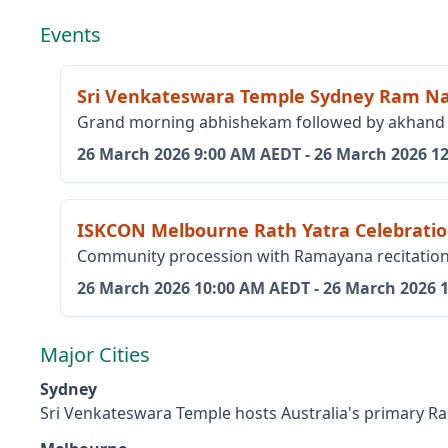
Events
Sri Venkateswara Temple Sydney Ram N
Grand morning abhishekam followed by akhand pa
26 March 2026
9:00 AM AEDT
-
26 March 2026
1
ISKCON Melbourne Rath Yatra Celebrati
Community procession with Ramayana recitation 
26 March 2026
10:00 AM AEDT
-
26 March 2026
Major Cities
Sydney
Sri Venkateswara Temple hosts Australia's primary R