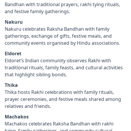
Bandhan with traditional prayers, rakhi tying rituals,
and festive family gatherings.
Nakuru
Nakuru celebrates Raksha Bandhan with family
gatherings, exchange of gifts, festive meals, and
community events organised by Hindu associations.
Eldoret
Eldoret’s Indian community observes Rakhi with
traditional rituals, family feasts, and cultural activities
that highlight sibling bonds.
Thika
Thika hosts Rakhi celebrations with family rituals,
prayer ceremonies, and festive meals shared among
relatives and friends.
Machakos
Machakos celebrates Raksha Bandhan with rakhi
tying, family gatherings, and community cultural