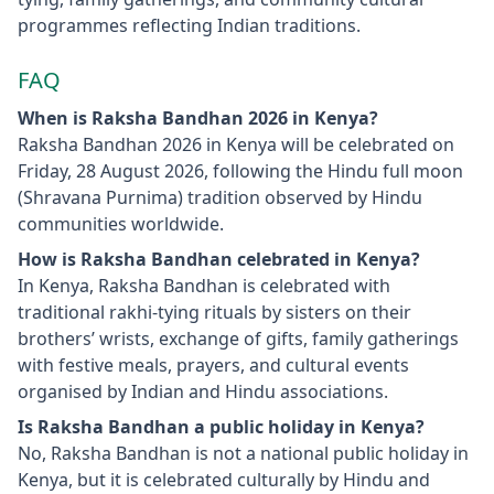
programmes reflecting Indian traditions.
FAQ
When is Raksha Bandhan 2026 in Kenya?
Raksha Bandhan 2026 in Kenya will be celebrated on
Friday, 28 August 2026, following the Hindu full moon
(Shravana Purnima) tradition observed by Hindu
communities worldwide.
How is Raksha Bandhan celebrated in Kenya?
In Kenya, Raksha Bandhan is celebrated with
traditional rakhi‑tying rituals by sisters on their
brothers’ wrists, exchange of gifts, family gatherings
with festive meals, prayers, and cultural events
organised by Indian and Hindu associations.
Is Raksha Bandhan a public holiday in Kenya?
No, Raksha Bandhan is not a national public holiday in
Kenya, but it is celebrated culturally by Hindu and