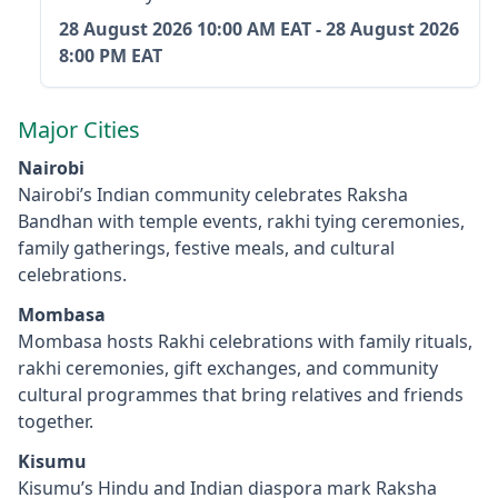
28 August 2026
10:00 AM EAT
-
28 August 2026
8:00 PM EAT
Major Cities
Nairobi
Nairobi’s Indian community celebrates Raksha
Bandhan with temple events, rakhi tying ceremonies,
family gatherings, festive meals, and cultural
celebrations.
Mombasa
Mombasa hosts Rakhi celebrations with family rituals,
rakhi ceremonies, gift exchanges, and community
cultural programmes that bring relatives and friends
together.
Kisumu
Kisumu’s Hindu and Indian diaspora mark Raksha