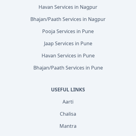
Havan Services in Nagpur
Bhajan/Paath Services in Nagpur
Pooja Services in Pune
Jaap Services in Pune
Havan Services in Pune
Bhajan/Paath Services in Pune
USEFUL LINKS
Aarti
Chalisa
Mantra