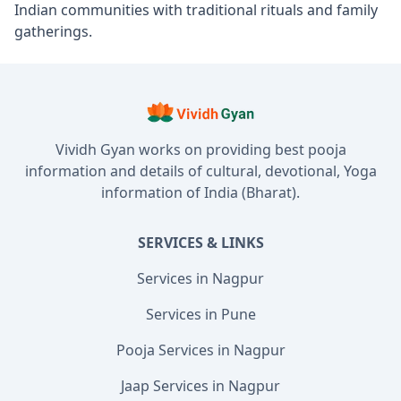
Indian communities with traditional rituals and family
gatherings.
Vividh Gyan works on providing best pooja
information and details of cultural, devotional, Yoga
information of India (Bharat).
SERVICES & LINKS
Services in Nagpur
Services in Pune
Pooja Services in Nagpur
Jaap Services in Nagpur