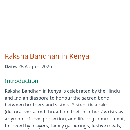
Raksha Bandhan
in
Kenya
Date:
28 August 2026
Introduction
Raksha Bandhan in Kenya is celebrated by the Hindu
and Indian diaspora to honour the sacred bond
between brothers and sisters. Sisters tie a rakhi
(decorative sacred thread) on their brothers’ wrists as
a symbol of love, protection, and lifelong commitment,
followed by prayers, family gatherings, festive meals,