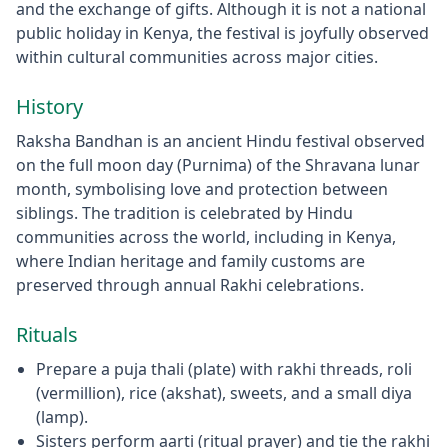
and the exchange of gifts. Although it is not a national
public holiday in Kenya, the festival is joyfully observed
within cultural communities across major cities.
History
Raksha Bandhan is an ancient Hindu festival observed
on the full moon day (Purnima) of the Shravana lunar
month, symbolising love and protection between
siblings. The tradition is celebrated by Hindu
communities across the world, including in Kenya,
where Indian heritage and family customs are
preserved through annual Rakhi celebrations.
Rituals
Prepare a puja thali (plate) with rakhi threads, roli
(vermillion), rice (akshat), sweets, and a small diya
(lamp).
Sisters perform aarti (ritual prayer) and tie the rakhi