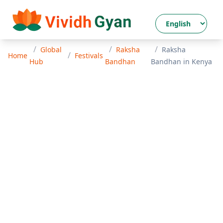
/
/
/
Global
Raksha
Raksha
/
Home
Festivals
Hub
Bandhan
Bandhan
in
Kenya