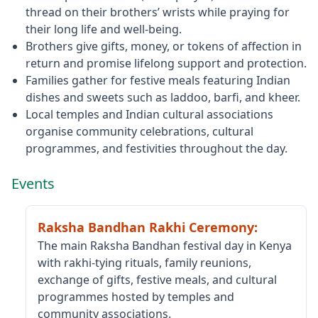
thread on their brothers’ wrists while praying for
their long life and well‑being.
Brothers give gifts, money, or tokens of affection in
return and promise lifelong support and protection.
Families gather for festive meals featuring Indian
dishes and sweets such as laddoo, barfi, and kheer.
Local temples and Indian cultural associations
organise community celebrations, cultural
programmes, and festivities throughout the day.
Events
Raksha Bandhan Rakhi Ceremony
:
The main Raksha Bandhan festival day in Kenya
with rakhi‑tying rituals, family reunions,
exchange of gifts, festive meals, and cultural
programmes hosted by temples and
community associations.