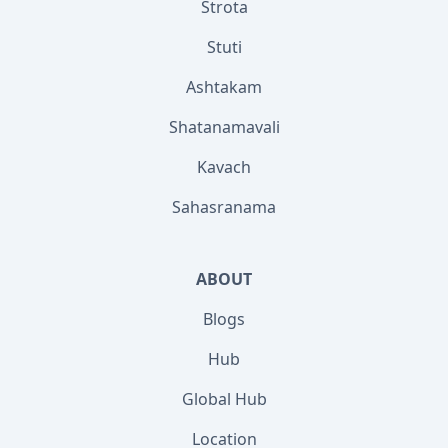
Strota
Stuti
Ashtakam
Shatanamavali
Kavach
Sahasranama
ABOUT
Blogs
Hub
Global Hub
Location