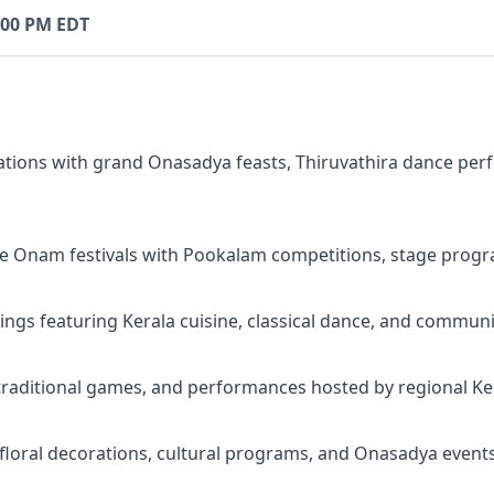
:00 PM EDT
tions with grand Onasadya feasts, Thiruvathira dance per
e Onam festivals with Pookalam competitions, stage progr
gs featuring Kerala cuisine, classical dance, and communit
 traditional games, and performances hosted by regional Ker
loral decorations, cultural programs, and Onasadya events