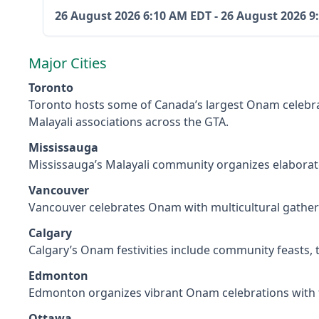
26 August 2026
6:10 AM EDT
-
26 August 2026
9
Major Cities
Toronto
Toronto hosts some of Canada’s largest Onam celebra
Malayali associations across the GTA.
Mississauga
Mississauga’s Malayali community organizes elaborat
Vancouver
Vancouver celebrates Onam with multicultural gatherin
Calgary
Calgary’s Onam festivities include community feasts,
Edmonton
Edmonton organizes vibrant Onam celebrations with f
Ottawa