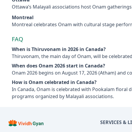
Ottawa’s Malayali associations host Onam gatherings w
Montreal
Montreal celebrates Onam with cultural stage perfor
FAQ
When is Thiruvonam in 2026 in Canada?
Thiruvonam, the main day of Onam, will be celebrated
When does Onam 2026 start in Canada?
Onam 2026 begins on August 17, 2026 (Atham) and co
How is Onam celebrated in Canada?
In Canada, Onam is celebrated with Pookalam floral de
programs organized by Malayali associations.
SERVICES & L