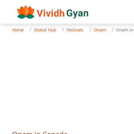
/
/
/
/
Home
Global Hub
Festivals
Onam
Onam
i