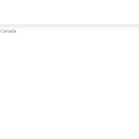
n
Canada