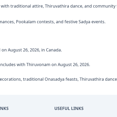
ith traditional attire, Thiruvathira dance, and community 
mances, Pookalam contests, and festive Sadya events.
 on August 26, 2026, in Canada.
ncludes with Thiruvonam on August 26, 2026.
corations, traditional Onasadya feasts, Thiruvathira dance,
INKS
USEFUL LINKS