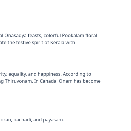
al Onasadya feasts, colorful Pookalam floral
e the festive spirit of Kerala with
, equality, and happiness. According to
uring Thiruvonam. In Canada, Onam has become
thoran, pachadi, and payasam.