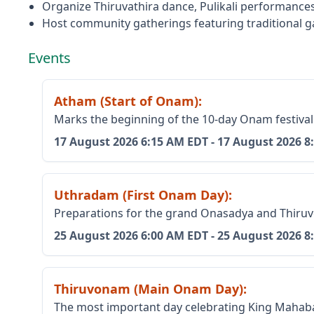
Organize Thiruvathira dance, Pulikali performances
Host community gatherings featuring traditional g
Events
Atham (Start of Onam)
:
Marks the beginning of the 10-day Onam festival
17 August 2026
6:15 AM EDT
-
17 August 2026
8
Uthradam (First Onam Day)
:
Preparations for the grand Onasadya and Thiruv
25 August 2026
6:00 AM EDT
-
25 August 2026
8
Thiruvonam (Main Onam Day)
:
The most important day celebrating King Mahabal