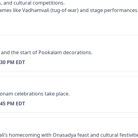
, and cultural competitions.
ames like Vadhamvali (tug-of-war) and stage performances
 and the start of Pookalam decorations.
:30 PM EDT
onam celebrations take place.
:45 PM EDT
i’s homecoming with Onasadya feast and cultural festiviti