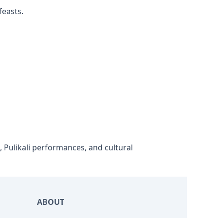
feasts.
 Pulikali performances, and cultural
ABOUT