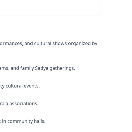
formances, and cultural shows organized by
ams, and family Sadya gatherings.
y cultural events.
ala associations.
 in community halls.