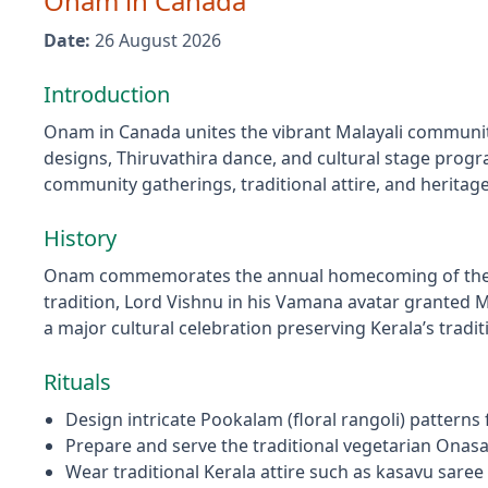
Onam
in
Canada
Date:
26 August 2026
Introduction
Onam in Canada unites the vibrant Malayali community 
designs, Thiruvathira dance, and cultural stage progra
community gatherings, traditional attire, and herita
History
Onam commemorates the annual homecoming of the leg
tradition, Lord Vishnu in his Vamana avatar granted 
a major cultural celebration preserving Kerala’s trad
Rituals
Design intricate Pookalam (floral rangoli) patterns
Prepare and serve the traditional vegetarian Onasa
Wear traditional Kerala attire such as kasavu sare