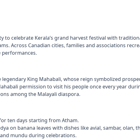
to celebrate Kerala’s grand harvest festival with tradition
ms. Across Canadian cities, families and associations recreat
ge performances.
endary King Mahabali, whose reign symbolized prosperity
Mahabali permission to visit his people once every year d
itions among the Malayali diaspora.
 for ten days starting from Atham.
dya on banana leaves with dishes like avial, sambar, olan, 
e and mundu during celebrations.