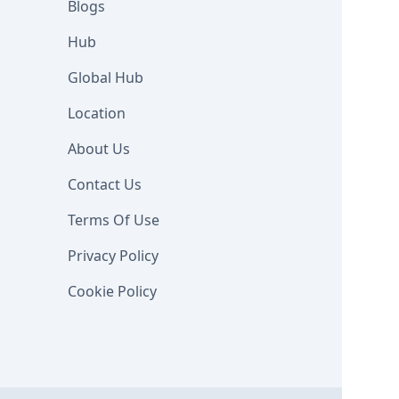
Blogs
Hub
Global Hub
Location
About Us
Contact Us
Terms Of Use
Privacy Policy
Cookie Policy