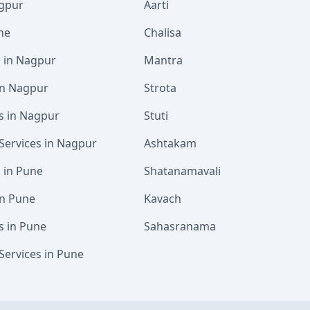
agpur
Aarti
ne
Chalisa
s in Nagpur
Mantra
 in Nagpur
Strota
s in Nagpur
Stuti
Services in Nagpur
Ashtakam
s in Pune
Shatanamavali
in Pune
Kavach
s in Pune
Sahasranama
Services in Pune