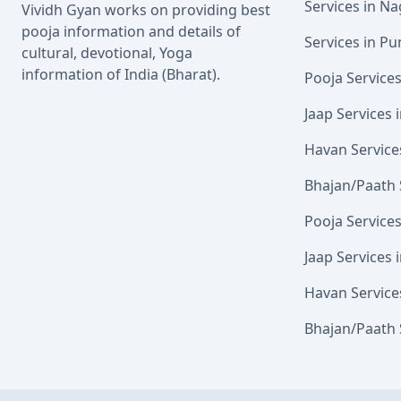
Services in N
Vividh Gyan works on providing best
pooja information and details of
Services in Pu
cultural, devotional, Yoga
information of India (Bharat).
Pooja Service
Jaap Services
Havan Service
Bhajan/Paath 
Pooja Service
Jaap Services 
Havan Service
Bhajan/Paath 