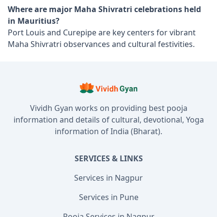
Where are major Maha Shivratri celebrations held
in Mauritius?
Port Louis and Curepipe are key centers for vibrant
Maha Shivratri observances and cultural festivities.
Vividh Gyan works on providing best pooja
information and details of cultural, devotional, Yoga
information of India (Bharat).
SERVICES & LINKS
Services in Nagpur
Services in Pune
Pooja Services in Nagpur