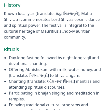
History
Known locally as [translate: મહા શિવરાત્રી], Maha
Shivratri commemorates Lord Shiva’s cosmic dance
and spiritual power. The festival is integral to the
cultural heritage of Mauritius’s Indo-Mauritian
community.
Rituals
Day-long fasting followed by night-long vigil and
devotional chanting.
Offering Abhishekam with milk, water, honey, and
[translate: બિલ્વા પત્રો] to Shiva Lingam.
Chanting [translate: ઓમ નમઃ શિવાય] mantras and
attending spiritual discourses.
Participating in bhajan singing and meditation in
temples.
Enjoying traditional cultural programs and