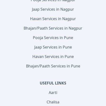
Jaap Services in Nagpur
Havan Services in Nagpur
Bhajan/Paath Services in Nagpur
Pooja Services in Pune
Jaap Services in Pune
Havan Services in Pune
Bhajan/Paath Services in Pune
USEFUL LINKS
Aarti
Chalisa