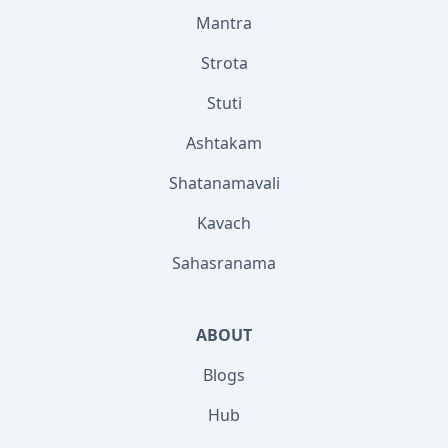
Mantra
Strota
Stuti
Ashtakam
Shatanamavali
Kavach
Sahasranama
ABOUT
Blogs
Hub