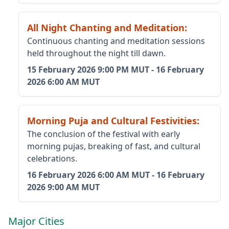
All Night Chanting and Meditation
:
Continuous chanting and meditation sessions
held throughout the night till dawn.
15 February 2026
9:00 PM MUT
-
16 February
2026
6:00 AM MUT
Morning Puja and Cultural Festivities
:
The conclusion of the festival with early
morning pujas, breaking of fast, and cultural
celebrations.
16 February 2026
6:00 AM MUT
-
16 February
2026
9:00 AM MUT
Major Cities