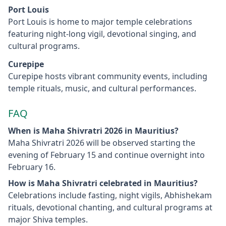
Port Louis
Port Louis is home to major temple celebrations
featuring night-long vigil, devotional singing, and
cultural programs.
Curepipe
Curepipe hosts vibrant community events, including
temple rituals, music, and cultural performances.
FAQ
When is Maha Shivratri 2026 in Mauritius?
Maha Shivratri 2026 will be observed starting the
evening of February 15 and continue overnight into
February 16.
How is Maha Shivratri celebrated in Mauritius?
Celebrations include fasting, night vigils, Abhishekam
rituals, devotional chanting, and cultural programs at
major Shiva temples.