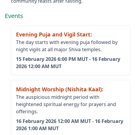
community feasts after fasting.
Events
Evening Puja and Vigil Start
:
The day starts with evening puja followed by
night vigils at all major Shiva temples.
15 February 2026
6:00 PM MUT
-
16 February
2026
12:00 AM MUT
Midnight Worship (Nishita Kaal)
:
The auspicious midnight period with
heightened spiritual energy for prayers and
offerings.
16 February 2026
12:00 AM MUT
-
16 February
2026
1:00 AM MUT