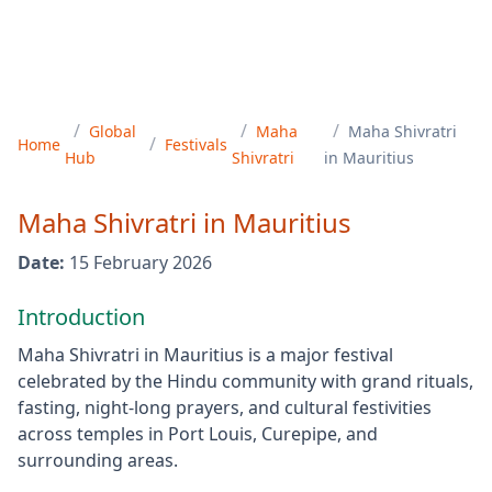
/
/
/
Global
Maha
Maha Shivratri
/
Home
Festivals
Hub
Shivratri
in
Mauritius
Maha Shivratri
in
Mauritius
Date:
15 February 2026
Introduction
Maha Shivratri in Mauritius is a major festival
celebrated by the Hindu community with grand rituals,
fasting, night-long prayers, and cultural festivities
across temples in Port Louis, Curepipe, and
surrounding areas.