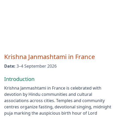
Krishna Janmashtami
in
France
Date:
3–4 September 2026
Introduction
Krishna Janmashtami in France is celebrated with
devotion by Hindu communities and cultural
associations across cities. Temples and community
centres organize fasting, devotional singing, midnight
puja marking the auspicious birth hour of Lord