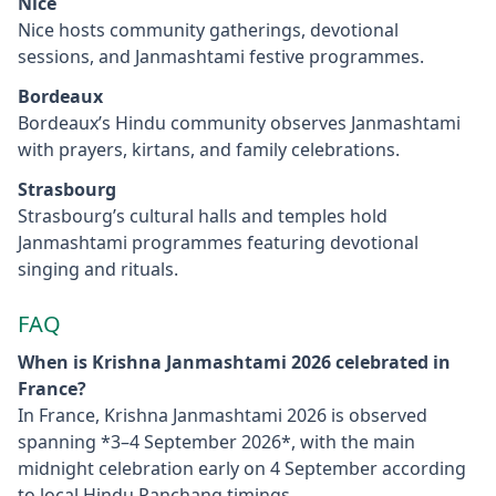
Nice
Nice hosts community gatherings, devotional
sessions, and Janmashtami festive programmes.
Bordeaux
Bordeaux’s Hindu community observes Janmashtami
with prayers, kirtans, and family celebrations.
Strasbourg
Strasbourg’s cultural halls and temples hold
Janmashtami programmes featuring devotional
singing and rituals.
FAQ
When is Krishna Janmashtami 2026 celebrated in
France?
In France, Krishna Janmashtami 2026 is observed
spanning *3–4 September 2026*, with the main
midnight celebration early on 4 September according
to local Hindu Panchang timings.