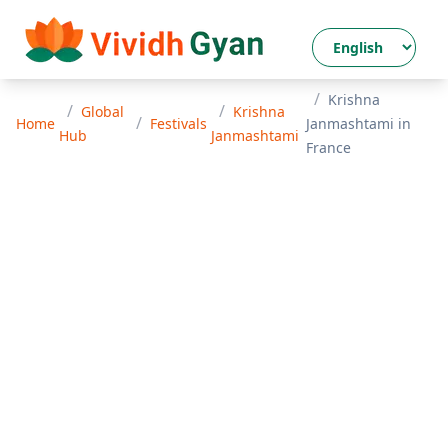
/
Krishna
/
/
Global
Krishna
/
Home
Festivals
Janmashtami
in
Hub
Janmashtami
France