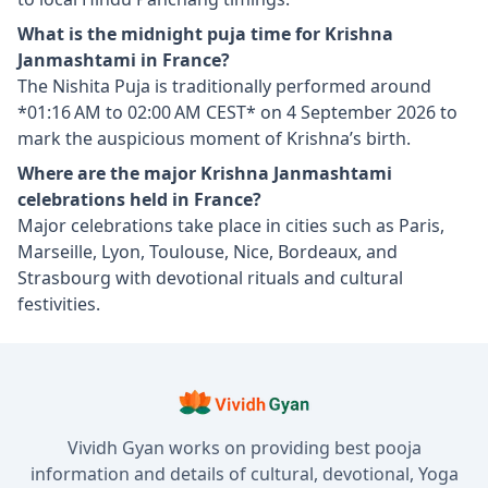
What is the midnight puja time for Krishna
Janmashtami in France?
The Nishita Puja is traditionally performed around
*01:16 AM to 02:00 AM CEST* on 4 September 2026 to
mark the auspicious moment of Krishna’s birth.
Where are the major Krishna Janmashtami
celebrations held in France?
Major celebrations take place in cities such as Paris,
Marseille, Lyon, Toulouse, Nice, Bordeaux, and
Strasbourg with devotional rituals and cultural
festivities.
Vividh Gyan works on providing best pooja
information and details of cultural, devotional, Yoga