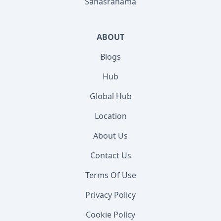
Sahasranama
ABOUT
Blogs
Hub
Global Hub
Location
About Us
Contact Us
Terms Of Use
Privacy Policy
Cookie Policy