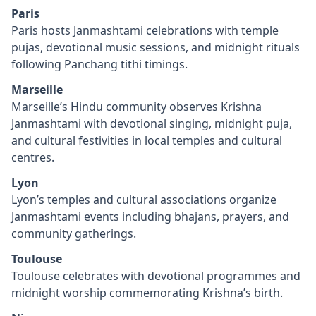
Paris
Paris hosts Janmashtami celebrations with temple
pujas, devotional music sessions, and midnight rituals
following Panchang tithi timings.
Marseille
Marseille’s Hindu community observes Krishna
Janmashtami with devotional singing, midnight puja,
and cultural festivities in local temples and cultural
centres.
Lyon
Lyon’s temples and cultural associations organize
Janmashtami events including bhajans, prayers, and
community gatherings.
Toulouse
Toulouse celebrates with devotional programmes and
midnight worship commemorating Krishna’s birth.