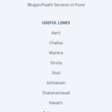
Bhajan/Paath Services in Pune
USEFUL LINKS
Aarti
Chalisa
Mantra
Strota
Stuti
Ashtakam
Shatanamavali
Kavach