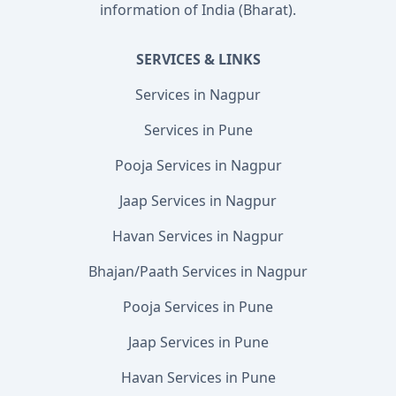
information of India (Bharat).
SERVICES & LINKS
Services in Nagpur
Services in Pune
Pooja Services in Nagpur
Jaap Services in Nagpur
Havan Services in Nagpur
Bhajan/Paath Services in Nagpur
Pooja Services in Pune
Jaap Services in Pune
Havan Services in Pune