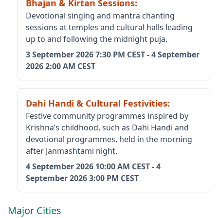
Bhajan & Kirtan Sessions
:
Devotional singing and mantra chanting
sessions at temples and cultural halls leading
up to and following the midnight puja.
3 September 2026
7:30 PM CEST
-
4 September
2026
2:00 AM CEST
Dahi Handi & Cultural Festivities
:
Festive community programmes inspired by
Krishna’s childhood, such as Dahi Handi and
devotional programmes, held in the morning
after Janmashtami night.
4 September 2026
10:00 AM CEST
-
4
September 2026
3:00 PM CEST
Major Cities