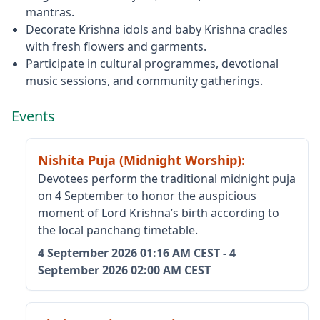
mantras.
Decorate Krishna idols and baby Krishna cradles
with fresh flowers and garments.
Participate in cultural programmes, devotional
music sessions, and community gatherings.
Events
Nishita Puja (Midnight Worship)
:
Devotees perform the traditional midnight puja
on 4 September to honor the auspicious
moment of Lord Krishna’s birth according to
the local panchang timetable.
4 September 2026
01:16 AM CEST
-
4
September 2026
02:00 AM CEST