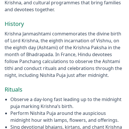
Krishna, and cultural programmes that bring families
and devotees together.
History
Krishna Janmashtami commemorates the divine birth
of Lord Krishna, the eighth incarnation of Vishnu, on
the eighth day (Ashtami) of the Krishna Paksha in the
month of Bhadrapada. In France, Hindu devotees
follow Panchang calculations to observe the Ashtami
tithi and conduct rituals and celebrations through the
night, including Nishita Puja just after midnight.
Rituals
Observe a day‑long fast leading up to the midnight
puja marking Krishna’s birth.
Perform Nishita Puja around the auspicious
midnight hour with lamps, flowers, and offerings.
Sing devotional bhajans, kirtans, and chant Krishna