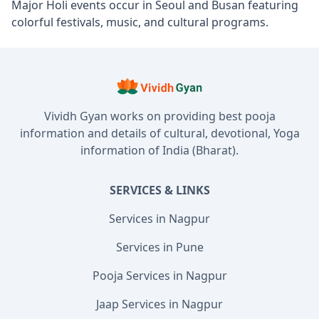
Major Holi events occur in Seoul and Busan featuring
colorful festivals, music, and cultural programs.
Vividh Gyan works on providing best pooja
information and details of cultural, devotional, Yoga
information of India (Bharat).
SERVICES & LINKS
Services in Nagpur
Services in Pune
Pooja Services in Nagpur
Jaap Services in Nagpur