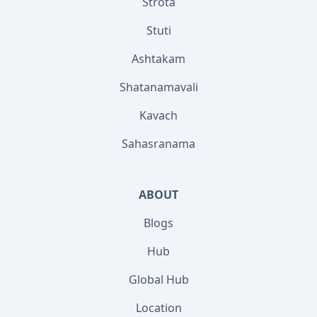
Strota
Stuti
Ashtakam
Shatanamavali
Kavach
Sahasranama
ABOUT
Blogs
Hub
Global Hub
Location