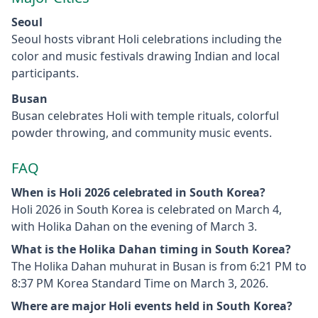
Seoul
Seoul hosts vibrant Holi celebrations including the
color and music festivals drawing Indian and local
participants.
Busan
Busan celebrates Holi with temple rituals, colorful
powder throwing, and community music events.
FAQ
When is Holi 2026 celebrated in South Korea?
Holi 2026 in South Korea is celebrated on March 4,
with Holika Dahan on the evening of March 3.
What is the Holika Dahan timing in South Korea?
The Holika Dahan muhurat in Busan is from 6:21 PM to
8:37 PM Korea Standard Time on March 3, 2026.
Where are major Holi events held in South Korea?