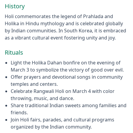
History
Holi commemorates the legend of Prahlada and
Holika in Hindu mythology and is celebrated globally
by Indian communities. In South Korea, it is embraced
as a vibrant cultural event fostering unity and joy.
Rituals
Light the Holika Dahan bonfire on the evening of
March 3 to symbolize the victory of good over evil.
Offer prayers and devotional songs in community
temples and centers.
Celebrate Rangwali Holi on March 4 with color
throwing, music, and dance.
Share traditional Indian sweets among families and
friends.
Join Holi fairs, parades, and cultural programs
organized by the Indian community.