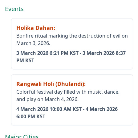
Events
Holika Dahan
:
Bonfire ritual marking the destruction of evil on
March 3, 2026.
3 March 2026
6:21 PM KST
-
3 March 2026
8:37
PM KST
Rangwali Holi (Dhulandi)
:
Colorful festival day filled with music, dance,
and play on March 4, 2026.
4 March 2026
10:00 AM KST
-
4 March 2026
6:00 PM KST
Major Cities