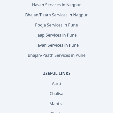
Havan Services in Nagpur
Bhajan/Paath Services in Nagpur
Pooja Services in Pune
Jaap Services in Pune
Havan Services in Pune
Bhajan/Paath Services in Pune
USEFUL LINKS
Aarti
Chalisa
Mantra