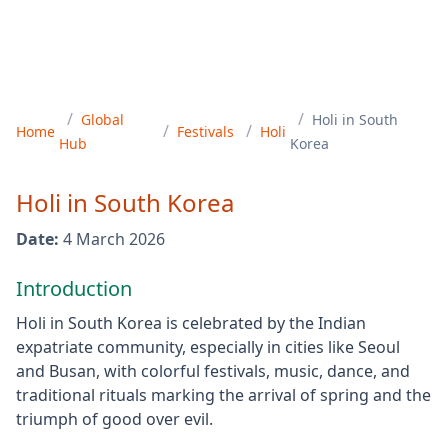
/
/
Global
Holi
in
South
/
/
Home
Festivals
Holi
Hub
Korea
Holi
in
South Korea
Date:
4 March 2026
Introduction
Holi in South Korea is celebrated by the Indian
expatriate community, especially in cities like Seoul
and Busan, with colorful festivals, music, dance, and
traditional rituals marking the arrival of spring and the
triumph of good over evil.