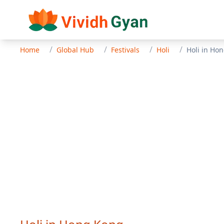
/
/
/
/
Home
Global Hub
Festivals
Holi
Holi
in
Hon