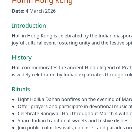
Holi
in
Hong Kong
Date:
4 March 2026
Introduction
Holi in Hong Kong is celebrated by the Indian diaspora 
joyful cultural event fostering unity and the festive 
History
Holi commemorates the ancient Hindu legend of Prahla
is widely celebrated by Indian expatriates through c
Rituals
Light Holika Dahan bonfires on the evening of March
Offer prayers and participate in devotional music 
Celebrate Rangwali Holi throughout March 4 with c
Share Indian traditional sweets and festive dishes.
Join public color festivals, concerts, and parades o