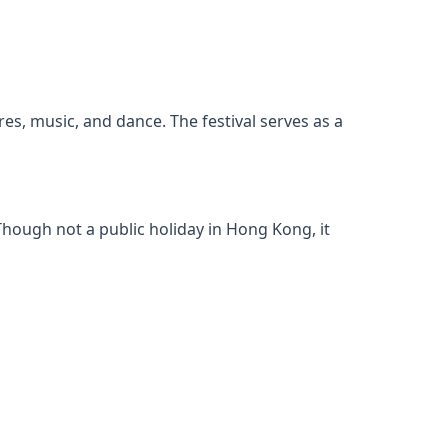
res, music, and dance. The festival serves as a
hough not a public holiday in Hong Kong, it