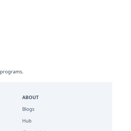
l programs.
ABOUT
Blogs
Hub