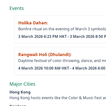
Events
Holika Dahan
:
Bonfire ritual on the evening of March 3 symboliz
3 March 2026
6:23 PM HKT
-
3 March 2026
8:50 
Rangwali Holi (Dhulandi)
:
Daytime festival of color throwing, dance, and m
4 March 2026
10:00 AM HKT
-
4 March 2026
6:0
Major Cities
Hong Kong
Hong Kong hosts events like the Color & Music Fest and