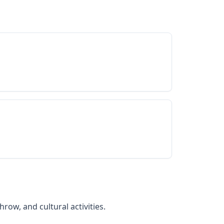
row, and cultural activities.