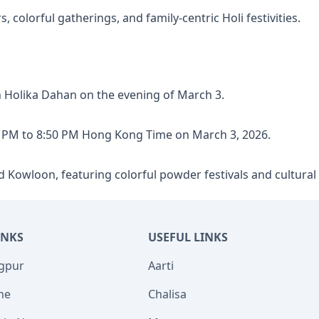
olorful gatherings, and family-centric Holi festivities.
h Holika Dahan on the evening of March 3.
 PM to 8:50 PM Hong Kong Time on March 3, 2026.
d Kowloon, featuring colorful powder festivals and cultura
INKS
USEFUL LINKS
agpur
Aarti
ne
Chalisa