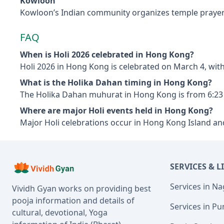
Kowloon
Kowloon’s Indian community organizes temple prayers, c
FAQ
When is Holi 2026 celebrated in Hong Kong?
Holi 2026 in Hong Kong is celebrated on March 4, wit
What is the Holika Dahan timing in Hong Kong?
The Holika Dahan muhurat in Hong Kong is from 6:23
Where are major Holi events held in Hong Kong?
Major Holi celebrations occur in Hong Kong Island an
SERVICES & L
Services in N
Vividh Gyan works on providing best
pooja information and details of
Services in Pu
cultural, devotional, Yoga