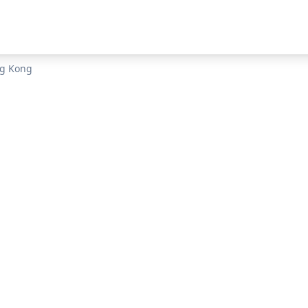
g Kong