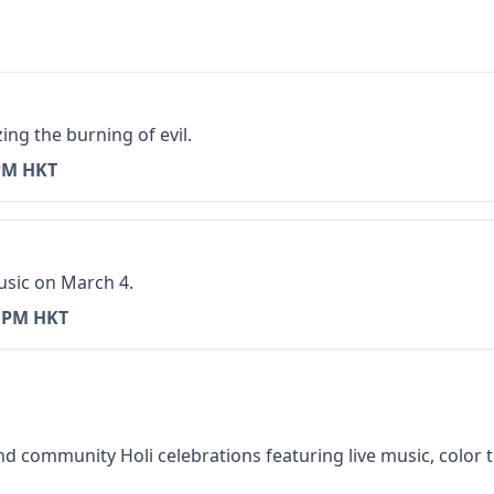
ing the burning of evil.
PM HKT
usic on March 4.
0 PM HKT
 community Holi celebrations featuring live music, color th