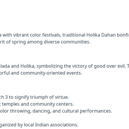
with vibrant color festivals, traditional Holika Dahan bonfi
spirit of spring among diverse communities.
da and Holika, symbolizing the victory of good over evil. T
olorful and community-oriented events.
 3 to signify triumph of virtue.
at temples and community centers.
olor throwing, dancing, and cultural performances.
rganized by local Indian associations.