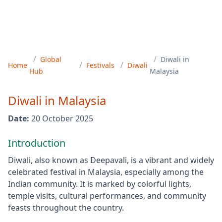
/
/
Global
Diwali
in
/
/
Home
Festivals
Diwali
Hub
Malaysia
Diwali
in
Malaysia
Date:
20 October 2025
Introduction
Diwali, also known as Deepavali, is a vibrant and widely
celebrated festival in Malaysia, especially among the
Indian community. It is marked by colorful lights,
temple visits, cultural performances, and community
feasts throughout the country.