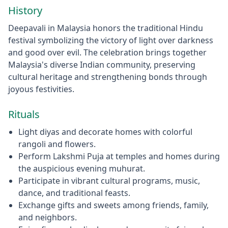
History
Deepavali in Malaysia honors the traditional Hindu
festival symbolizing the victory of light over darkness
and good over evil. The celebration brings together
Malaysia's diverse Indian community, preserving
cultural heritage and strengthening bonds through
joyous festivities.
Rituals
Light diyas and decorate homes with colorful
rangoli and flowers.
Perform Lakshmi Puja at temples and homes during
the auspicious evening muhurat.
Participate in vibrant cultural programs, music,
dance, and traditional feasts.
Exchange gifts and sweets among friends, family,
and neighbors.