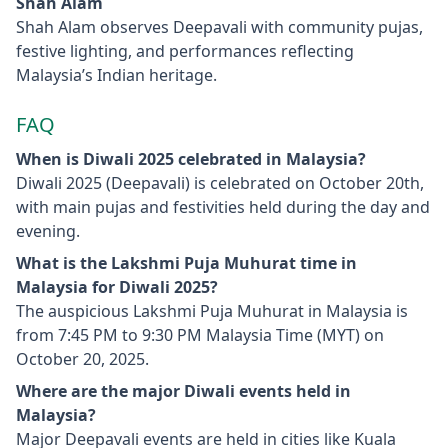
Shah Alam
Shah Alam observes Deepavali with community pujas,
festive lighting, and performances reflecting
Malaysia’s Indian heritage.
FAQ
When is Diwali 2025 celebrated in Malaysia?
Diwali 2025 (Deepavali) is celebrated on October 20th,
with main pujas and festivities held during the day and
evening.
What is the Lakshmi Puja Muhurat time in
Malaysia for Diwali 2025?
The auspicious Lakshmi Puja Muhurat in Malaysia is
from 7:45 PM to 9:30 PM Malaysia Time (MYT) on
October 20, 2025.
Where are the major Diwali events held in
Malaysia?
Major Deepavali events are held in cities like Kuala