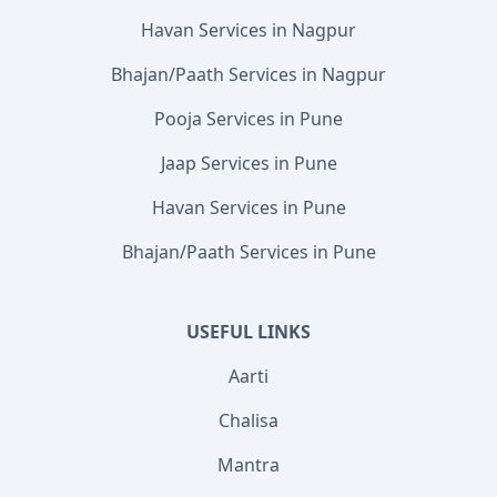
Havan Services in Nagpur
Bhajan/Paath Services in Nagpur
Pooja Services in Pune
Jaap Services in Pune
Havan Services in Pune
Bhajan/Paath Services in Pune
USEFUL LINKS
Aarti
Chalisa
Mantra