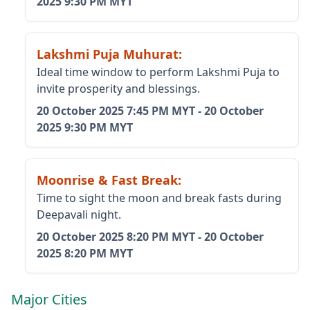
2025
9:30 PM MYT
Lakshmi Puja Muhurat
:
Ideal time window to perform Lakshmi Puja to
invite prosperity and blessings.
20 October 2025
7:45 PM MYT
-
20 October
2025
9:30 PM MYT
Moonrise & Fast Break
:
Time to sight the moon and break fasts during
Deepavali night.
20 October 2025
8:20 PM MYT
-
20 October
2025
8:20 PM MYT
Major Cities