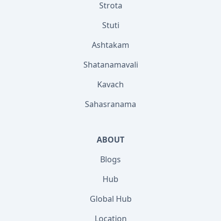
Strota
Stuti
Ashtakam
Shatanamavali
Kavach
Sahasranama
ABOUT
Blogs
Hub
Global Hub
Location