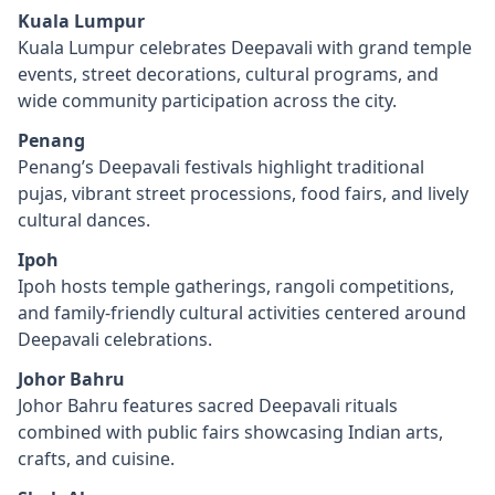
Kuala Lumpur
Kuala Lumpur celebrates Deepavali with grand temple
events, street decorations, cultural programs, and
wide community participation across the city.
Penang
Penang’s Deepavali festivals highlight traditional
pujas, vibrant street processions, food fairs, and lively
cultural dances.
Ipoh
Ipoh hosts temple gatherings, rangoli competitions,
and family-friendly cultural activities centered around
Deepavali celebrations.
Johor Bahru
Johor Bahru features sacred Deepavali rituals
combined with public fairs showcasing Indian arts,
crafts, and cuisine.