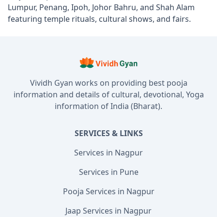
Lumpur, Penang, Ipoh, Johor Bahru, and Shah Alam
featuring temple rituals, cultural shows, and fairs.
Vividh Gyan works on providing best pooja
information and details of cultural, devotional, Yoga
information of India (Bharat).
SERVICES & LINKS
Services in Nagpur
Services in Pune
Pooja Services in Nagpur
Jaap Services in Nagpur