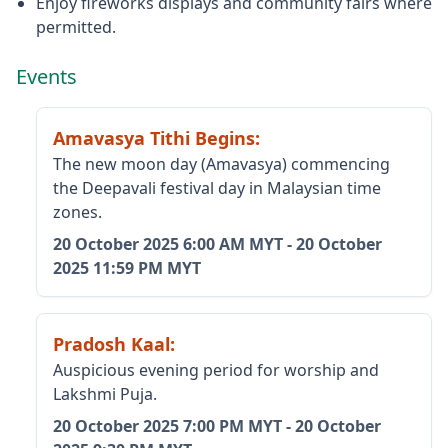
Enjoy fireworks displays and community fairs where
permitted.
Events
Amavasya Tithi Begins
:
The new moon day (Amavasya) commencing
the Deepavali festival day in Malaysian time
zones.
20 October 2025
6:00 AM MYT
-
20 October
2025
11:59 PM MYT
Pradosh Kaal
:
Auspicious evening period for worship and
Lakshmi Puja.
20 October 2025
7:00 PM MYT
-
20 October