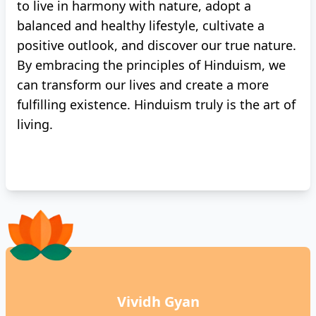
to live in harmony with nature, adopt a
balanced and healthy lifestyle, cultivate a
positive outlook, and discover our true nature.
By embracing the principles of Hinduism, we
can transform our lives and create a more
fulfilling existence. Hinduism truly is the art of
living.
Vividh Gyan