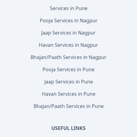
Services in Pune
Pooja Services in Nagpur
Jaap Services in Nagpur
Havan Services in Nagpur
Bhajan/Paath Services in Nagpur
Pooja Services in Pune
Jaap Services in Pune
Havan Services in Pune
Bhajan/Paath Services in Pune
USEFUL LINKS