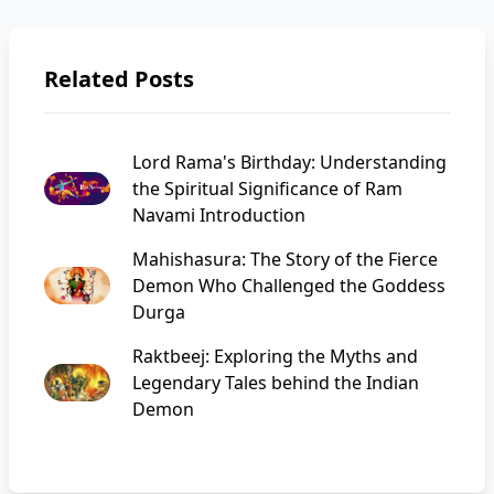
Related Posts
Lord Rama's Birthday: Understanding
the Spiritual Significance of Ram
Navami Introduction
Mahishasura: The Story of the Fierce
Demon Who Challenged the Goddess
Durga
Raktbeej: Exploring the Myths and
Legendary Tales behind the Indian
Demon