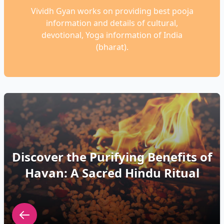
Vividh Gyan works on providing best pooja
information and details of cultural,
devotional, Yoga information of India
(bharat).
Discover the Purifying Benefits of
Havan: A Sacred Hindu Ritual