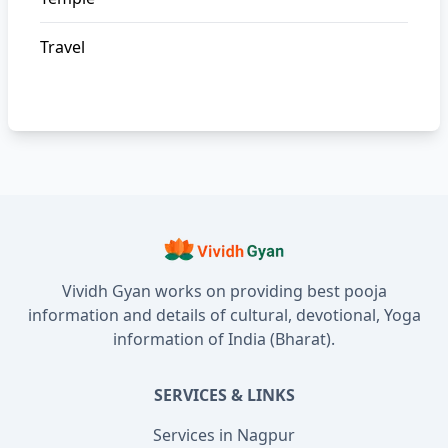
Travel
Vividh Gyan works on providing best pooja
information and details of cultural, devotional, Yoga
information of India (Bharat).
SERVICES & LINKS
Services in Nagpur