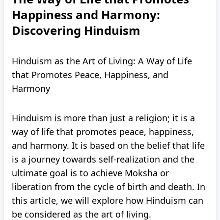
Happiness and Harmony:
Discovering Hinduism
Hinduism as the Art of Living: A Way of Life
that Promotes Peace, Happiness, and
Harmony
Hinduism is more than just a religion; it is a
way of life that promotes peace, happiness,
and harmony. It is based on the belief that life
is a journey towards self-realization and the
ultimate goal is to achieve Moksha or
liberation from the cycle of birth and death. In
this article, we will explore how Hinduism can
be considered as the art of living.