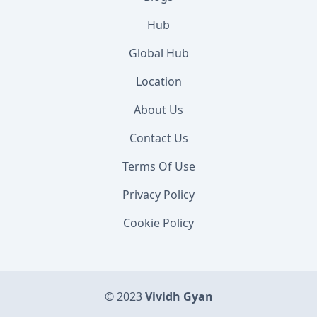
Hub
Global Hub
Location
About Us
Contact Us
Terms Of Use
Privacy Policy
Cookie Policy
© 2023
Vividh Gyan