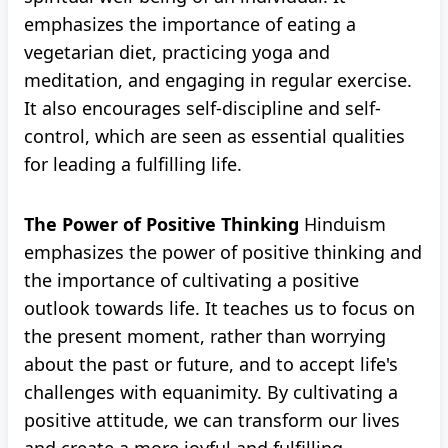
emphasizes the importance of eating a
vegetarian diet, practicing yoga and
meditation, and engaging in regular exercise.
It also encourages self-discipline and self-
control, which are seen as essential qualities
for leading a fulfilling life.
The Power of Positive Thinking
Hinduism
emphasizes the power of positive thinking and
the importance of cultivating a positive
outlook towards life. It teaches us to focus on
the present moment, rather than worrying
about the past or future, and to accept life's
challenges with equanimity. By cultivating a
positive attitude, we can transform our lives