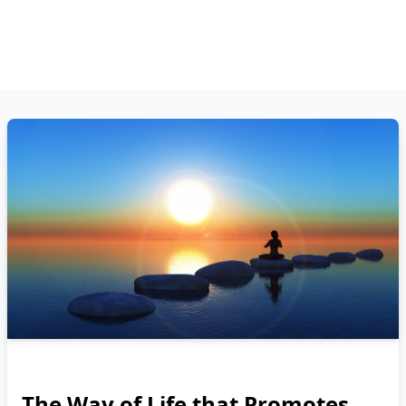
The Way of Life that Promotes