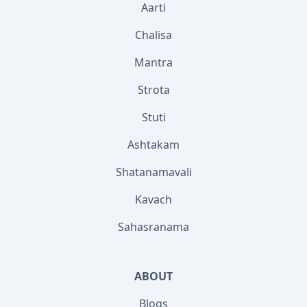
Aarti
Chalisa
Mantra
Strota
Stuti
Ashtakam
Shatanamavali
Kavach
Sahasranama
ABOUT
Blogs