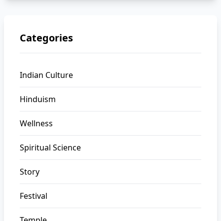
Categories
Indian Culture
Hinduism
Wellness
Spiritual Science
Story
Festival
Temple