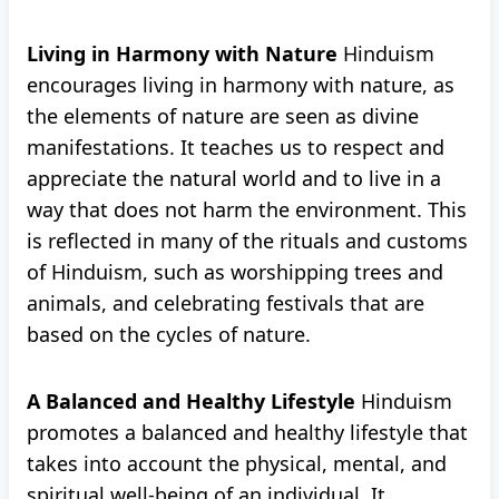
Living in Harmony with Nature
Hinduism
encourages living in harmony with nature, as
the elements of nature are seen as divine
manifestations. It teaches us to respect and
appreciate the natural world and to live in a
way that does not harm the environment. This
is reflected in many of the rituals and customs
of Hinduism, such as worshipping trees and
animals, and celebrating festivals that are
based on the cycles of nature.
A Balanced and Healthy Lifestyle
Hinduism
promotes a balanced and healthy lifestyle that
takes into account the physical, mental, and
spiritual well-being of an individual. It