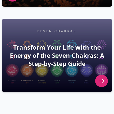
Transform Your Life with the
Energy of the Seven Chakras: A
Step-by-Step Guide