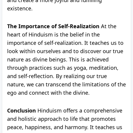
and create a more joyful and fulfilling
existence.
The Importance of Self-Realization
At the
heart of Hinduism is the belief in the
importance of self-realization. It teaches us to
look within ourselves and to discover our true
nature as divine beings. This is achieved
through practices such as yoga, meditation,
and self-reflection. By realizing our true
nature, we can transcend the limitations of the
ego and connect with the divine.
Conclusion
Hinduism offers a comprehensive
and holistic approach to life that promotes
peace, happiness, and harmony. It teaches us