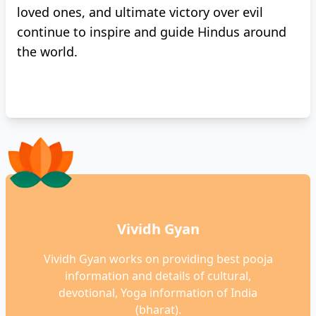
loved ones, and ultimate victory over evil
continue to inspire and guide Hindus around
the world.
Vividh Gyan
Vividh Gyan works on providing best pooja
information and details of cultural,
devotional, Yoga information of India
(bharat).