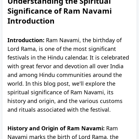
Understanding the Spiritual
Significance of Ram Navami
Introduction
Introduction:
Ram Navami, the birthday of
Lord Rama, is one of the most significant
festivals in the Hindu calendar. It is celebrated
with great fervor and devotion all over India
and among Hindu communities around the
world. In this blog post, we'll explore the
spiritual significance of Ram Navami, its
history and origin, and the various customs
and rituals associated with the festival.
History and Origin of Ram Navami:
Ram
Navami marks the birth of Lord Rama, the