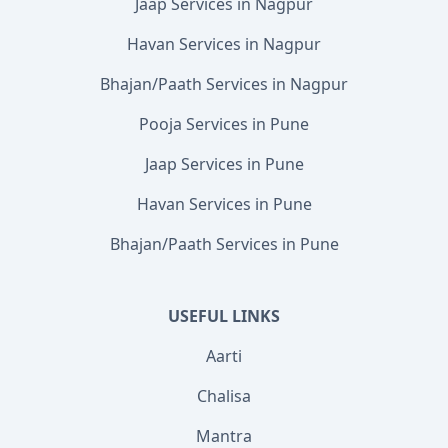
Jaap Services in Nagpur
Havan Services in Nagpur
Bhajan/Paath Services in Nagpur
Pooja Services in Pune
Jaap Services in Pune
Havan Services in Pune
Bhajan/Paath Services in Pune
USEFUL LINKS
Aarti
Chalisa
Mantra