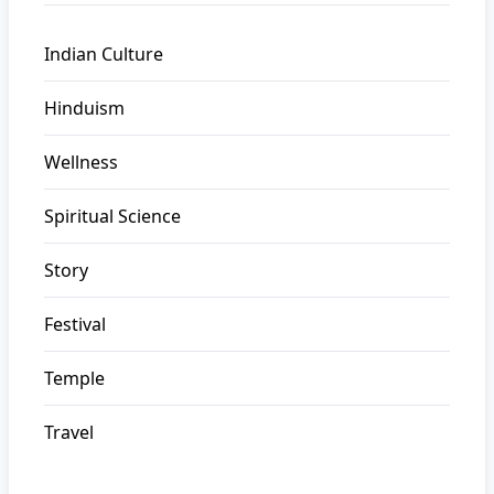
Indian Culture
Hinduism
Wellness
Spiritual Science
Story
Festival
Temple
Travel