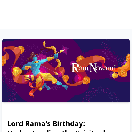
Lord Rama's Birthday: