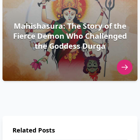
Mahishasura: The Story of the
Fierce Demon Who Challenged
the Goddess Durga
Related Posts