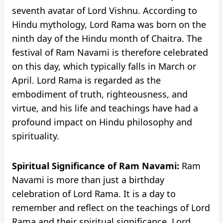
seventh avatar of Lord Vishnu. According to
Hindu mythology, Lord Rama was born on the
ninth day of the Hindu month of Chaitra. The
festival of Ram Navami is therefore celebrated
on this day, which typically falls in March or
April. Lord Rama is regarded as the
embodiment of truth, righteousness, and
virtue, and his life and teachings have had a
profound impact on Hindu philosophy and
spirituality.
Spiritual Significance of Ram Navami:
Ram
Navami is more than just a birthday
celebration of Lord Rama. It is a day to
remember and reflect on the teachings of Lord
Rama and their spiritual significance. Lord