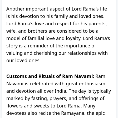
Another important aspect of Lord Rama's life
is his devotion to his family and loved ones.
Lord Rama's love and respect for his parents,
wife, and brothers are considered to be a
model of familial love and loyalty. Lord Rama's
story is a reminder of the importance of
valuing and cherishing our relationships with
our loved ones.
Customs and Rituals of Ram Navami:
Ram
Navami is celebrated with great enthusiasm
and devotion all over India. The day is typically
marked by fasting, prayers, and offerings of
flowers and sweets to Lord Rama. Many
devotees also recite the Ramayana, the epic