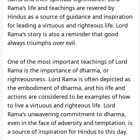
Rama's life and teachings are revered by
Hindus as a source of guidance and inspiration
for leading a virtuous and righteous life. Lord
Rama's story is also a reminder that good
always triumphs over evil.
One of the most important teachings of Lord
Rama is the importance of dharma, or
righteousness. Lord Rama is often depicted as
the embodiment of dharma, and his life and
actions are considered to be examples of how
to live a virtuous and righteous life. Lord
Rama's unwavering commitment to dharma,
even in the face of adversity and temptation, is
a source of inspiration for Hindus to this day.