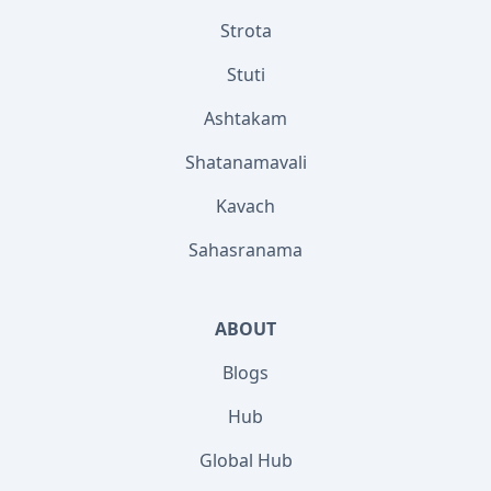
Strota
Stuti
Ashtakam
Shatanamavali
Kavach
Sahasranama
ABOUT
Blogs
Hub
Global Hub