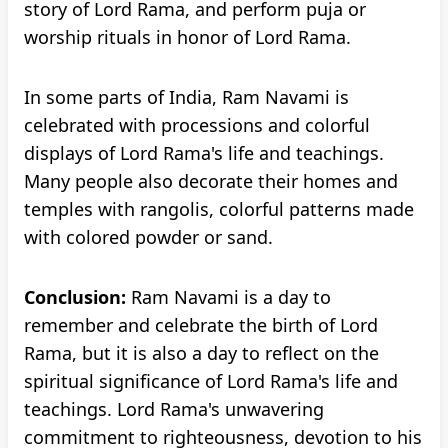
story of Lord Rama, and perform puja or
worship rituals in honor of Lord Rama.
In some parts of India, Ram Navami is
celebrated with processions and colorful
displays of Lord Rama's life and teachings.
Many people also decorate their homes and
temples with rangolis, colorful patterns made
with colored powder or sand.
Conclusion:
Ram Navami is a day to
remember and celebrate the birth of Lord
Rama, but it is also a day to reflect on the
spiritual significance of Lord Rama's life and
teachings. Lord Rama's unwavering
commitment to righteousness, devotion to his