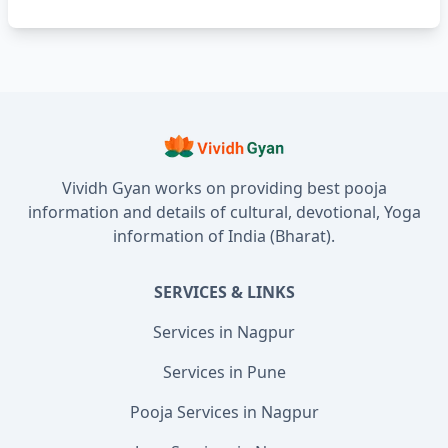
Vividh Gyan works on providing best pooja
information and details of cultural, devotional, Yoga
information of India (Bharat).
SERVICES & LINKS
Services in Nagpur
Services in Pune
Pooja Services in Nagpur