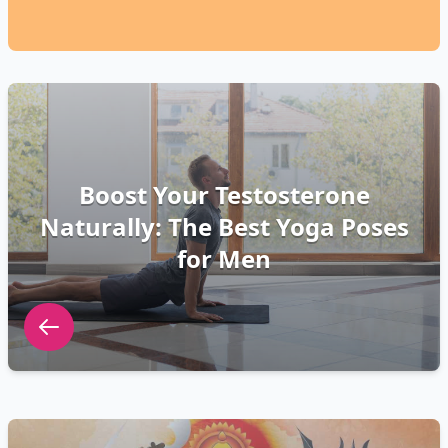
Boost Your Testosterone
Naturally: The Best Yoga Poses
for Men