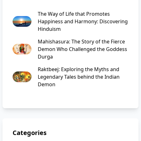
The Way of Life that Promotes
Happiness and Harmony: Discovering
Hinduism
Mahishasura: The Story of the Fierce
Demon Who Challenged the Goddess
Durga
Raktbeej: Exploring the Myths and
Legendary Tales behind the Indian
Demon
Categories